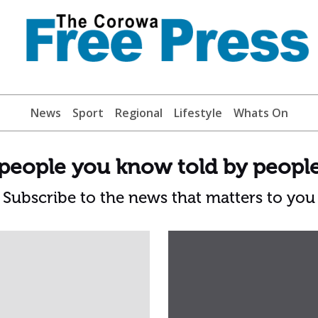
News
Sport
Regional
Lifestyle
Whats On