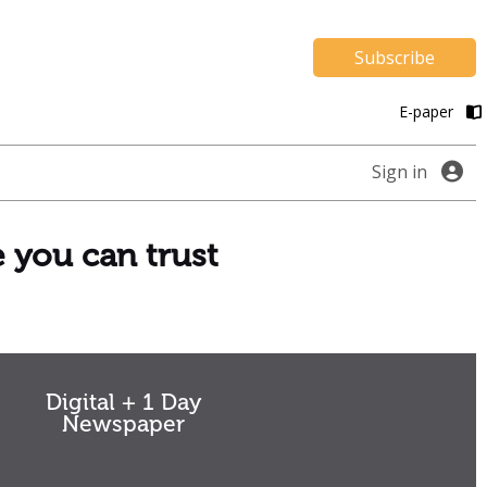
Subscribe
E-paper
Sign in