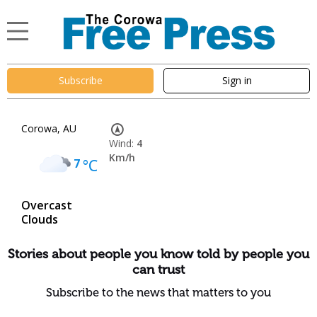
Subscribe
Sign in
Corowa, AU
Wind:
4
Km/h
7
°C
Overcast
Clouds