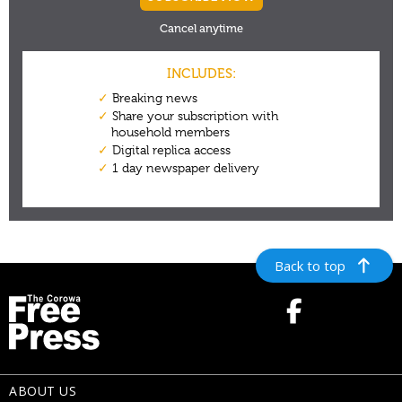
Back to top
ABOUT US