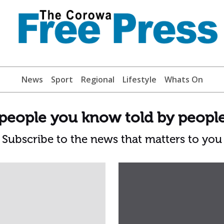
News
Sport
Regional
Lifestyle
Whats On