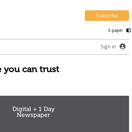
Subscribe
E-paper
Sign in