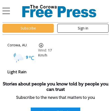
Subscribe
Sign in
Corowa, AU
Wind:
17
Km/h
9
°C
Light Rain