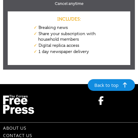
Back to top
ABOUT US
CONTACT US