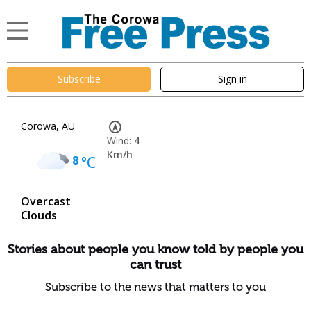
Subscribe
Sign in
Corowa, AU
Wind:
4
Km/h
8
°C
Overcast
Clouds