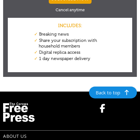
Back to top
ABOUT US