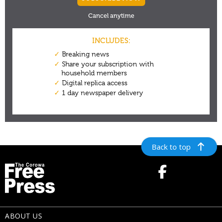
Back to top
ABOUT US