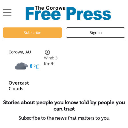
Subscribe
Sign in
Corowa, AU
Wind:
3
Km/h
8
°C
Overcast
Clouds