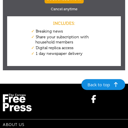
Back to top
ABOUT US