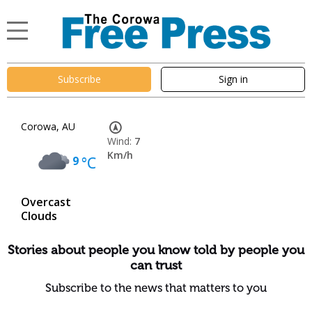
Subscribe
Sign in
Corowa, AU
Wind:
7
Km/h
9
°C
Overcast
Clouds