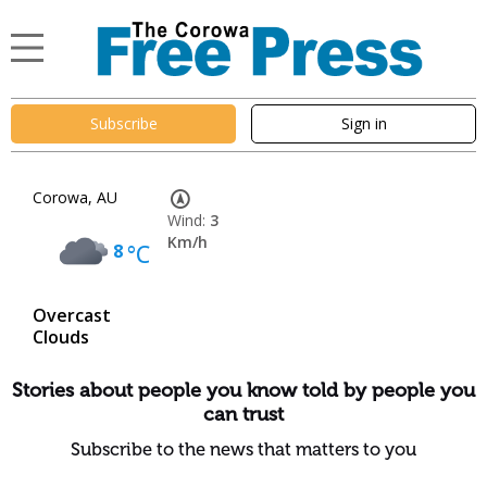
Subscribe
Sign in
Corowa, AU
Wind:
3
Km/h
8
°C
Overcast
Clouds