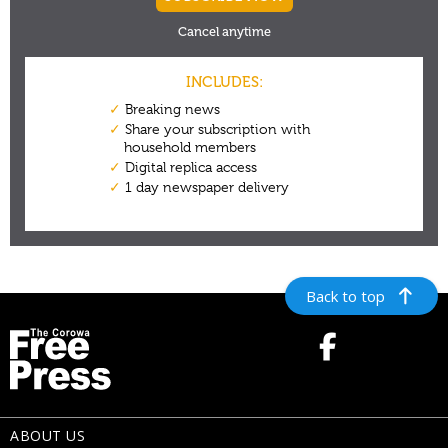
Back to top
ABOUT US