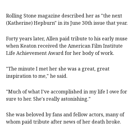
Rolling Stone magazine described her as "the next
(Katherine) Hepburn" in its June 30th issue that year.
Forty years later, Allen paid tribute to his early muse
when Keaton received the American Film Institute
Life Achievement Award for her body of work.
"The minute I met her she was a great, great
inspiration to me," he said.
"Much of what I've accomplished in my life I owe for
sure to her. She's really astonishing."
She was beloved by fans and fellow actors, many of
whom paid tribute after news of her death broke.