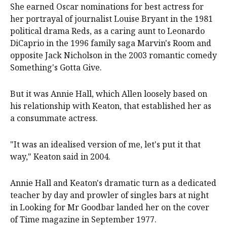
She earned Oscar nominations for best actress for
her portrayal of journalist Louise Bryant in the 1981
political drama Reds, as a caring aunt to Leonardo
DiCaprio in the 1996 family saga Marvin's Room and
opposite Jack Nicholson in the 2003 romantic comedy
Something's Gotta Give.
But it was Annie Hall, which Allen loosely based on
his relationship with Keaton, that established her as
a consummate actress.
"It was an idealised version of me, let's put it that
way," Keaton said in 2004.
Annie Hall and Keaton's dramatic turn as a dedicated
teacher by day and prowler of singles bars at night
in Looking for Mr Goodbar landed her on the cover
of Time magazine in September 1977.