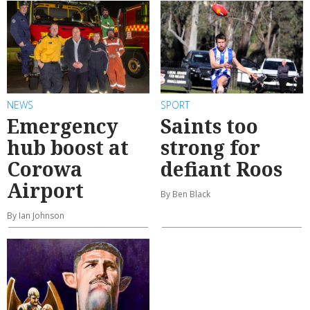
NEWS
SPORT
Emergency
Saints too
hub boost at
strong for
Corowa
defiant Roos
Airport
By Ben Black
By Ian Johnson