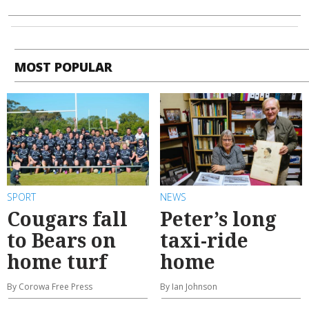
MOST POPULAR
SPORT
NEWS
Cougars fall
Peter’s long
to Bears on
taxi-ride
home turf
home
By Corowa Free Press
By Ian Johnson