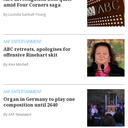
amid Four Corners saga
By Lucinda Garbutt-Young
AAP ENTERTAINMENT
ABC retreats, apologises for
offensive Rinehart skit
By Alex Mitchell
AAP ENTERTAINMENT
Organ in Germany to play one
composition until 2640
By AAP Newswire