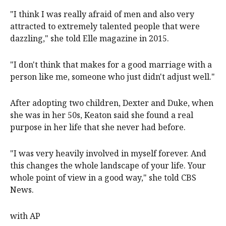
"I think I was really afraid of men and also very
attracted to extremely talented people that were
dazzling," she told Elle magazine in 2015.
"I don't think that makes for a good marriage with a
person like me, someone who just didn't adjust well."
After adopting two children, Dexter and Duke, when
she was in her 50s, Keaton said she found a real
purpose in her life that she never had before.
"I was very heavily involved in myself forever. And
this changes the whole landscape of your life. Your
whole point of view in a good way," she told CBS
News.
with AP