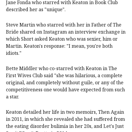
Jane Fonda who starred with Keaton in Book Club
described her as "unique".
Steve Martin who starred with her in Father of The
Bride shared on Instagram an interview exchange in
which Short asked Keaton who was sexier, him or
Martin. Keaton's response: "I mean, you're both
idiots."
Bette Middler who co-starred with Keaton in The
First Wives Club said "she was hilarious, a complete
original, and completely without guile, or any of the
competitiveness one would have expected from such
a star.
Keaton detailed her life in two memoirs, Then Again
in 2011, in which she revealed she had suffered from
the eating disorder bulimia in her 20s, and Let's Just