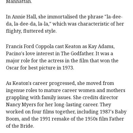
Manhattan.
In Annie Hall, she immortalised the phrase "la-dee-
da, la-dee-da, la-la," which was characteristic of her
flighty, fluttered style.
Francis Ford Coppola cast Keaton as Kay Adams,
Pacino's love interest in The Godfather. It was a
major role for the actress in the film that won the
Oscar for best picture in 1973.
As Keaton's career progressed, she moved from
ingenue roles to mature career women and mothers
grappling with family issues. She credits director
Nancy Myers for her long-lasting career. They
worked on four films together, including 1987's Baby
Boom, and the 1991 remake of the 1950s film Father
of the Bride.