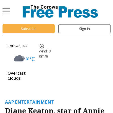
Subscribe
Sign in
Corowa, AU
Wind:
3
Km/h
8
°C
Overcast
Clouds
AAP ENTERTAINMENT
Diane Keaton, star of Annie