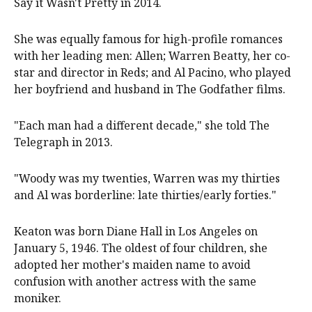
Say it Wasn't Pretty in 2014.
She was equally famous for high-profile romances
with her leading men: Allen; Warren Beatty, her co-
star and director in Reds; and Al Pacino, who played
her boyfriend and husband in The Godfather films.
"Each man had a different decade," she told The
Telegraph in 2013.
"Woody was my twenties, Warren was my thirties
and Al was borderline: late thirties/early forties."
Keaton was born Diane Hall in Los Angeles on
January 5, 1946. The oldest of four children, she
adopted her mother's maiden name to avoid
confusion with another actress with the same
moniker.