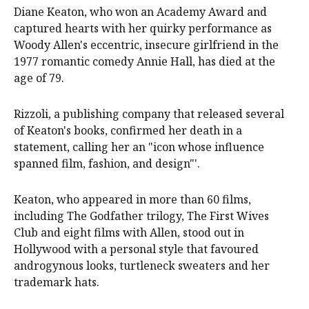
Diane Keaton, who won an Academy Award and
captured hearts with her quirky performance as
Woody Allen's eccentric, insecure girlfriend in the
1977 romantic comedy Annie Hall, has died at the
age of 79.
Rizzoli, a publishing company that released several
of Keaton's books, confirmed her death in a
statement, calling her an "icon whose influence
spanned film, fashion, and design"'.
Keaton, who appeared in more than 60 films,
including The Godfather trilogy, The First Wives
Club and eight films with Allen, stood out in
Hollywood with a personal style that favoured
androgynous looks, turtleneck sweaters and her
trademark hats.