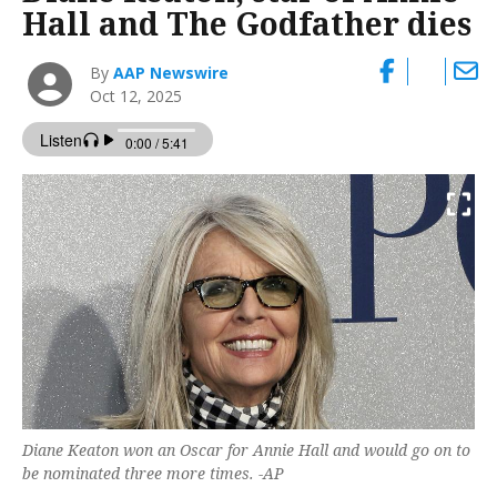
Hall and The Godfather dies
By
AAP Newswire
Oct 12, 2025
Diane Keaton won an Oscar for Annie Hall and would go on to
be nominated three more times. -AP