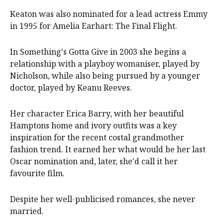
Keaton was also nominated for a lead actress Emmy
in 1995 for Amelia Earhart: The Final Flight.
In Something's Gotta Give in 2003 she begins a
relationship with a playboy womaniser, played by
Nicholson, while also being pursued by a younger
doctor, played by Keanu Reeves.
Her character Erica Barry, with her beautiful
Hamptons home and ivory outfits was a key
inspiration for the recent costal grandmother
fashion trend. It earned her what would be her last
Oscar nomination and, later, she'd call it her
favourite film.
Despite her well-publicised romances, she never
married.