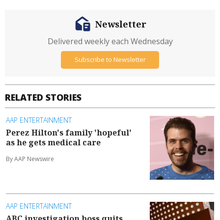
Newsletter
Delivered weekly each Wednesday
Subscribe to Newsletter
RELATED STORIES
AAP ENTERTAINMENT
Perez Hilton's family 'hopeful'
as he gets medical care
By AAP Newswire
AAP ENTERTAINMENT
ABC investigation boss quits