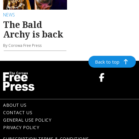
NEWS
The Bald
Archy is back
By Corowa Free Press
Back to top
ABOUT US
CONTACT US
GENERAL USE POLICY
PRIVACY POLICY
SUBSCRIPTION TERMS & CONDITIONS