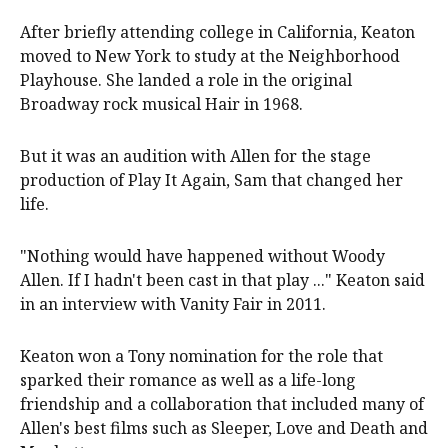
After briefly attending college in California, Keaton
moved to New York to study at the Neighborhood
Playhouse. She landed a role in the original
Broadway rock musical Hair in 1968.
But it was an audition with Allen for the stage
production of Play It Again, Sam that changed her
life.
"Nothing would have happened without Woody
Allen. If I hadn't been cast in that play ..." Keaton said
in an interview with Vanity Fair in 2011.
Keaton won a Tony nomination for the role that
sparked their romance as well as a life-long
friendship and a collaboration that included many of
Allen's best films such as Sleeper, Love and Death and