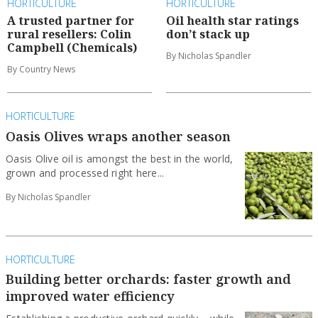
HORTICULTURE
HORTICULTURE
A trusted partner for
Oil health star ratings
rural resellers: Colin
don’t stack up
Campbell (Chemicals)
By Nicholas Spandler
By Country News
HORTICULTURE
Oasis Olives wraps another season
Oasis Olive oil is amongst the best in the world,
grown and processed right here...
By Nicholas Spandler
HORTICULTURE
Building better orchards: faster growth and
improved water efficiency