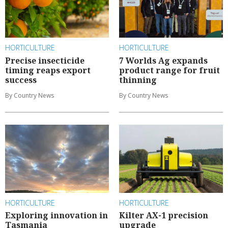
HORTICULTURE
HORTICULTURE
Precise insecticide
7 Worlds Ag expands
timing reaps export
product range for fruit
success
thinning
By Country News
By Country News
HORTICULTURE
HORTICULTURE
Exploring innovation in
Kilter AX-1 precision
Tasmania
upgrade