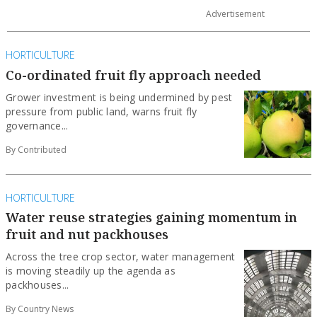
HORTICULTURE
Co-ordinated fruit fly approach needed
Grower investment is being undermined by pest
pressure from public land, warns fruit fly
governance...
By Contributed
HORTICULTURE
Water reuse strategies gaining momentum in
fruit and nut packhouses
Across the tree crop sector, water management
is moving steadily up the agenda as
packhouses...
By Country News