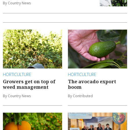
By Country News
HORTICULTURE
HORTICULTURE
Growers get on top of
The avocado export
weed management
boom
By Country News
By Contributed