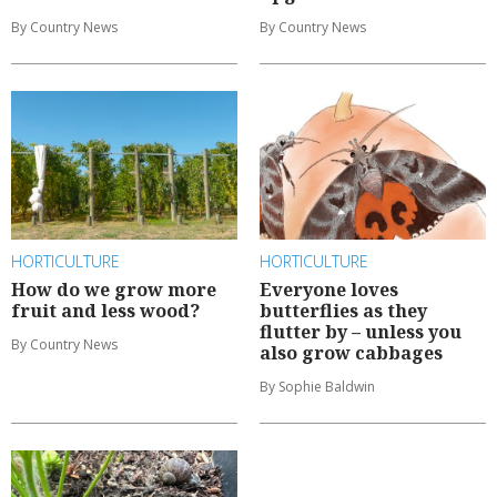
By Country News
By Country News
HORTICULTURE
HORTICULTURE
How do we grow more
Everyone loves
fruit and less wood?
butterflies as they
flutter by – unless you
By Country News
also grow cabbages
By Sophie Baldwin