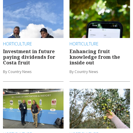
HORTICULTURE
HORTICULTURE
Investment in future
Enhancing fruit
paying dividends for
knowledge from the
Costa fruit
inside out
By Country News
By Country News