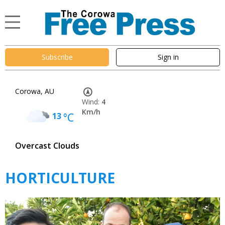
Subscribe
Sign in
Corowa, AU
Wind:
4
Km/h
13
°C
Overcast Clouds
HORTICULTURE