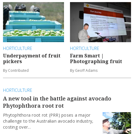
HORTICULTURE
HORTICULTURE
Underpayment of fruit
Farm Smart |
pickers
Photographing fruit
By Contributed
By Geoff Adams
HORTICULTURE
A new tool in the battle against avocado
Phytophthora root rot
Phytophthora root rot (PRR) poses a major
challenge to the Australian avocado industry,
costing over...