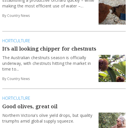
Establishing a productive orchard quickly – while
making the most efficient use of water –...
By Country News
HORTICULTURE
It’s all looking chipper for chestnuts
The Australian chestnuts season is officially
underway, with chestnuts hitting the market in
time to...
By Country News
HORTICULTURE
Good olives, great oil
Northern Victoria’s olive yield drops, but quality
triumphs amid global supply squeeze.