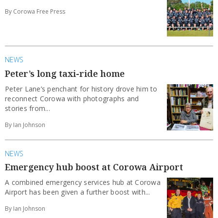
By Corowa Free Press
NEWS
Peter’s long taxi-ride home
Peter Lane’s penchant for history drove him to
reconnect Corowa with photographs and
stories from...
By Ian Johnson
NEWS
Emergency hub boost at Corowa Airport
A combined emergency services hub at Corowa
Airport has been given a further boost with...
By Ian Johnson