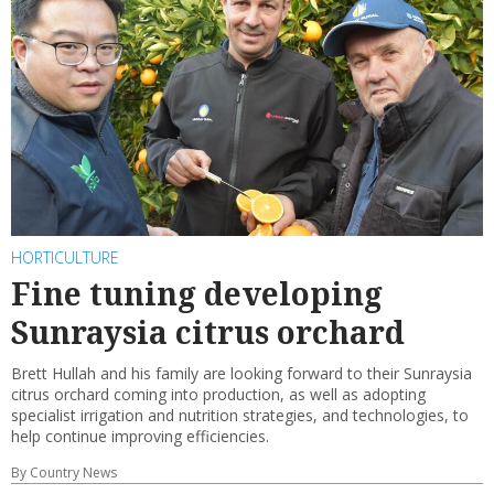
HORTICULTURE
Fine tuning developing
Sunraysia citrus orchard
Brett Hullah and his family are looking forward to their Sunraysia
citrus orchard coming into production, as well as adopting
specialist irrigation and nutrition strategies, and technologies, to
help continue improving efficiencies.
By Country News