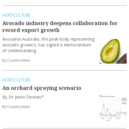
HORTICULTURE
Avocado industry deepens collaboration for
record export growth
Avocados Australia, the peak body representing
avocado growers, has signed a Memorandum
of Understanding...
By Country News
HORTICULTURE
An orchard spraying scenario
By Dr Jason Deveau*
By Country News