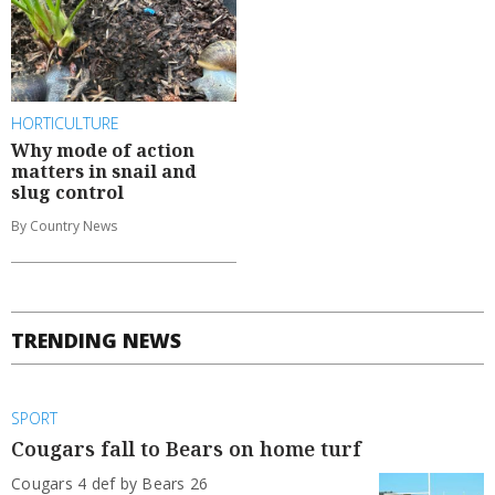
HORTICULTURE
Why mode of action
matters in snail and
slug control
By Country News
TRENDING NEWS
SPORT
Cougars fall to Bears on home turf
Cougars 4 def by Bears 26