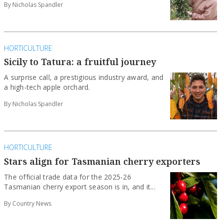
By Nicholas Spandler
HORTICULTURE
Sicily to Tatura: a fruitful journey
A surprise call, a prestigious industry award, and
a high-tech apple orchard.
By Nicholas Spandler
HORTICULTURE
Stars align for Tasmanian cherry exporters
The official trade data for the 2025-26
Tasmanian cherry export season is in, and it...
By Country News