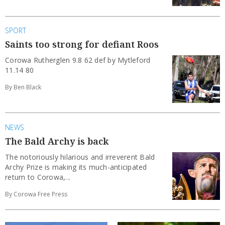
SPORT
Saints too strong for defiant Roos
Corowa Rutherglen 9.8 62 def by Mytleford
11.14 80
By Ben Black
NEWS
The Bald Archy is back
The notoriously hilarious and irreverent Bald
Archy Prize is making its much-anticipated
return to Corowa,...
By Corowa Free Press