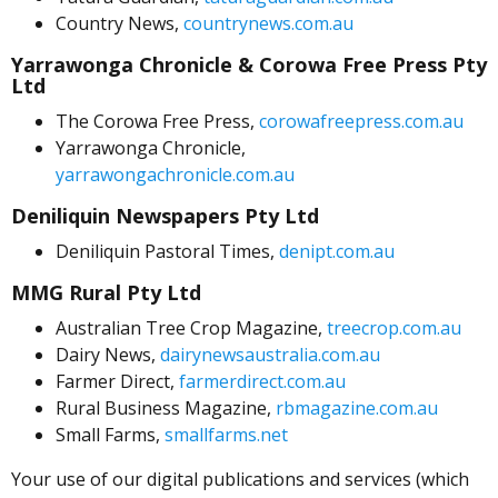
Country News,
countrynews.com.au
Yarrawonga Chronicle & Corowa Free Press Pty
Ltd
The Corowa Free Press,
corowafreepress.com.au
Yarrawonga Chronicle,
yarrawongachronicle.com.au
Deniliquin Newspapers Pty Ltd
Deniliquin Pastoral Times,
denipt.com.au
MMG Rural Pty Ltd
Australian Tree Crop Magazine,
treecrop.com.au
Dairy News,
dairynewsaustralia.com.au
Farmer Direct,
farmerdirect.com.au
Rural Business Magazine,
rbmagazine.com.au
Small Farms,
smallfarms.net
Your use of our digital publications and services (which