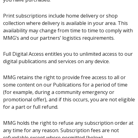
Print subscriptions include home delivery or shop
collection where delivery is available in your area. This
availability may change from time to time to comply with
MMG’s and our partners’ logistics requirements.
Full Digital Access entitles you to unlimited access to our
digital publications and services on any device.
MMG retains the right to provide free access to all or
some content on our Publications for a period of time
(for example, during a community emergency or
promotional offer), and if this occurs, you are not eligible
for a part or full refund.
MMG holds the right to refuse any subscription order at
any time for any reason. Subscription fees are not
refundable except where permitted (below).