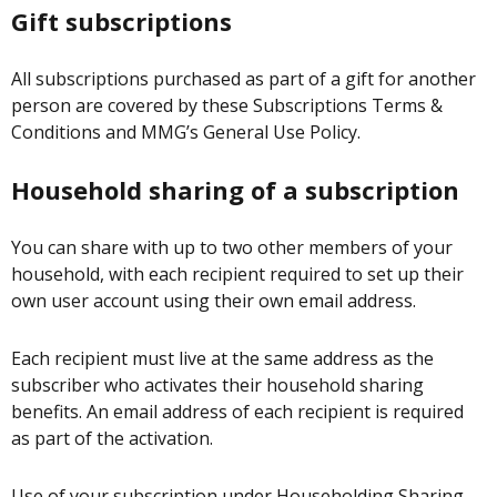
Gift subscriptions
All subscriptions purchased as part of a gift for another
person are covered by these Subscriptions Terms &
Conditions and MMG’s General Use Policy.
Household sharing of a subscription
You can share with up to two other members of your
household, with each recipient required to set up their
own user account using their own email address.
Each recipient must live at the same address as the
subscriber who activates their household sharing
benefits. An email address of each recipient is required
as part of the activation.
Use of your subscription under Householding Sharing