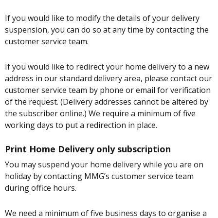
If you would like to modify the details of your delivery
suspension, you can do so at any time by contacting the
customer service team.
If you would like to redirect your home delivery to a new
address in our standard delivery area, please contact our
customer service team by phone or email for verification
of the request. (Delivery addresses cannot be altered by
the subscriber online.) We require a minimum of five
working days to put a redirection in place.
Print Home Delivery only subscription
You may suspend your home delivery while you are on
holiday by contacting MMG’s customer service team
during office hours.
We need a minimum of five business days to organise a