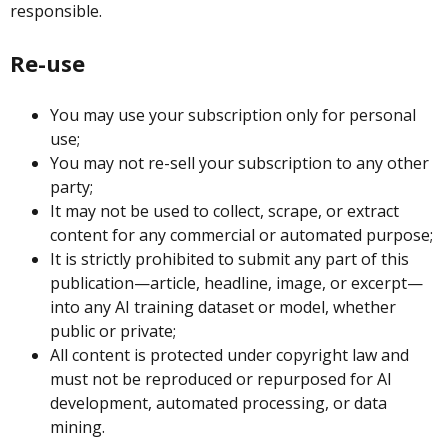
responsible.
Re-use
You may use your subscription only for personal
use;
You may not re-sell your subscription to any other
party;
It may not be used to collect, scrape, or extract
content for any commercial or automated purpose;
It is strictly prohibited to submit any part of this
publication—article, headline, image, or excerpt—
into any AI training dataset or model, whether
public or private;
All content is protected under copyright law and
must not be reproduced or repurposed for AI
development, automated processing, or data
mining.