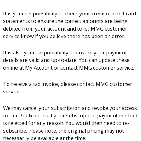
It is your responsibility to check your credit or debit card
statements to ensure the correct amounts are being
debited from your account and to let MMG customer
service know if you believe there has been an error.
It is also your responsibility to ensure your payment
details are valid and up-to-date. You can update these
online at My Account or contact MMG customer service.
To receive a tax invoice, please contact MMG customer
service.
We may cancel your subscription and revoke your access
to our Publications if your subscription payment method
is rejected for any reason. You would then need to re-
subscribe. Please note, the original pricing may not
necessarily be available at the time.