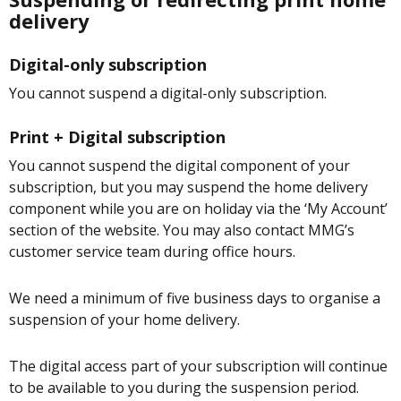
delivery
Digital-only subscription
You cannot suspend a digital-only subscription.
Print + Digital subscription
You cannot suspend the digital component of your
subscription, but you may suspend the home delivery
component while you are on holiday via the ‘My Account’
section of the website. You may also contact MMG’s
customer service team during office hours.
We need a minimum of five business days to organise a
suspension of your home delivery.
The digital access part of your subscription will continue
to be available to you during the suspension period.