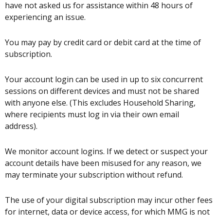
have not asked us for assistance within 48 hours of
experiencing an issue.
You may pay by credit card or debit card at the time of
subscription.
Your account login can be used in up to six concurrent
sessions on different devices and must not be shared
with anyone else. (This excludes Household Sharing,
where recipients must log in via their own email
address).
We monitor account logins. If we detect or suspect your
account details have been misused for any reason, we
may terminate your subscription without refund.
The use of your digital subscription may incur other fees
for internet, data or device access, for which MMG is not