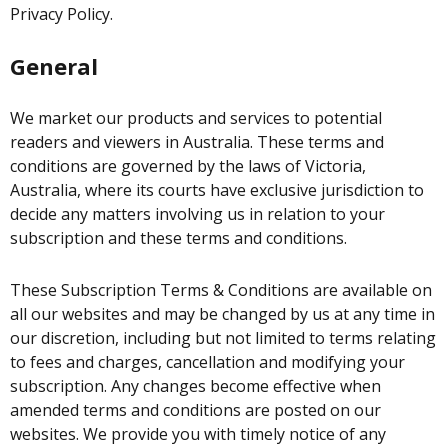
Privacy Policy.
General
We market our products and services to potential
readers and viewers in Australia. These terms and
conditions are governed by the laws of Victoria,
Australia, where its courts have exclusive jurisdiction to
decide any matters involving us in relation to your
subscription and these terms and conditions.
These Subscription Terms & Conditions are available on
all our websites and may be changed by us at any time in
our discretion, including but not limited to terms relating
to fees and charges, cancellation and modifying your
subscription. Any changes become effective when
amended terms and conditions are posted on our
websites. We provide you with timely notice of any