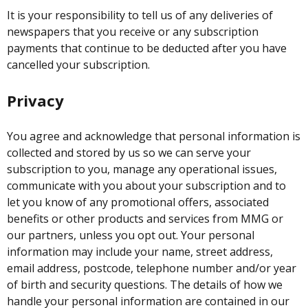
It is your responsibility to tell us of any deliveries of
newspapers that you receive or any subscription
payments that continue to be deducted after you have
cancelled your subscription.
Privacy
You agree and acknowledge that personal information is
collected and stored by us so we can serve your
subscription to you, manage any operational issues,
communicate with you about your subscription and to
let you know of any promotional offers, associated
benefits or other products and services from MMG or
our partners, unless you opt out. Your personal
information may include your name, street address,
email address, postcode, telephone number and/or year
of birth and security questions. The details of how we
handle your personal information are contained in our