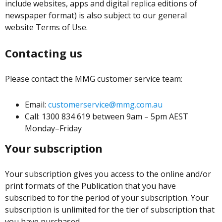
include websites, apps and digital replica editions of
newspaper format) is also subject to our general
website Terms of Use.
Contacting us
Please contact the MMG customer service team:
Email:
customerservice@mmg.com.au
Call: 1300 834 619 between 9am – 5pm AEST
Monday–Friday
Your subscription
Your subscription gives you access to the online and/or
print formats of the Publication that you have
subscribed to for the period of your subscription. Your
subscription is unlimited for the tier of subscription that
you have purchased.