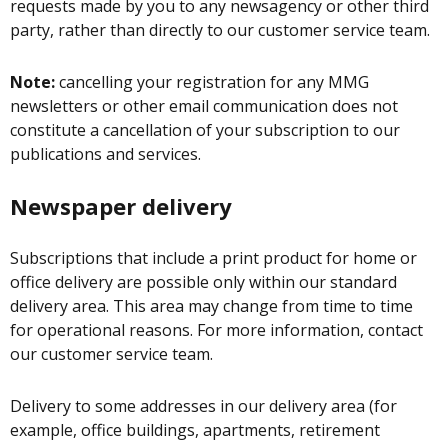
requests made by you to any newsagency or other third
party, rather than directly to our customer service team.
Note:
cancelling your registration for any MMG
newsletters or other email communication does not
constitute a cancellation of your subscription to our
publications and services.
Newspaper delivery
Subscriptions that include a print product for home or
office delivery are possible only within our standard
delivery area. This area may change from time to time
for operational reasons. For more information, contact
our customer service team.
Delivery to some addresses in our delivery area (for
example, office buildings, apartments, retirement