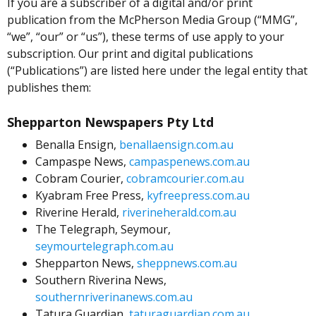
If you are a subscriber of a digital and/or print
publication from the McPherson Media Group (“MMG”,
“we”, “our” or “us”), these terms of use apply to your
subscription. Our print and digital publications
(“Publications”) are listed here under the legal entity that
publishes them:
Shepparton Newspapers Pty Ltd
Benalla Ensign,
benallaensign.com.au
Campaspe News,
campaspenews.com.au
Cobram Courier,
cobramcourier.com.au
Kyabram Free Press,
kyfreepress.com.au
Riverine Herald,
riverineherald.com.au
The Telegraph, Seymour,
seymourtelegraph.com.au
Shepparton News,
sheppnews.com.au
Southern Riverina News,
southernriverinanews.com.au
Tatura Guardian,
taturaguardian.com.au