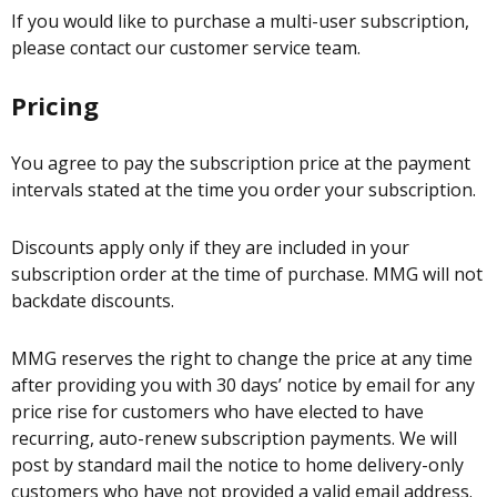
If you would like to purchase a multi-user subscription,
please contact our customer service team.
Pricing
You agree to pay the subscription price at the payment
intervals stated at the time you order your subscription.
Discounts apply only if they are included in your
subscription order at the time of purchase. MMG will not
backdate discounts.
MMG reserves the right to change the price at any time
after providing you with 30 days’ notice by email for any
price rise for customers who have elected to have
recurring, auto-renew subscription payments. We will
post by standard mail the notice to home delivery-only
customers who have not provided a valid email address.