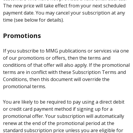
The new price will take effect from your next scheduled
payment date. You may cancel your subscription at any
time (see below for details).
Promotions
If you subscribe to MMG publications or services via one
of our promotions or offers, then the terms and
conditions of that offer will also apply. If the promotional
terms are in conflict with these Subscription Terms and
Conditions, then this document will override the
promotional terms.
You are likely to be required to pay using a direct debit
or credit card payment method if signing up for a
promotional offer. Your subscription will automatically
renew at the end of the promotional period at the
standard subscription price unless you are eligible for