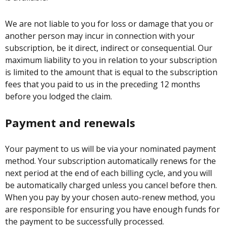
We are not liable to you for loss or damage that you or
another person may incur in connection with your
subscription, be it direct, indirect or consequential. Our
maximum liability to you in relation to your subscription
is limited to the amount that is equal to the subscription
fees that you paid to us in the preceding 12 months
before you lodged the claim.
Payment and renewals
Your payment to us will be via your nominated payment
method. Your subscription automatically renews for the
next period at the end of each billing cycle, and you will
be automatically charged unless you cancel before then.
When you pay by your chosen auto-renew method, you
are responsible for ensuring you have enough funds for
the payment to be successfully processed.