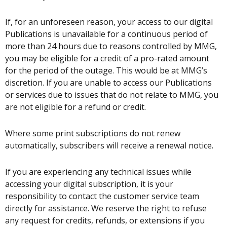
If, for an unforeseen reason, your access to our digital
Publications is unavailable for a continuous period of
more than 24 hours due to reasons controlled by MMG,
you may be eligible for a credit of a pro-rated amount
for the period of the outage. This would be at MMG’s
discretion. If you are unable to access our Publications
or services due to issues that do not relate to MMG, you
are not eligible for a refund or credit.
Where some print subscriptions do not renew
automatically, subscribers will receive a renewal notice.
If you are experiencing any technical issues while
accessing your digital subscription, it is your
responsibility to contact the customer service team
directly for assistance. We reserve the right to refuse
any request for credits, refunds, or extensions if you