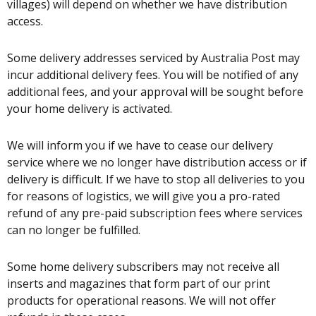
villages) will depend on whether we have distribution
access.
Some delivery addresses serviced by Australia Post may
incur additional delivery fees. You will be notified of any
additional fees, and your approval will be sought before
your home delivery is activated.
We will inform you if we have to cease our delivery
service where we no longer have distribution access or if
delivery is difficult. If we have to stop all deliveries to you
for reasons of logistics, we will give you a pro-rated
refund of any pre-paid subscription fees where services
can no longer be fulfilled.
Some home delivery subscribers may not receive all
inserts and magazines that form part of our print
products for operational reasons. We will not offer