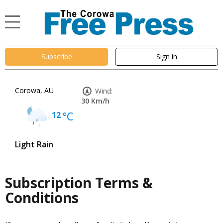
Subscribe
Sign in
Corowa, AU
Wind:
30 Km/h
12
°C
Light Rain
Subscription Terms &
Conditions