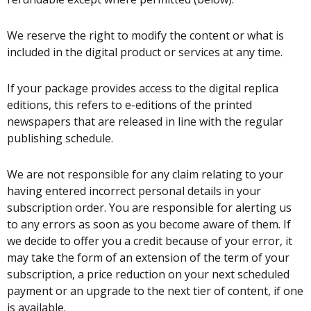
We reserve the right to modify the content or what is
included in the digital product or services at any time.
If your package provides access to the digital replica
editions, this refers to e-editions of the printed
newspapers that are released in line with the regular
publishing schedule.
We are not responsible for any claim relating to your
having entered incorrect personal details in your
subscription order. You are responsible for alerting us
to any errors as soon as you become aware of them. If
we decide to offer you a credit because of your error, it
may take the form of an extension of the term of your
subscription, a price reduction on your next scheduled
payment or an upgrade to the next tier of content, if one
is available.