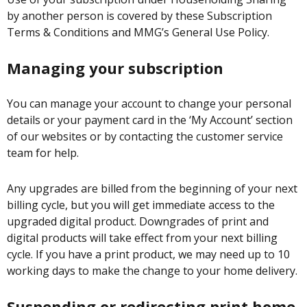
by another person is covered by these Subscription
Terms & Conditions and MMG’s General Use Policy.
Managing your subscription
You can manage your account to change your personal
details or your payment card in the ‘My Account’ section
of our websites or by contacting the customer service
team for help.
Any upgrades are billed from the beginning of your next
billing cycle, but you will get immediate access to the
upgraded digital product. Downgrades of print and
digital products will take effect from your next billing
cycle. If you have a print product, we may need up to 10
working days to make the change to your home delivery.
Suspending or redirecting print home