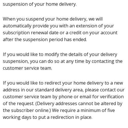
suspension of your home delivery.
When you suspend your home delivery, we will
automatically provide you with an extension of your
subscription renewal date or a credit on your account
after the suspension period has ended.
If you would like to modify the details of your delivery
suspension, you can do so at any time by contacting the
customer service team.
If you would like to redirect your home delivery to a new
address in our standard delivery area, please contact our
customer service team by phone or email for verification
of the request. (Delivery addresses cannot be altered by
the subscriber online.) We require a minimum of five
working days to put a redirection in place.