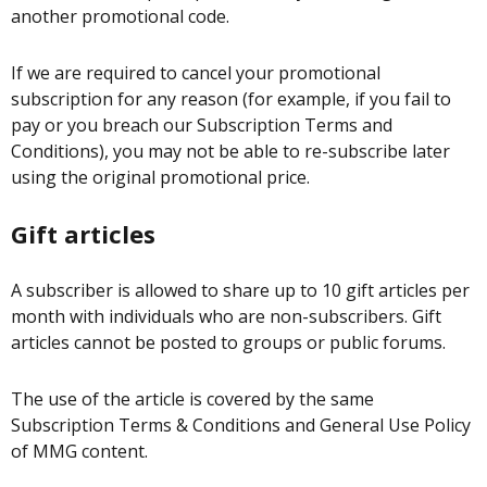
another promotional code.
If we are required to cancel your promotional
subscription for any reason (for example, if you fail to
pay or you breach our Subscription Terms and
Conditions), you may not be able to re-subscribe later
using the original promotional price.
Gift articles
A subscriber is allowed to share up to 10 gift articles per
month with individuals who are non-subscribers. Gift
articles cannot be posted to groups or public forums.
The use of the article is covered by the same
Subscription Terms & Conditions and General Use Policy
of MMG content.