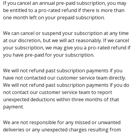
If you cancel an annual pre-paid subscription, you may
be entitled to a pro-rated refund if there is more than
one month left on your prepaid subscription.
We can cancel or suspend your subscription at any time
at our discretion, but we will act reasonably. If we cancel
your subscription, we may give you a pro-rated refund if
you have pre-paid for your subscription.
We will not refund past subscription payments if you
have not contacted our customer service team directly.
We will not refund past subscription payments if you do
not contact our customer service team to report
unexpected deductions within three months of that
payment.
We are not responsible for any missed or unwanted
deliveries or any unexpected charges resulting from