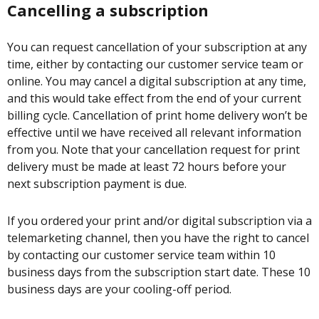
Cancelling a subscription
You can request cancellation of your subscription at any
time, either by contacting our customer service team or
online. You may cancel a digital subscription at any time,
and this would take effect from the end of your current
billing cycle. Cancellation of print home delivery won’t be
effective until we have received all relevant information
from you. Note that your cancellation request for print
delivery must be made at least 72 hours before your
next subscription payment is due.
If you ordered your print and/or digital subscription via a
telemarketing channel, then you have the right to cancel
by contacting our customer service team within 10
business days from the subscription start date. These 10
business days are your cooling-off period.