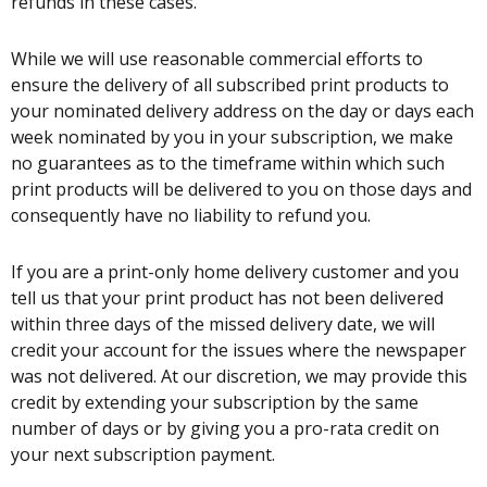
refunds in these cases.
While we will use reasonable commercial efforts to
ensure the delivery of all subscribed print products to
your nominated delivery address on the day or days each
week nominated by you in your subscription, we make
no guarantees as to the timeframe within which such
print products will be delivered to you on those days and
consequently have no liability to refund you.
If you are a print-only home delivery customer and you
tell us that your print product has not been delivered
within three days of the missed delivery date, we will
credit your account for the issues where the newspaper
was not delivered. At our discretion, we may provide this
credit by extending your subscription by the same
number of days or by giving you a pro-rata credit on
your next subscription payment.