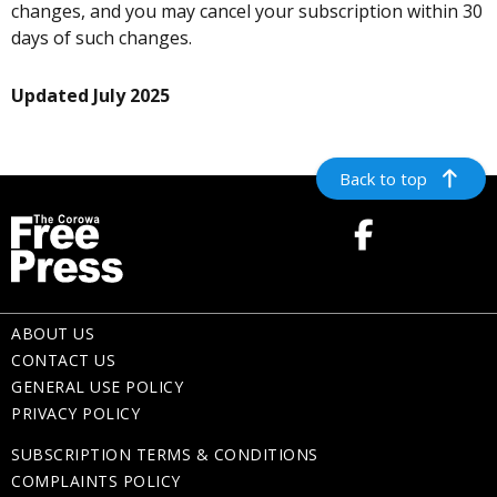
changes, and you may cancel your subscription within 30
days of such changes.
Updated July 2025
Back to top
ABOUT US
CONTACT US
GENERAL USE POLICY
PRIVACY POLICY
SUBSCRIPTION TERMS & CONDITIONS
COMPLAINTS POLICY