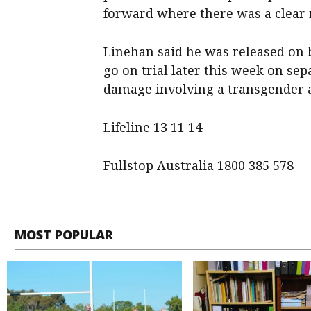
forward where there was a clear 
Linehan said he was released on b
go on trial later this week on se
damage involving a transgender ac
Lifeline 13 11 14
Fullstop Australia 1800 385 578
MOST POPULAR