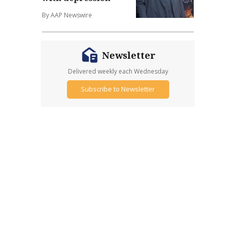
By AAP Newswire
Newsletter
Delivered weekly each Wednesday
Subscribe to Newsletter