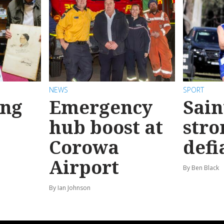
NEWS
SPORT
ong
Emergency
Sain
hub boost at
stro
Corowa
defi
Airport
By Ben Black
By Ian Johnson