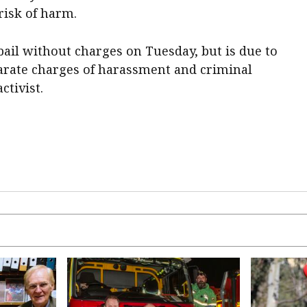
risk of harm.
ail without charges on Tuesday, but is due to
parate charges of harassment and criminal
tivist.