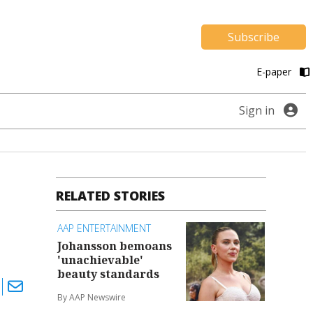
Subscribe
E-paper
Sign in
RELATED STORIES
AAP ENTERTAINMENT
Johansson bemoans
'unachievable'
beauty standards
By AAP Newswire