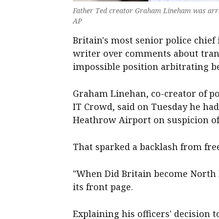
Father Ted creator Graham Lineham was arre
AP
Britain's most senior police chief
writer over comments about trans
impossible position arbitrating 
Graham Linehan, co-creator of p
IT Crowd, said on Tuesday he had
Heathrow Airport on suspicion of i
That sparked a backlash from fre
"When Did Britain become North 
its front page.
Explaining his officers' decision 