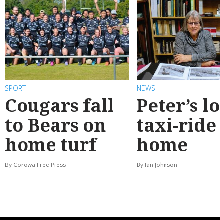
SPORT
NEWS
Cougars fall
Peter’s l
to Bears on
taxi-ride
home turf
home
By Corowa Free Press
By Ian Johnson