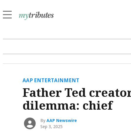
AAP ENTERTAINMENT
Father Ted creator
dilemma: chief
By
AAP Newswire
Sep 3, 2025