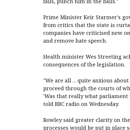
fails, punch him in the balls."
Prime Minister Keir Starmer's go
from critics that the state is cur
companies have criticised new onl
and remove hate speech.
Health minister Wes Streeting ac
consequences of the legislation.
"We are all ... quite anxious abou
proceed through the courts of wh
'Was that really what parliament
told BBC radio on Wednesday.
Rowley said greater clarity on t
processes would be put in place s