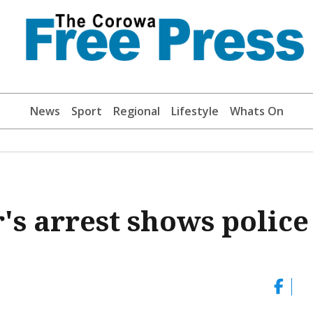
News
Sport
Regional
Lifestyle
Whats On
's arrest shows police