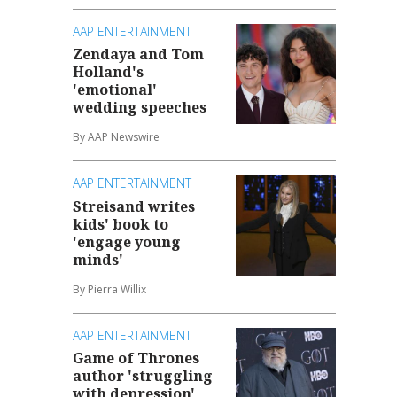
AAP ENTERTAINMENT
Zendaya and Tom
Holland's
'emotional'
wedding speeches
By AAP Newswire
AAP ENTERTAINMENT
Streisand writes
kids' book to
'engage young
minds'
By Pierra Willix
AAP ENTERTAINMENT
Game of Thrones
author 'struggling
with depression'