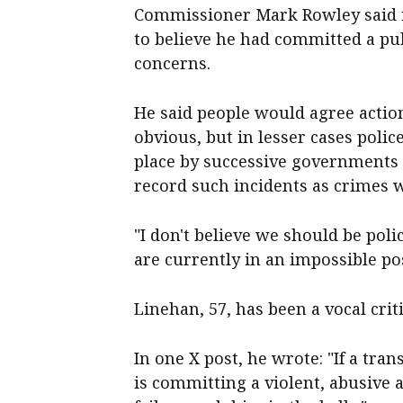
Commissioner Mark Rowley said i
to believe he had committed a pu
concerns.
He said people would agree actio
obvious, but in lesser cases poli
place by successive governments 
record such incidents as crimes 
"I don't believe we should be poli
are currently in an impossible pos
Linehan, 57, has been a vocal crit
In one X post, he wrote: "If a tran
is committing a violent, abusive ac