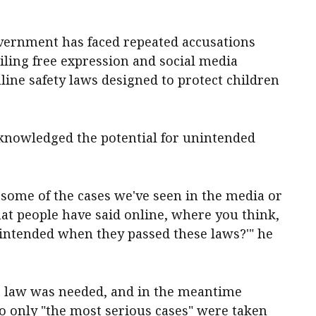
vernment has faced repeated accusations
tailing free expression and social media
ine safety laws designed to protect children
knowledged the potential for unintended
t some of the cases we've seen in the media or
at people have said online, where you think,
 intended when they passed these laws?'" he
he law was needed, and in the meantime
o only "the most serious cases" were taken