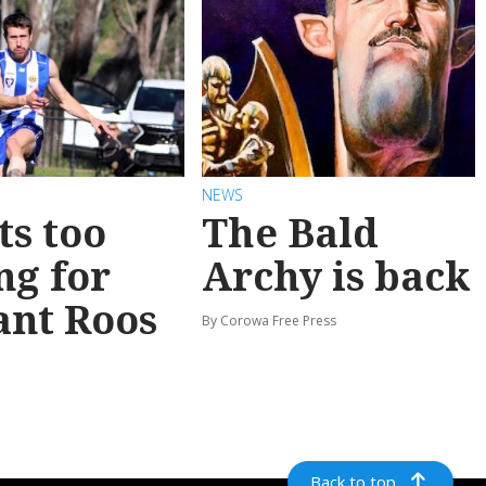
NEWS
ts too
The Bald
ng for
Archy is back
ant Roos
By Corowa Free Press
Back to top