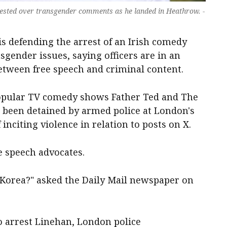
sted over transgender comments as he landed in Heathrow. -
 is defending the arrest of an Irish comedy
gender issues, saying officers are in an
between free speech and criminal content.
opular TV comedy shows Father Ted and The
 been detained by armed police at London's
nciting violence in relation to posts on X.
e speech advocates.
Korea?" asked the Daily Mail newspaper on
to arrest Linehan, London police