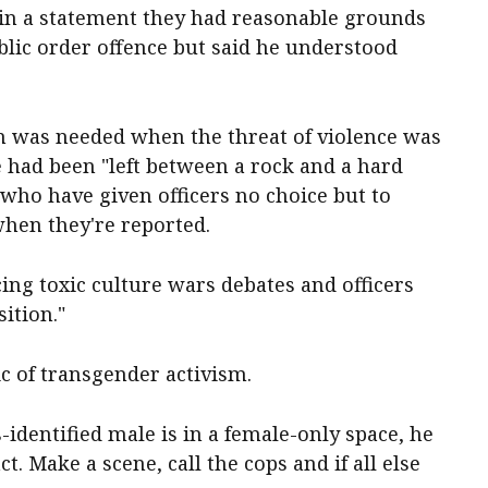
n a statement they had reasonable grounds
blic order offence but said he understood
n was needed when the threat of violence was
ce had been "left between a rock and a hard
who have given officers no choice but to
when they're reported.
cing toxic culture wars debates and officers
ition."
ic of transgender activism.
s-identified male is in a female-only space, he
t. Make a scene, call the cops and if all else