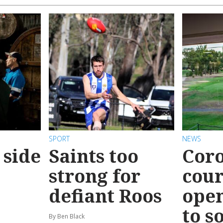
SPORT
NEWS
 side
Saints too
Coro
strong for
cour
defiant Roos
ope
to s
By Ben Black