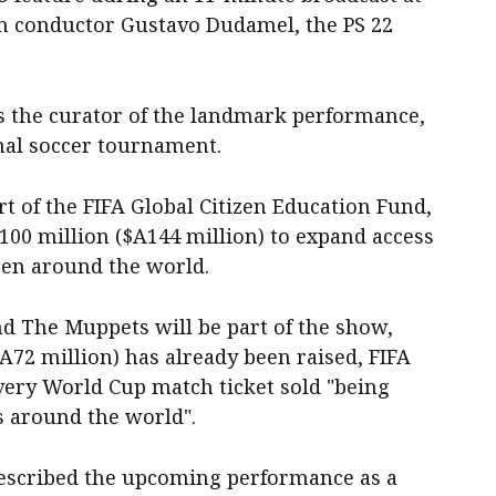
an conductor Gustavo Dudamel, the PS 22
s the curator of the landmark performance,
onal soccer tournament.
t of the FIFA Global Citizen Education Fund,
S100 million ($A144 million) to expand access
ren around the world.
d The Muppets will be part of the show,
A72 million) has already been raised, FIFA
very World Cup match ticket sold "being
s around the world".
described the upcoming performance as a