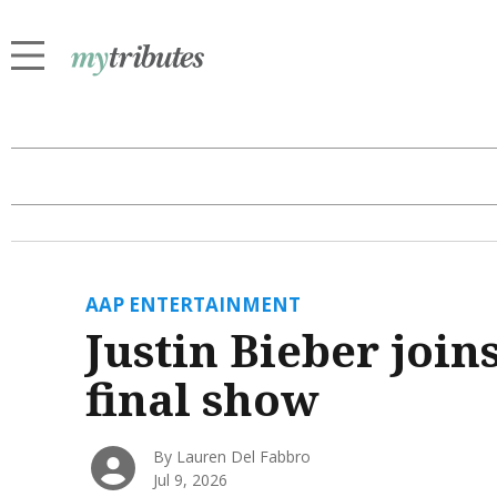
AAP ENTERTAINMENT
Justin Bieber join
final show
By Lauren Del Fabbro
Jul 9, 2026