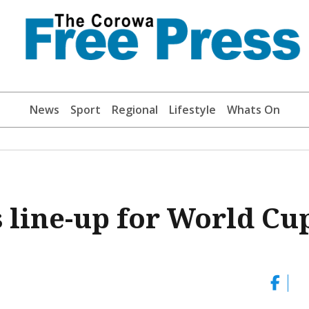
News
Sport
Regional
Lifestyle
Whats On
s line-up for World Cu