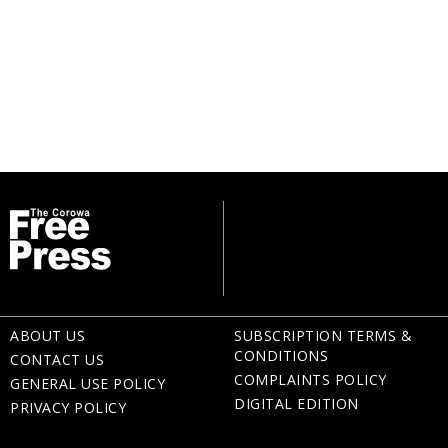
ABOUT US
SUBSCRIPTION TERMS &
CONDITIONS
CONTACT US
COMPLAINTS POLICY
GENERAL USE POLICY
DIGITAL EDITION
PRIVACY POLICY