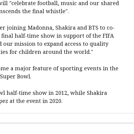
ill "celebrate football, music and our shared
nscends the final whistle".
ber joining Madonna, Shakira and BTS to co-
final half-time show in support of the FIFA
d our mission to expand access to quality
ies for children around the world."
me a major feature of sporting events in the
 Super Bowl.
l half-time show in 2012, while Shakira
ez at the event in 2020.