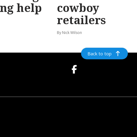
ing help
cowboy
retailers
n
By Nick Wilson
Back to top