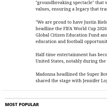
"groundbreaking spectacle" that w
values, ensuring a legacy that tra
"We are proud to have Justin Bie
headline the FIFA World Cup 2026 
Global Citizen Education Fund an
education and football opportunit
Half-time entertainment has beco
United States, notably during the
Madonna headlined the Super Bow
shared the stage with Jennifer Lop
MOST POPULAR