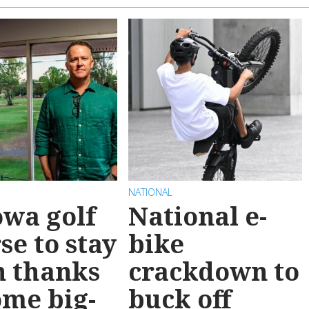
NATIONAL
wa golf
National e-
se to stay
bike
n thanks
crackdown to
ome big-
buck off