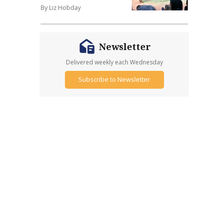
By Liz Hobday
Newsletter
Delivered weekly each Wednesday
Subscribe to Newsletter