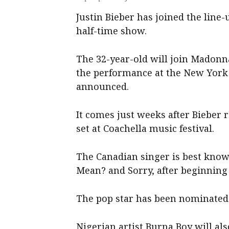
Justin Bieber has joined the line-
half-time show.
The 32-year-old will join Madonn
the performance at the New York 
announced.
It comes just weeks after Bieber r
set at Coachella music festival.
The Canadian singer is best know
Mean? and Sorry, after beginning 
The pop star has been nominate
Nigerian artist Burna Boy will al