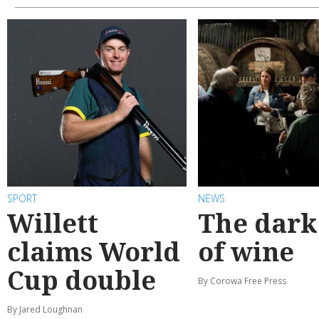
SPORT
NEWS
Willett
The dark
claims World
of wine
Cup double
By Corowa Free Press
By Jared Loughnan