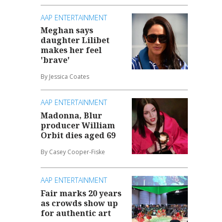
AAP ENTERTAINMENT
Meghan says
daughter Lilibet
makes her feel
'brave'
By Jessica Coates
AAP ENTERTAINMENT
Madonna, Blur
producer William
Orbit dies aged 69
By Casey Cooper-Fiske
AAP ENTERTAINMENT
Fair marks 20 years
as crowds show up
for authentic art