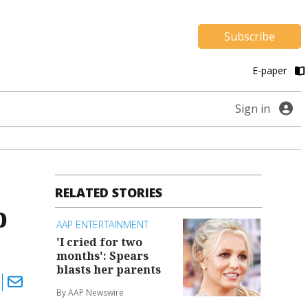
Subscribe
E-paper
Sign in
RELATED STORIES
p
AAP ENTERTAINMENT
'I cried for two
months': Spears
blasts her parents
By AAP Newswire