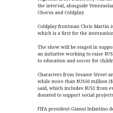
the interval, alongside Venezuel
Chorus and Coldplay.
Coldplay frontman Chris Martin i
which is a first for the internati
The show will be staged in suppor
an initiative working to raise $U
to education and soccer for child
Characters from Sesame Street an
while more than $US50 million ($
said, which includes $US1 from e
donated to support social project
FIFA president Gianni Infantino 