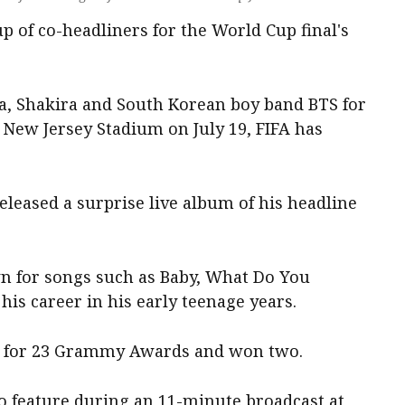
up of co-headliners for the World Cup final's
a, Shakira and South Korean boy band BTS for
New Jersey Stadium on July 19, FIFA has
eleased a surprise live album of his headline
n for songs such as Baby, What Do You
his career in his early teenage years.
d for 23 Grammy Awards and won two.
so feature during an 11-minute broadcast at