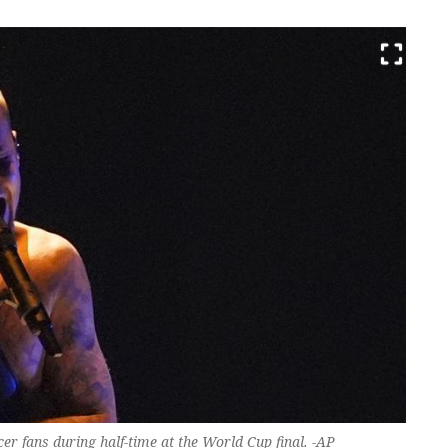
cer fans during half-time at the World Cup final. -AP