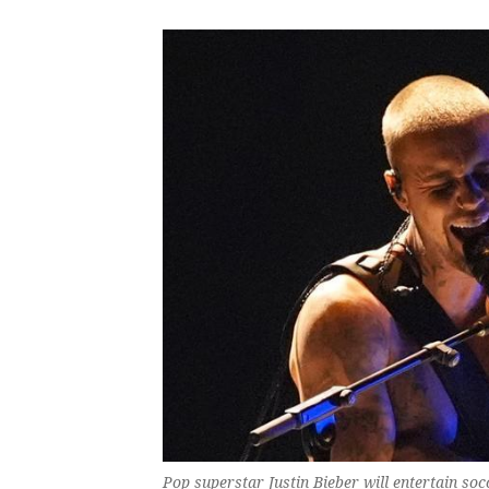
Pop superstar Justin Bieber will entertain soc