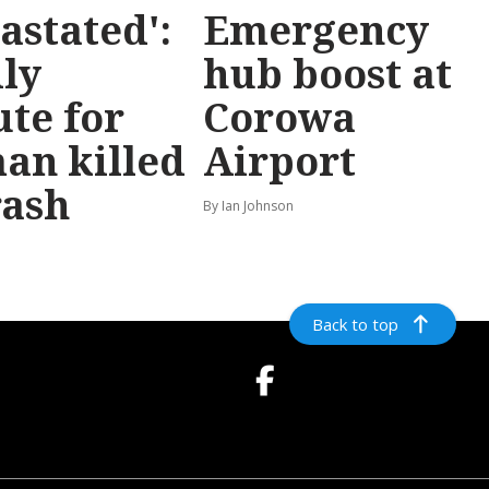
astated':
Emergency
ly
hub boost at
ute for
Corowa
an killed
Airport
rash
By Ian Johnson
Back to top