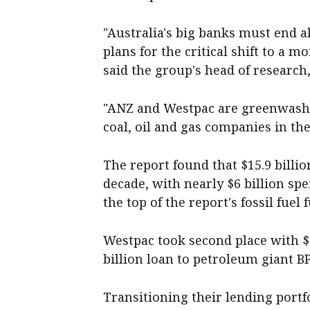
"Australia's big banks must end a
plans for the critical shift to a 
said the group's head of research
"ANZ and Westpac are greenwashin
coal, oil and gas companies in the
The report found that $15.9 billi
decade, with nearly $6 billion spe
the top of the report's fossil fuel
Westpac took second place with $3
billion loan to petroleum giant BP
Transitioning their lending portf