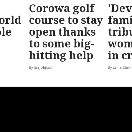
Corowa golf
'Dev
orld
course to stay
fami
le
open thanks
trib
to some big-
wom
hitting help
in c
By Ian Johnson
By Laine Clark