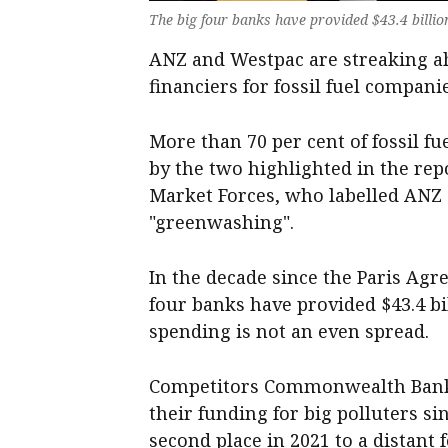
The big four banks have provided $43.4 billio
ANZ and Westpac are streaking ah
financiers for fossil fuel compani
More than 70 per cent of fossil f
by the two highlighted in the re
Market Forces, who labelled ANZ 
"greenwashing".
In the decade since the Paris Agr
four banks have provided $43.4 bi
spending is not an even spread.
Competitors Commonwealth Bank
their funding for big polluters 
second place in 2021 to a distant 