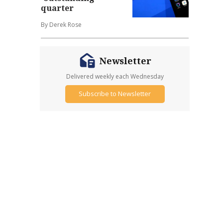
quarter
By Derek Rose
Newsletter
Delivered weekly each Wednesday
Subscribe to Newsletter