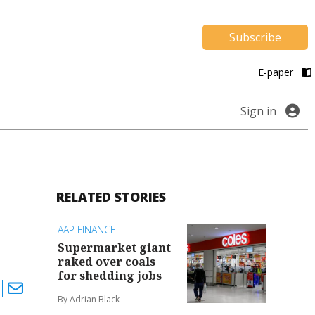
Subscribe
E-paper
Sign in
RELATED STORIES
AAP FINANCE
Supermarket giant
raked over coals
for shedding jobs
By Adrian Black