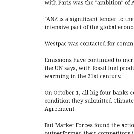
with Paris was the "ambition" of
"ANZ is a significant lender to t
intensive part of the global eco
Westpac was contacted for comm
Emissions have continued to incr
the UN says, with fossil fuel produ
warming in the 21st century.
On October 1, all big four banks c
condition they submitted Climate
Agreement.
But Market Forces found the act
outperformed their competitors i