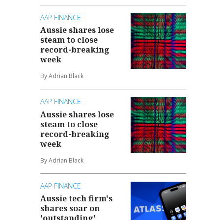
AAP FINANCE
Aussie shares lose
steam to close
record-breaking
week
By Adrian Black
AAP FINANCE
Aussie shares lose
steam to close
record-breaking
week
By Adrian Black
AAP FINANCE
Aussie tech firm's
shares soar on
'outstanding'