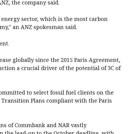
 ANZ, the company said.
he energy sector, which is the most carbon
nomy," an ANZ spokesman said.
ent.
ease globally since the 2015 Paris Agreement,
ction a crucial driver of the potential of 3C of
ommitted to select fossil fuel clients on the
 Transition Plans compliant with the Paris
ions of Commbank and NAB vastly
n the lead-up to the October deadline, with