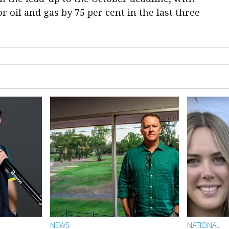
 oil and gas by 75 per cent in the last three
NEWS
NATIONAL