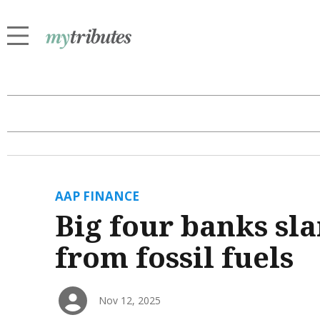
AAP FINANCE
Big four banks sl
from fossil fuels
Nov 12, 2025