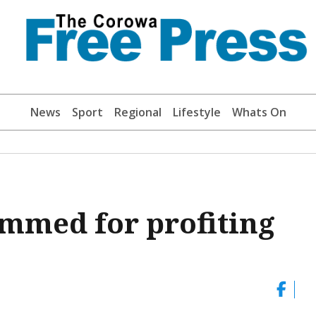
News
Sport
Regional
Lifestyle
Whats On
ammed for profiting