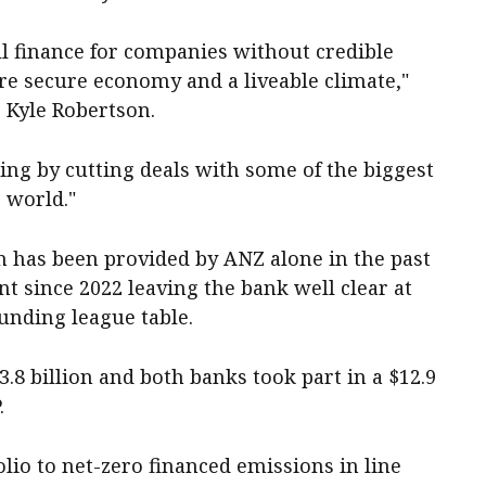
ll finance for companies without credible
more secure economy and a liveable climate,"
, Kyle Robertson.
g by cutting deals with some of the biggest
 world."
on has been provided by ANZ alone in the past
nt since 2022 leaving the bank well clear at
 funding league table.
.8 billion and both banks took part in a $12.9
.
olio to net-zero financed emissions in line