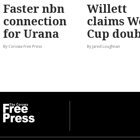
Faster nbn
Willett
connection
claims W
for Urana
Cup doub
By Corowa Free Press
By Jared Loughnan