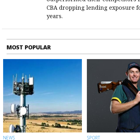
CBA dropping lending exposure for
years.
MOST POPULAR
NEWS
SPORT