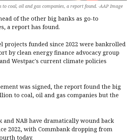
n to coal, oil and gas companies, a report found. -AAP Image
ead of the other big banks as go-to
es, a report has found.
uel projects funded since 2022 were bankrolled
port by clean energy finance advocacy group
and Westpac's current climate policies
eement was signed, the report found the big
llion to coal, oil and gas companies but the
 and NAB have dramatically wound back
since 2022, with Commbank dropping from
fourth today.