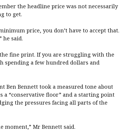
mber the headline price was not necessarily
g to get.
 minimum price, you don’t have to accept that.
” he said.
he fine print. If you are struggling with the
th spending a few hundred dollars and
ent Ben Bennett took a measured tone about
as a “conservative floor” and a starting point
ging the pressures facing all parts of the
the moment,” Mr Bennett said.