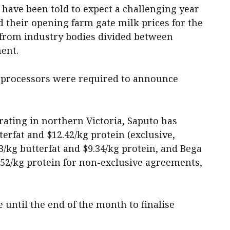
have been told to expect a challenging year
 their opening farm gate milk prices for the
n from industry bodies divided between
ent.
, processors were required to announce
ting in northern Victoria, Saputo has
erfat and $12.42/kg protein (exclusive,
23/kg butterfat and $9.34/kg protein, and Bega
1.52/kg protein for non-exclusive agreements,
until the end of the month to finalise