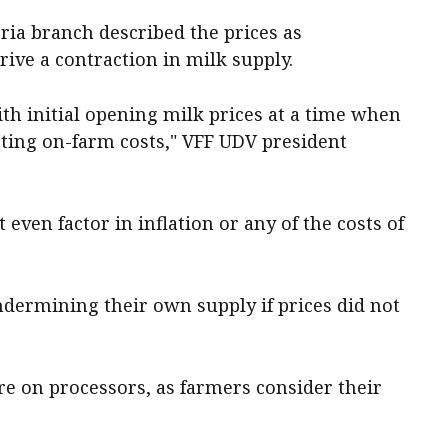
ria branch described the prices as
ive a contraction in milk supply.
th initial opening milk prices at a time when
eting on-farm costs," VFF UDV president
even factor in inflation or any of the costs of
ndermining their own supply if prices did not
re on processors, as farmers consider their