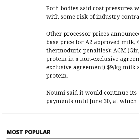
Both bodies said cost pressures w
with some risk of industry contra
Other processor prices announced
base price for A2 approved milk, 
thermoduric penalties); ACM (Girga
protein in a non-exclusive agree
exclusive agreement) $9/kg milk s
protein.
Noumi said it would continue its
payments until June 30, at which p
MOST POPULAR