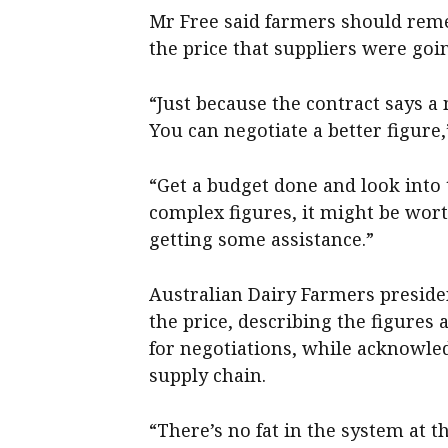
Mr Free said farmers should reme
the price that suppliers were goin
“Just because the contract says a
You can negotiate a better figure,
“Get a budget done and look into t
complex figures, it might be wor
getting some assistance.”
Australian Dairy Farmers presid
the price, describing the figures 
for negotiations, while acknowled
supply chain.
“There’s no fat in the system at 