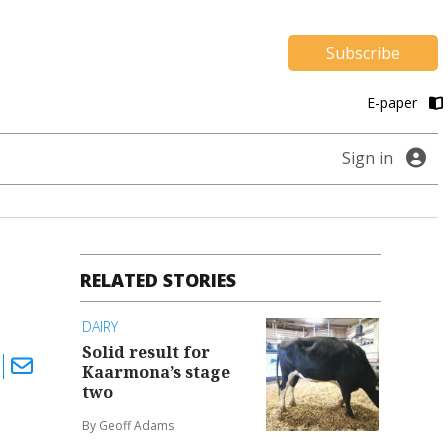
Subscribe
E-paper
Sign in
RELATED STORIES
DAIRY
Solid result for
Kaarmona’s stage
two
By Geoff Adams