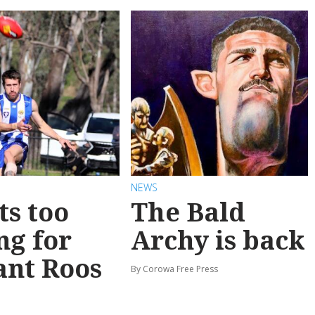
NEWS
ts too
The Bald
ng for
Archy is back
ant Roos
By Corowa Free Press