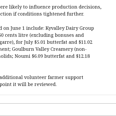
ere likely to influence production decisions,
ction if conditions tightened further.
 on June 1 include: Kyvalley Dairy Group
60 cents litre (excluding bonuses and
rre), for July $5.01 butterfat and $11.02
ment; Goulburn Valley Creamery (non-
olids; Noumi $6.09 butterfat and $12.18
 additional volunteer farmer support
oint it will be reviewed.