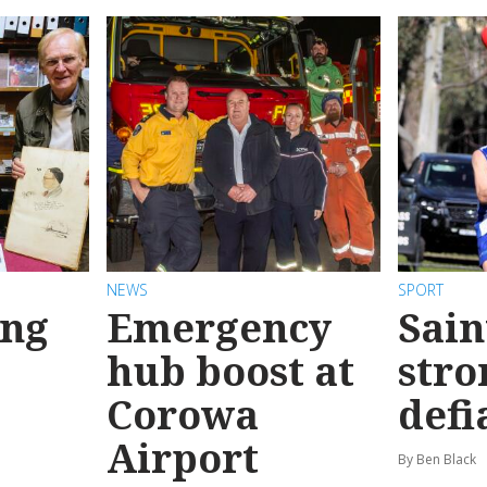
NEWS
SPORT
ong
Emergency
Sain
hub boost at
stro
Corowa
defi
Airport
By Ben Black