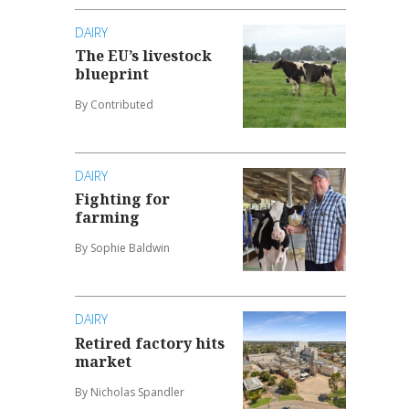
DAIRY
The EU’s livestock
blueprint
By Contributed
DAIRY
Fighting for
farming
By Sophie Baldwin
DAIRY
Retired factory hits
market
By Nicholas Spandler