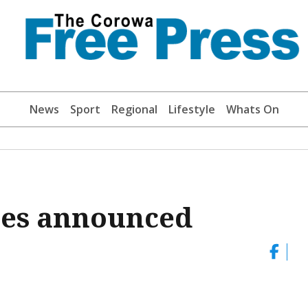
News
Sport
Regional
Lifestyle
Whats On
ces announced