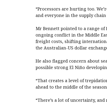
“Processors are hurting too. We’r
and everyone in the supply chain 
Mr Bennett pointed to a range of 
ongoing conflict in the Middle East
freight costs, shifting internat
the Australian-US dollar exchange
He also flagged concern about sea
possible strong El Niño developing
“That creates a level of trepidat
ahead to the middle of the season,
“There’s a lot of uncertainty, and