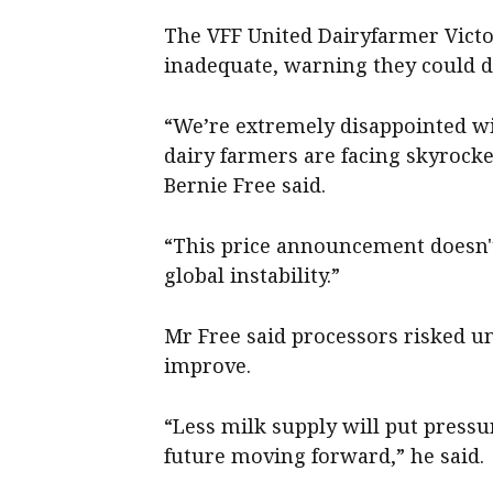
The VFF United Dairyfarmer Victo
inadequate, warning they could dr
“We’re extremely disappointed wi
dairy farmers are facing skyrock
Bernie Free said.
“This price announcement doesn't 
global instability.”
Mr Free said processors risked u
improve.
“Less milk supply will put pressu
future moving forward,” he said.