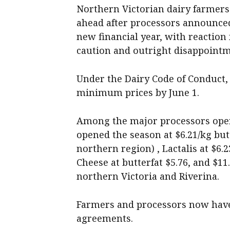
Northern Victorian dairy farmers 
ahead after processors announced
new financial year, with reactio
caution and outright disappointm
Under the Dairy Code of Conduct
minimum prices by June 1.
Among the major processors opera
opened the season at $6.21/kg butt
northern region) , Lactalis at $6.
Cheese at butterfat $5.76, and $1
northern Victoria and Riverina.
Farmers and processors now have 
agreements.