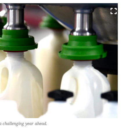
a challenging year ahead.