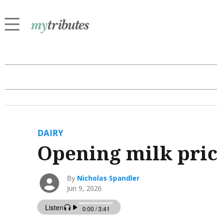
DAIRY
Opening milk pri
By
Nicholas Spandler
Jun 9, 2026