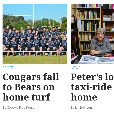
SPORT
NEWS
Cougars fall
Peter’s l
to Bears on
taxi-ride
home turf
home
By Corowa Free Press
By Ian Johnson