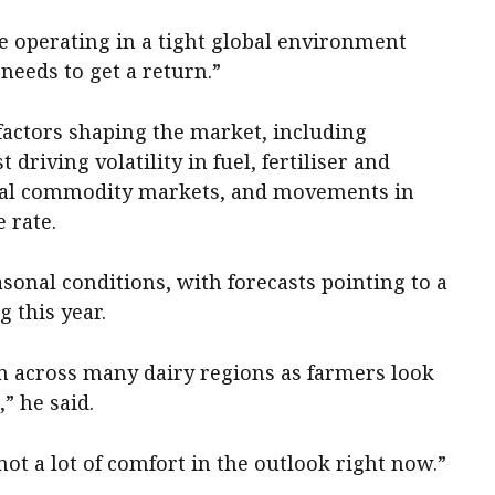
e operating in a tight global environment
needs to get a return.”
factors shaping the market, including
 driving volatility in fuel, fertiliser and
ional commodity markets, and movements in
 rate.
sonal conditions, with forecasts pointing to a
 this year.
ion across many dairy regions as farmers look
” he said.
 not a lot of comfort in the outlook right now.”