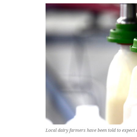
Local dairy farmers have been told to expect 