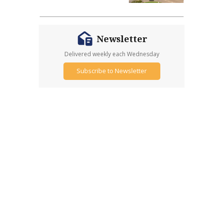
Newsletter
Delivered weekly each Wednesday
Subscribe to Newsletter