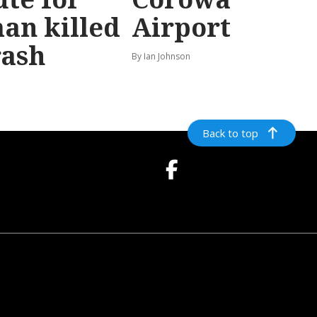
an killed
Airport
rash
By Ian Johnson
Back to top