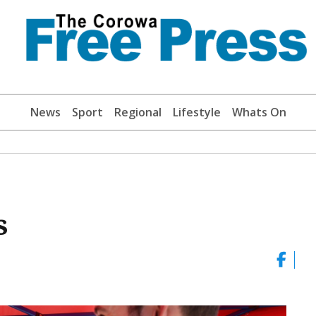
News
Sport
Regional
Lifestyle
Whats On
s