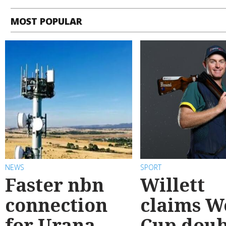
MOST POPULAR
NEWS
SPORT
Faster nbn
Willett
connection
claims W
for Urana
Cup doub