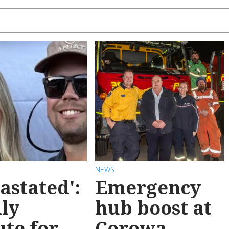
NEWS
astated':
Emergency
ly
hub boost at
ute for
Corowa