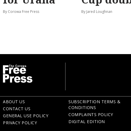
By Corowa Free Press
By Jared Loughnan
ABOUT US
SUBSCRIPTION TERMS &
CONDITIONS
CONTACT US
COMPLAINTS POLICY
GENERAL USE POLICY
DIGITAL EDITION
PRIVACY POLICY