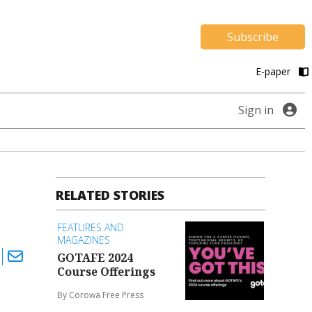
Subscribe
E-paper
Sign in
RELATED STORIES
FEATURES AND
MAGAZINES
GOTAFE 2024
Course Offerings
By Corowa Free Press