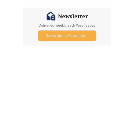
Newsletter
Delivered weekly each Wednesday
Subscribe to Newsletter