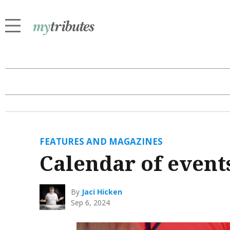
FEATURES AND MAGAZINES
Calendar of event
By
Jaci Hicken
Sep 6, 2024