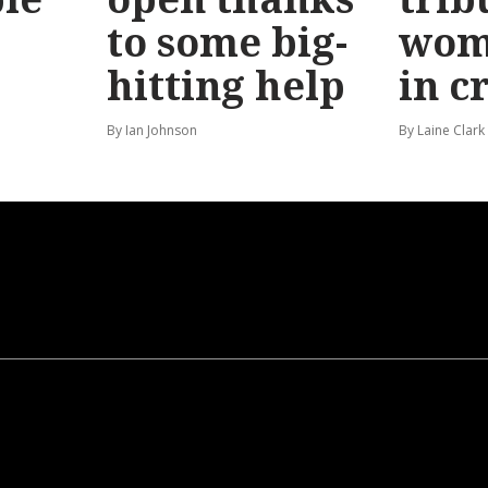
to some big-
wom
hitting help
in c
By Ian Johnson
By Laine Clark