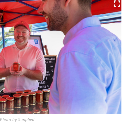
 Photo by Supplied