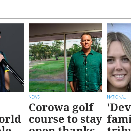
NEWS
NATIONAL
Corowa golf
'Dev
orld
course to stay
fami
le
open thanks
trib