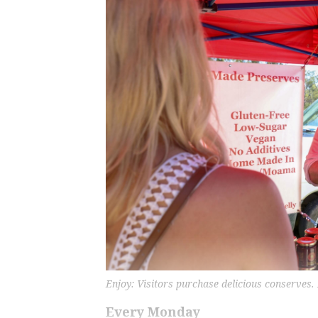
Enjoy: Visitors purchase delicious conserves.
Every Monday