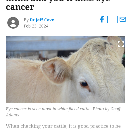
cancer
By
Dr Jeff Cave
Feb 23, 2024
Eye cancer is seen most in white-faced cattle. Photo by Geoff
Adams
When checking your cattle, it is good practice to be