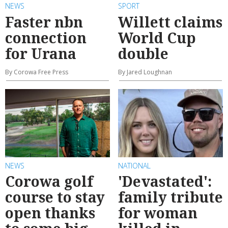
NEWS
SPORT
Faster nbn
Willett claims
connection
World Cup
for Urana
double
By Corowa Free Press
By Jared Loughnan
NEWS
NATIONAL
Corowa golf
'Devastated':
course to stay
family tribute
open thanks
for woman