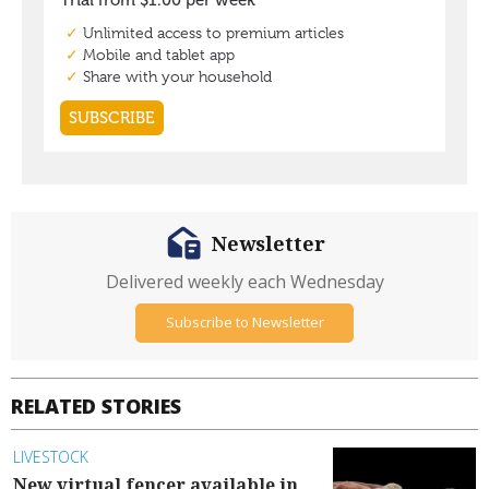
Newsletter
Delivered weekly each Wednesday
Subscribe to Newsletter
RELATED STORIES
LIVESTOCK
New virtual fencer available in