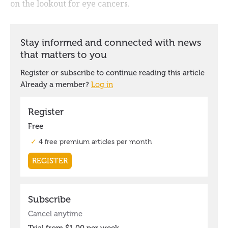
on the lookout for eye cancers.