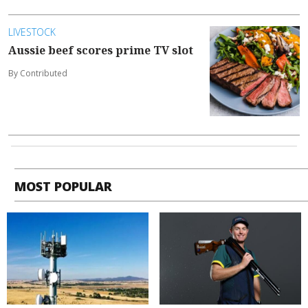
LIVESTOCK
Aussie beef scores prime TV slot
By Contributed
MOST POPULAR