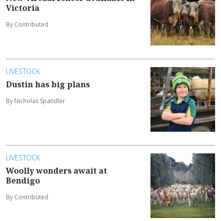
Victoria
By Contributed
LIVESTOCK
Dustin has big plans
By Nicholas Spandler
LIVESTOCK
Woolly wonders await at
Bendigo
By Contributed