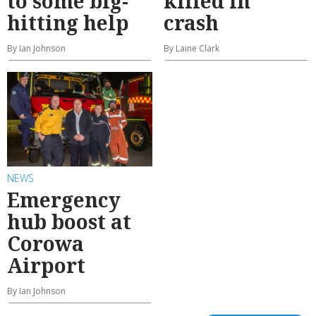
to some big-
killed in
hitting help
crash
By Ian Johnson
By Laine Clark
NEWS
Emergency
hub boost at
Corowa
Airport
By Ian Johnson