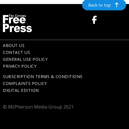
Back to top
ABOUT US
CONTACT US
GENERAL USE POLICY
PRIVACY POLICY
SUBSCRIPTION TERMS & CONDITIONS
COMPLAINTS POLICY
DIGITAL EDITION
© McPherson Media Group 2021