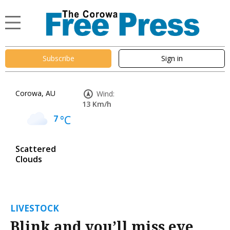
Subscribe
Sign in
Corowa, AU
Wind:
13 Km/h
7
°C
Scattered
Clouds
LIVESTOCK
Blink and you’ll miss eye