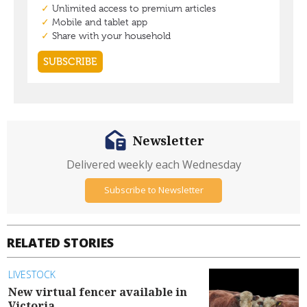
Newsletter
Delivered weekly each Wednesday
Subscribe to Newsletter
RELATED STORIES
LIVESTOCK
New virtual fencer available in
Victoria