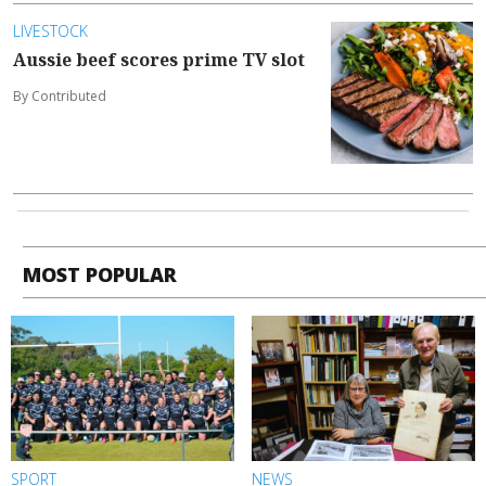
LIVESTOCK
Aussie beef scores prime TV slot
By Contributed
MOST POPULAR
SPORT
NEWS