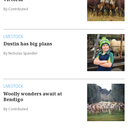
By Contributed
LIVESTOCK
Dustin has big plans
By Nicholas Spandler
LIVESTOCK
Woolly wonders await at
Bendigo
By Contributed