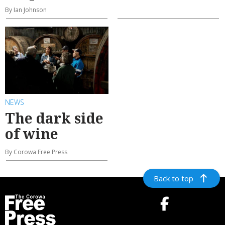
By Ian Johnson
NEWS
The dark side
of wine
By Corowa Free Press
Back to top