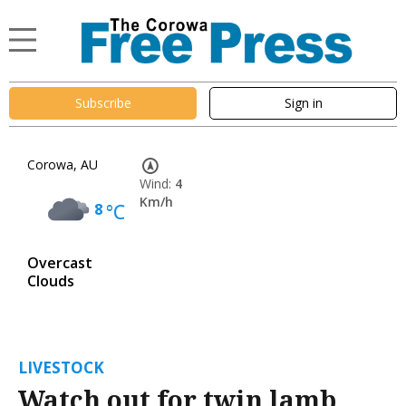
Subscribe
Sign in
Corowa, AU
Wind:
4
Km/h
8
°C
Overcast
Clouds
LIVESTOCK
Watch out for twin lamb