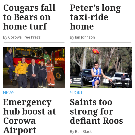
Cougars fall
Peter’s long
to Bears on
taxi-ride
home turf
home
By Corowa Free Press
By Ian Johnson
NEWS
SPORT
Emergency
Saints too
hub boost at
strong for
Corowa
defiant Roos
Airport
By Ben Black