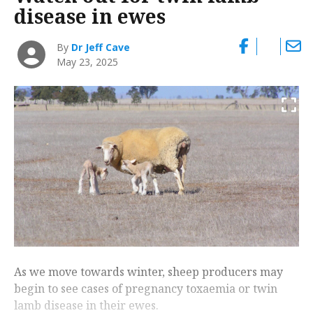
disease in ewes
By
Dr Jeff Cave
May 23, 2025
As we move towards winter, sheep producers may
begin to see cases of pregnancy toxaemia or twin
lamb disease in their ewes.