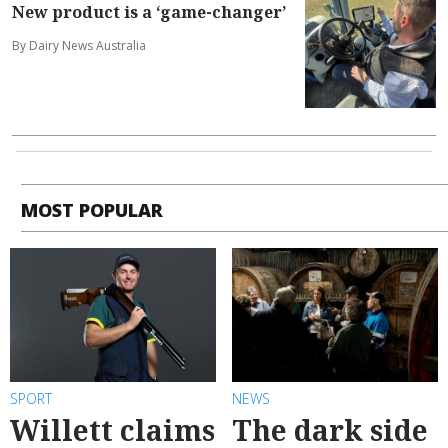
New product is a ‘game-changer’
By Dairy News Australia
MOST POPULAR
SPORT
NEWS
Willett claims
The dark side