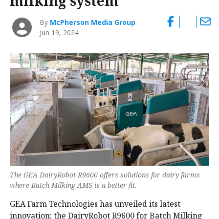
milking system
By
McPherson Media Group
Jun 19, 2024
The GEA DairyRobot R9600 offers solutions for dairy farms
where Batch Milking AMS is a better fit.
GEA Farm Technologies has unveiled its latest
innovation: the DairyRobot R9600 for Batch Milking