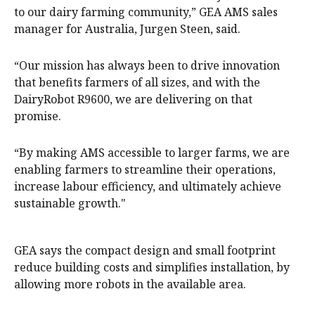
to our dairy farming community,” GEA AMS sales
manager for Australia, Jurgen Steen, said.
“Our mission has always been to drive innovation
that benefits farmers of all sizes, and with the
DairyRobot R9600, we are delivering on that
promise.
“By making AMS accessible to larger farms, we are
enabling farmers to streamline their operations,
increase labour efficiency, and ultimately achieve
sustainable growth."
GEA says the compact design and small footprint
reduce building costs and simplifies installation, by
allowing more robots in the available area.