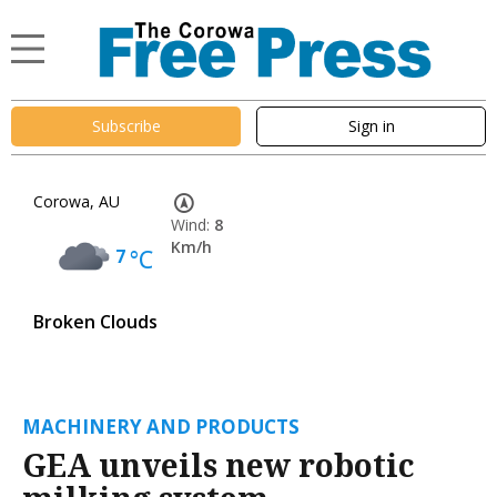
Subscribe
Sign in
Corowa, AU
Wind:
8
Km/h
7
°C
Broken Clouds
MACHINERY AND PRODUCTS
GEA unveils new robotic