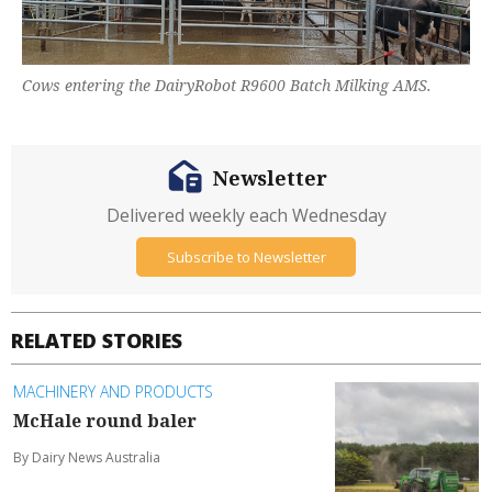
Cows entering the DairyRobot R9600 Batch Milking AMS.
Newsletter
Delivered weekly each Wednesday
Subscribe to Newsletter
RELATED STORIES
MACHINERY AND PRODUCTS
McHale round baler
By Dairy News Australia