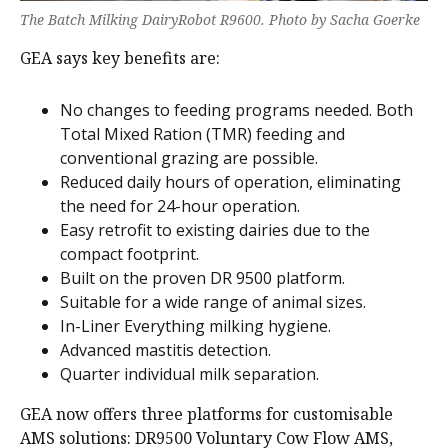
The Batch Milking DairyRobot R9600. Photo by Sacha Goerke
GEA says key benefits are:
No changes to feeding programs needed. Both
Total Mixed Ration (TMR) feeding and
conventional grazing are possible.
Reduced daily hours of operation, eliminating
the need for 24-hour operation.
Easy retrofit to existing dairies due to the
compact footprint.
Built on the proven DR 9500 platform.
Suitable for a wide range of animal sizes.
In-Liner Everything milking hygiene.
Advanced mastitis detection.
Quarter individual milk separation.
GEA now offers three platforms for customisable
AMS solutions: DR9500 Voluntary Cow Flow AMS,