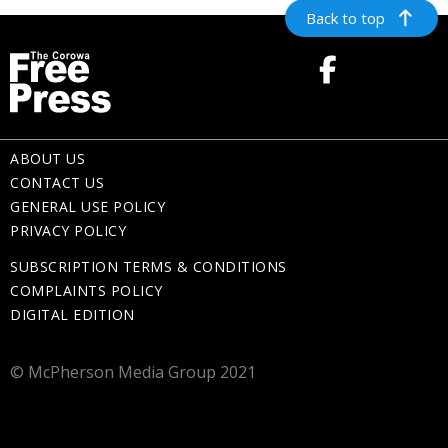
Back to top
ABOUT US
CONTACT US
GENERAL USE POLICY
PRIVACY POLICY
SUBSCRIPTION TERMS & CONDITIONS
COMPLAINTS POLICY
DIGITAL EDITION
© McPherson Media Group 2021