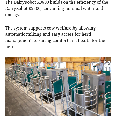
The DairyRobot R9600 builds on the efficiency of the
DairyRobot R9500, consuming minimal water and
energy.
The system supports cow welfare by allowing
automatic milking and easy access for herd
management, ensuring comfort and health for the
herd.