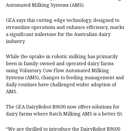
Automated Milking Systems (AMS).
GEA says this cutting-edge technology, designed to
streamline operations and enhance efficiency, marks
a significant milestone for the Australian dairy
industry.
While the uptake in robotic milking has primarily
been in family-owned and operated dairy farms
using Voluntary Cow Flow Automated Milking
Systems (AMS), changes to feeding management and
daily routines have challenged wider adoption of
AMS.
The GEA DairyRobot R9600 now offers solutions for
dairy farms where Batch Milking AMS is a better fit.
“We are thrilled to introduce the DairyRobot R9600