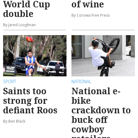
World Cup
of wine
double
By Corowa Free Press
By Jared Loughnan
SPORT
NATIONAL
Saints too
National e-
strong for
bike
defiant Roos
crackdown to
buck off
By Ben Black
cowboy