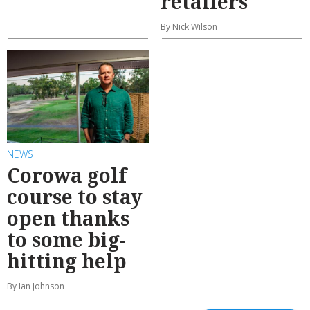
retailers
By Nick Wilson
NEWS
Corowa golf
course to stay
open thanks
to some big-
hitting help
By Ian Johnson