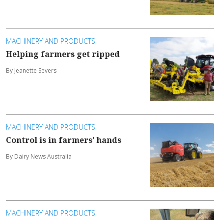
MACHINERY AND PRODUCTS
Helping farmers get ripped
By Jeanette Severs
MACHINERY AND PRODUCTS
Control is in farmers’ hands
By Dairy News Australia
MACHINERY AND PRODUCTS