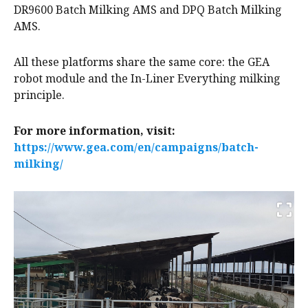
DR9600 Batch Milking AMS and DPQ Batch Milking
AMS.
All these platforms share the same core: the GEA
robot module and the In-Liner Everything milking
principle.
For more information, visit:
https://www.gea.com/en/campaigns/batch-
milking/