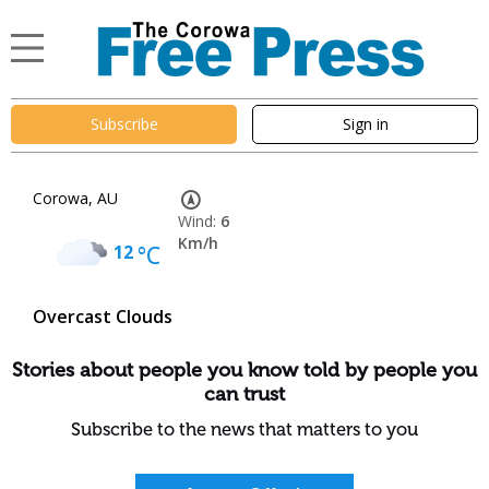
Subscribe
Sign in
Corowa, AU
Wind:
6
Km/h
12
°C
Overcast Clouds