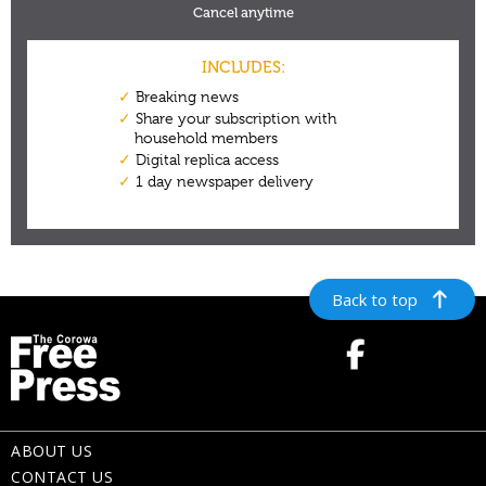
Back to top
ABOUT US
CONTACT US