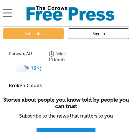
Subscribe
Sign in
Corowa, AU
Wind:
10 Km/h
16
°C
Broken Clouds