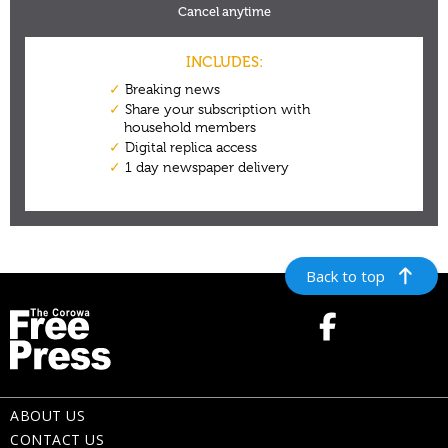
Back to top
ABOUT US
CONTACT US