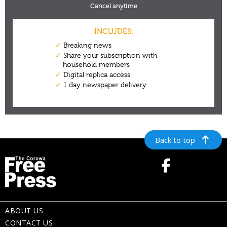
Back to top
ABOUT US
CONTACT US