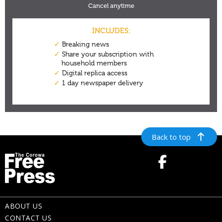
Back to top
ABOUT US
CONTACT US