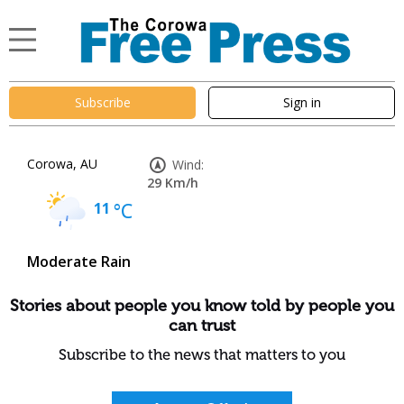
Subscribe
Sign in
Corowa, AU
Wind:
29 Km/h
11
°C
Moderate Rain