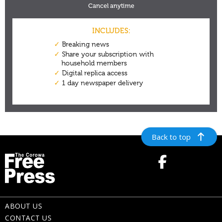
Back to top
ABOUT US
CONTACT US