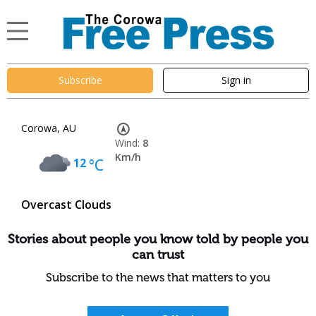
Subscribe
Sign in
Corowa, AU
Wind:
8
Km/h
12
°C
Overcast Clouds