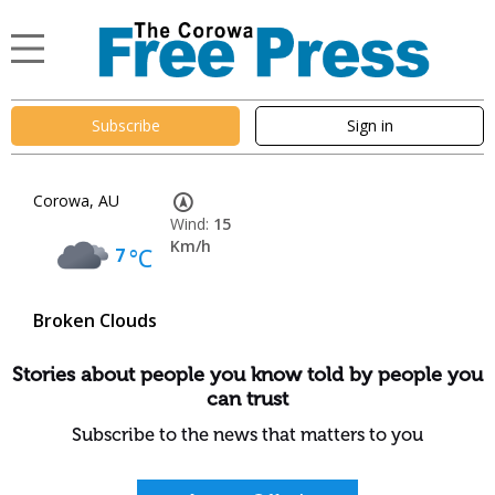
Subscribe
Sign in
Corowa, AU
Wind:
15
Km/h
7
°C
Broken Clouds