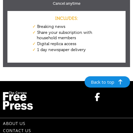
Back to top
ABOUT US
CONTACT US