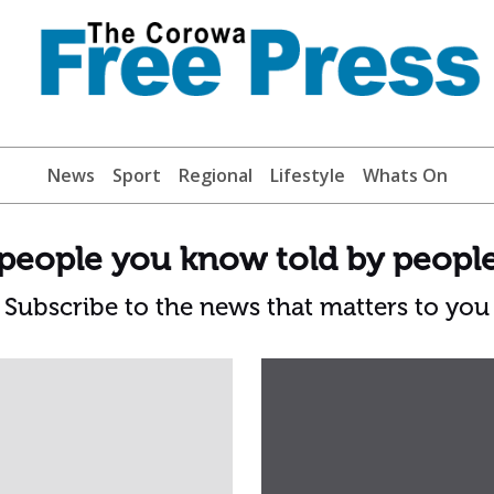
News
Sport
Regional
Lifestyle
Whats On