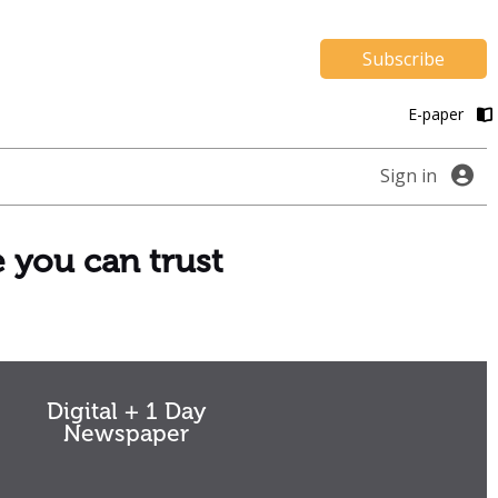
Subscribe
E-paper
Sign in