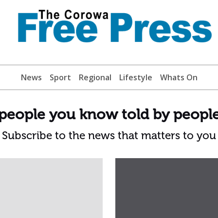
News
Sport
Regional
Lifestyle
Whats On