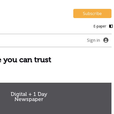
Subscribe
E-paper
Sign in