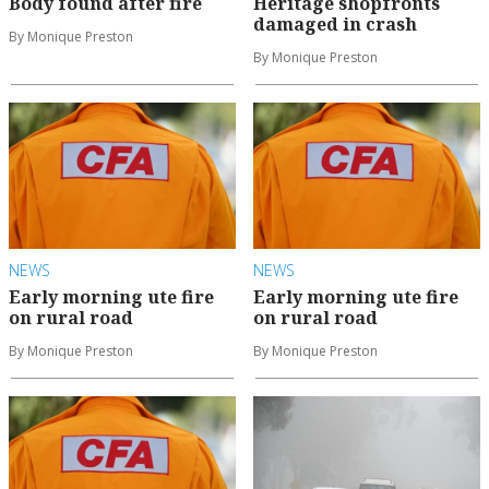
Body found after fire
Heritage shopfronts
damaged in crash
By Monique Preston
By Monique Preston
NEWS
NEWS
Early morning ute fire
Early morning ute fire
on rural road
on rural road
By Monique Preston
By Monique Preston