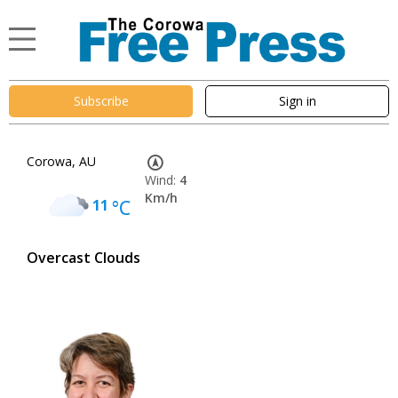
Subscribe
Sign in
Corowa, AU
Wind:
4
Km/h
11
°C
Overcast Clouds