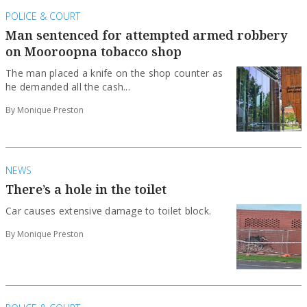
POLICE & COURT
Man sentenced for attempted armed robbery
on Mooroopna tobacco shop
The man placed a knife on the shop counter as
he demanded all the cash...
By Monique Preston
NEWS
There’s a hole in the toilet
Car causes extensive damage to toilet block.
By Monique Preston