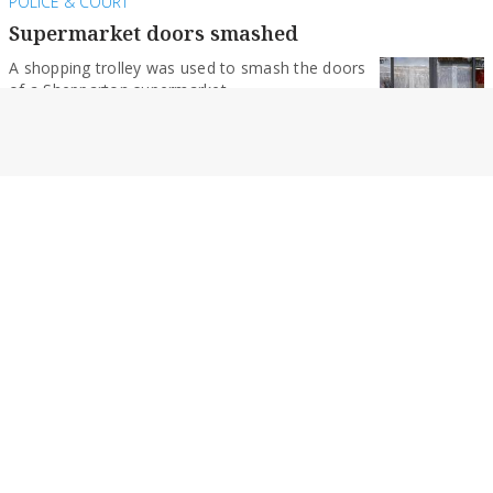
POLICE & COURT
Supermarket doors smashed
A shopping trolley was used to smash the doors
of a Shepparton supermarket.
By Monique Preston
POLICE & COURT
Teens allegedly drag racing at more than
180km/h
The pair also allegedly drove at an estimated
135km/h through Mooroopna’s main street.
By Monique Preston
NEWS