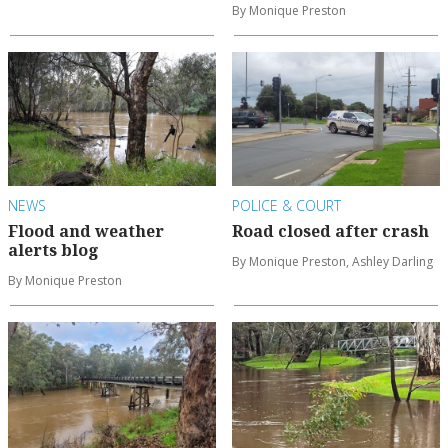
By Monique Preston
NEWS
POLICE & COURT
Flood and weather
Road closed after crash
alerts blog
By Monique Preston, Ashley Darling
By Monique Preston