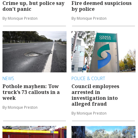
Crime up, but police say
Fire deemed suspicious
don’t panic
by police
By Monique Preston
By Monique Preston
NEWS
POLICE & COURT
Pothole mayhem: Tow
Council employees
truck’s 73 callouts in a
arrested in
week
investigation into
alleged fraud
By Monique Preston
By Monique Preston