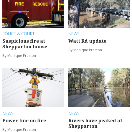
POLICE & COURT
NEWS
Suspicious fire at
Watt Rd update
Shepparton house
By Monique Preston
By Monique Preston
NEWS
NEWS
Power line on fire
Rivers have peaked at
Shepparton
By Monique Preston