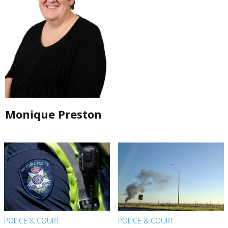
Monique Preston
POLICE & COURT
POLICE & COURT