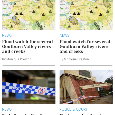
NEWS
NEWS
Flood watch for several
Flood watch for several
Goulburn Valley rivers
Goulburn Valley rivers
and creeks
and creeks
By Monique Preston
By Monique Preston
NEWS
POLICE & COURT