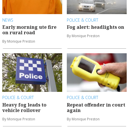
NEWS
POLICE & COURT
Early morning ute fire
Fog alert: headlights on
on rural road
By Monique Preston
By Monique Preston
POLICE & COURT
POLICE & COURT
Heavy fog leads to
Repeat offender in court
vehicle rollover
again
By Monique Preston
By Monique Preston