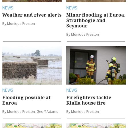
NEWS
NEWS
Weather and river alerts
Minor flooding at Euroa,
Strathbogie and
By Monique Preston
Seymour
By Monique Preston
NEWS
NEWS
Flooding possible at
Firefighters tackle
Euroa
Kialla house fire
By Monique Preston, Geoff Adams
By Monique Preston