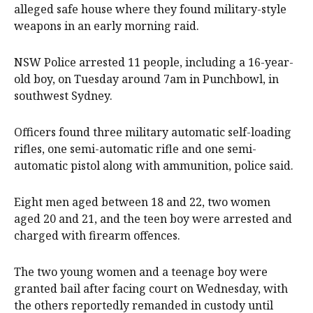
alleged safe house where they found military-style
weapons in an early morning raid.
NSW Police arrested 11 people, including a 16-year-
old boy, on Tuesday around 7am in Punchbowl, in
southwest Sydney.
Officers found three military automatic self-loading
rifles, one semi-automatic rifle and one semi-
automatic pistol along with ammunition, police said.
Eight men aged between 18 and 22, two women
aged 20 and 21, and the teen boy were arrested and
charged with firearm offences.
The two young women and a teenage boy were
granted bail after facing court on Wednesday, with
the others reportedly remanded in custody until