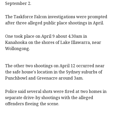
September 2.
The Taskforce Falcon investigations were prompted
after three alleged public place shootings in April.
One took place on April 9 about 4.30am in
Kanahooka on the shores of Lake Illawarra, near
Wollongong.
The other two shootings on April 12 occurred near
the safe house's location in the Sydney suburbs of
Punchbowl and Greenacre around 3am.
Police said several shots were fired at two homes in
separate drive-by shootings with the alleged
offenders fleeing the scene.