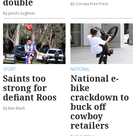
double
By Corowa Free Press
By Jared Loughnan
SPORT
NATIONAL
Saints too
National e-
strong for
bike
defiant Roos
crackdown to
buck off
By Ben Black
cowboy
retailers