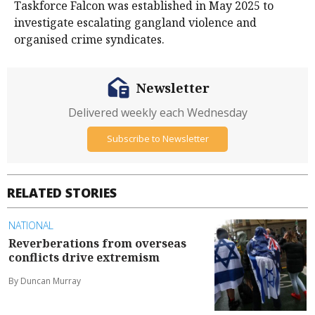
Taskforce Falcon was established in May 2025 to
investigate escalating gangland violence and
organised crime syndicates.
Newsletter
Delivered weekly each Wednesday
Subscribe to Newsletter
RELATED STORIES
NATIONAL
Reverberations from overseas
conflicts drive extremism
By Duncan Murray