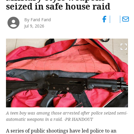
seized in safe house raid
By Farid Farid
Jul 9, 2026
A teen boy was among those arrested after police seized semi-
automatic weapons in a raid. -PR HANDOUT
A series of public shootings have led police to an