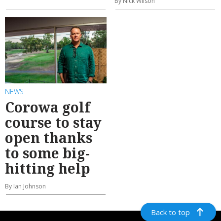
By Nick Wilson
NEWS
Corowa golf
course to stay
open thanks
to some big-
hitting help
By Ian Johnson
Back to top