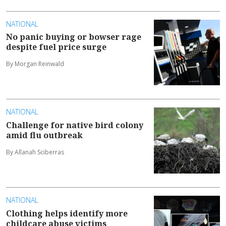
NATIONAL
No panic buying or bowser rage
despite fuel price surge
By Morgan Reinwald
NATIONAL
Challenge for native bird colony
amid flu outbreak
By Allanah Sciberras
NATIONAL
Clothing helps identify more
childcare abuse victims