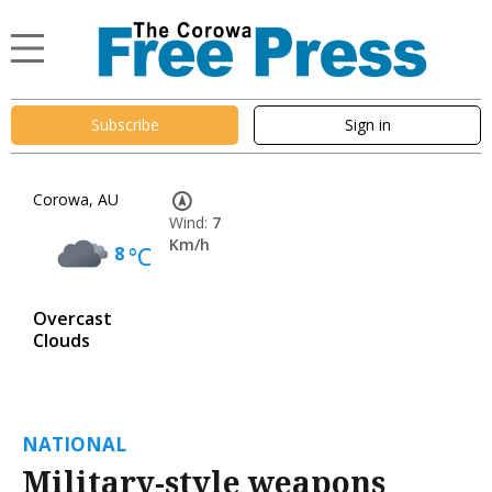
Subscribe
Sign in
Corowa, AU
Wind:
7
Km/h
8
°C
Overcast
Clouds
NATIONAL
Military-style weapons