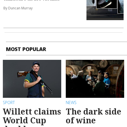
By Duncan Murray
MOST POPULAR
SPORT
NEWS
Willett claims
The dark side
World Cup
of wine