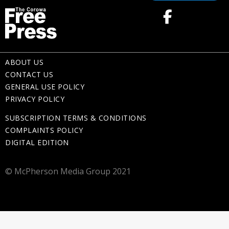
ABOUT US
CONTACT US
GENERAL USE POLICY
PRIVACY POLICY
SUBSCRIPTION TERMS & CONDITIONS
COMPLAINTS POLICY
DIGITAL EDITION
© McPherson Media Group 2021