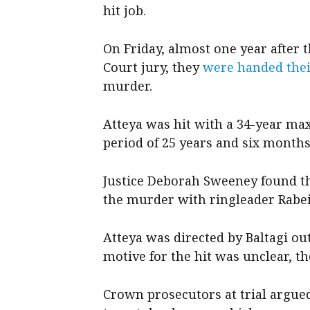
hit job.
On Friday, almost one year after
Court jury, they
were handed thei
murder.
Atteya was hit with a 34-year m
period of 25 years and six month
Justice Deborah Sweeney found th
the murder with ringleader Rabeih
Atteya was directed by Baltagi out
motive for the hit was unclear, th
Crown prosecutors at trial argue