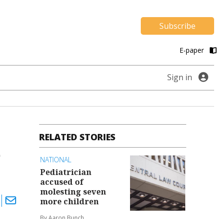
Subscribe
E-paper
Sign in
RELATED STORIES
e
NATIONAL
Pediatrician
accused of
molesting seven
more children
By Aaron Bunch