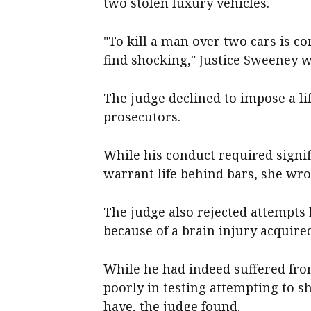
two stolen luxury vehicles.
"To kill a man over two cars is 
find shocking," Justice Sweeney w
The judge declined to impose a li
prosecutors.
While his conduct required signi
warrant life behind bars, she wro
The judge also rejected attempts 
because of a brain injury acquired
While he had indeed suffered fro
poorly in testing attempting to s
have, the judge found.