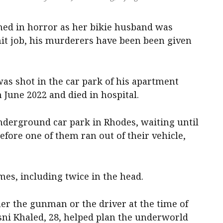
ched in horror as her bikie husband was
t job, his murderers have been been given
as shot in the car park of his apartment
 June 2022 and died in hospital.
derground car park in Rhodes, waiting until
efore one of them ran out of their vehicle,
mes, including twice in the head.
er the gunman or the driver at the time of
ni Khaled, 28, helped plan the underworld