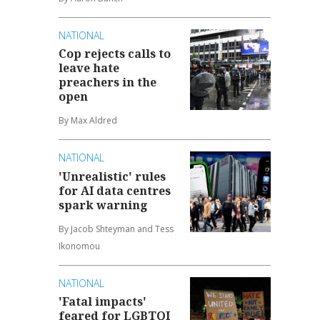
NATIONAL
Cop rejects calls to
leave hate
preachers in the
open
By Max Aldred
NATIONAL
'Unrealistic' rules
for AI data centres
spark warning
By Jacob Shteyman and Tess
Ikonomou
NATIONAL
'Fatal impacts'
feared for LGBTQI