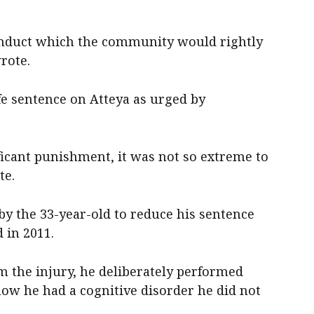
conduct which the community would rightly
rote.
fe sentence on Atteya as urged by
ficant punishment, it was not so extreme to
te.
by the 33-year-old to reduce his sentence
 in 2011.
m the injury, he deliberately performed
how he had a cognitive disorder he did not