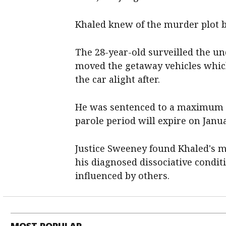
Khaled knew of the murder plot bu
The 28-year-old surveilled the u
moved the getaway vehicles which
the car alight after.
He was sentenced to a maximum of
parole period will expire on Janua
Justice Sweeney found Khaled's m
his diagnosed dissociative condi
influenced by others.
MOST POPULAR