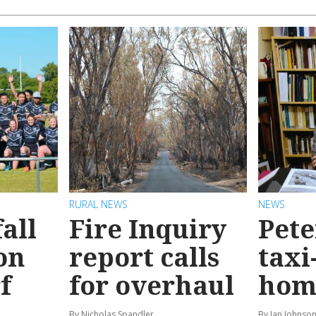
RURAL NEWS
NEWS
all
Fire Inquiry
Pete
on
report calls
taxi
f
for overhaul
hom
By Nicholas Spandler
By Ian Johnso