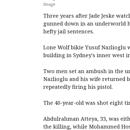
Image
Three years after Jade Jeske wat
gunned down in an underworld hi
hefty jail sentences.
Lone Wolf bikie Yusuf Nazlioglu w
building in Sydney's inner west in
Two men set an ambush in the un
Nazlioglu and his wife returned b
repeatedly firing his pistol.
The 40-year-old was shot eight ti
Abdulrahman Atteya, 33, was eith
the killing, while Mohammed Hos