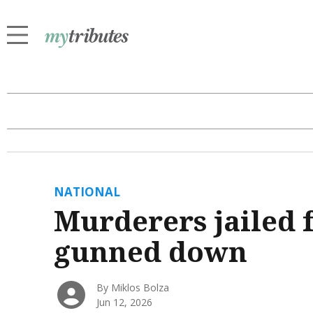
NATIONAL
Murderers jailed f
gunned down
By Miklos Bolza
Jun 12, 2026