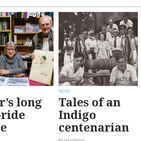
NEWS
r’s long
Tales of an
-ride
Indigo
e
centenarian
n
By Ian Johnson