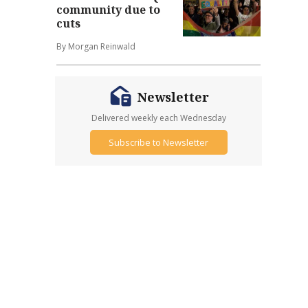
community due to
cuts
By Morgan Reinwald
Newsletter
Delivered weekly each Wednesday
Subscribe to Newsletter