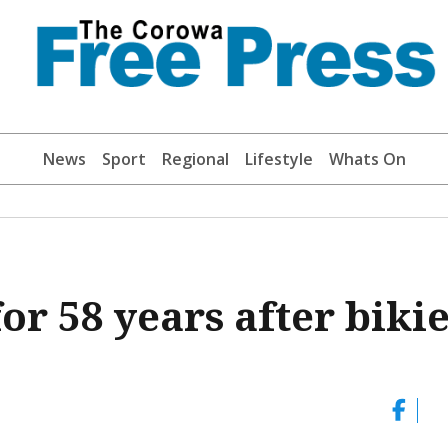
News
Sport
Regional
Lifestyle
Whats On
or 58 years after biki