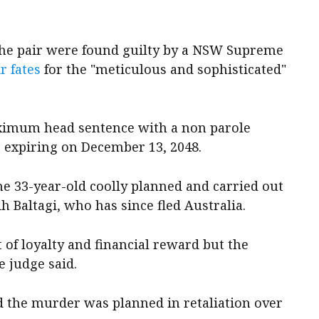
 the pair were found guilty by a NSW Supreme
r fates
for the "meticulous and sophisticated"
aximum head sentence with a non parole
s expiring on December 13, 2048.
e 33-year-old coolly planned and carried out
 Baltagi, who has since fled Australia.
 of loyalty and financial reward but the
e judge said.
d the murder was planned in retaliation over