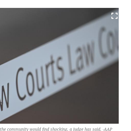
 the community would find shocking, a judge has said. -AAP