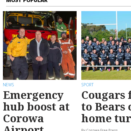
NEWS
SPORT
Emergency
Cougars f
hub boost at
to Bears 
Corowa
home tur
Airport
By Corowa Free Press