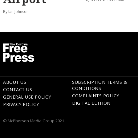
By Ian Johnson
ABOUT US
SUBSCRIPTION TERMS &
CONDITIONS
CONTACT US
COMPLAINTS POLICY
GENERAL USE POLICY
DIGITAL EDITION
PRIVACY POLICY
© McPherson Media Group 2021