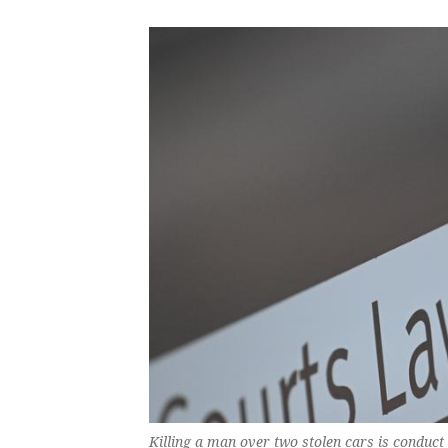
Killing a man over two stolen cars is conduct