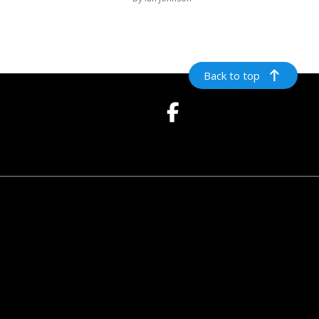
Back to top