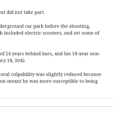
t did not take part.
nderground car park before the shooting,
 included electric scooters, and set some of
 24 years behind bars, and his 18-year non-
ry 18, 2042.
oral culpability was slightly reduced because
tion meant he was more susceptible to being