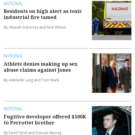
NATIONAL
Residents on high alert as toxic
industrial fire tamed
By Allanah Sciberras and Nick Wilson
NATIONAL
Athlete denies making up sex
abuse claims against Jones
By Adelaide Lang and Tom Wark
NATIONAL
Fugitive developer offered $100K
to Perrottet brother
By Farid Farid and Duncan Murray