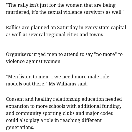
"The rally isn't just for the women that are being
murdered, it's the sexual violence survivors as well."
Rallies are planned on Saturday in every state capital
as well as several regional cities and towns.
Organisers urged men to attend to say "no more" to
violence against women.
"Men listen to men ... we need more male role
models out there," Ms Williams said.
Consent and healthy relationship education needed
expansion to more schools with additional funding,
and community sporting clubs and major codes
could also play a role in reaching different
generations.