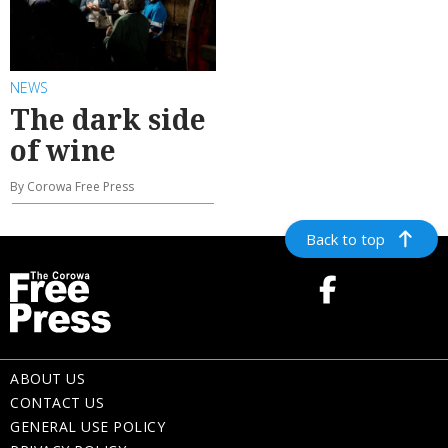
NEWS
The dark side
of wine
By Corowa Free Press
Back to top
ABOUT US
CONTACT US
GENERAL USE POLICY