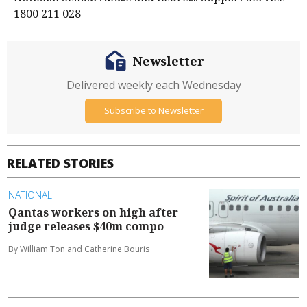
1800 211 028
Newsletter
Delivered weekly each Wednesday
Subscribe to Newsletter
RELATED STORIES
NATIONAL
Qantas workers on high after
judge releases $40m compo
By William Ton and Catherine Bouris