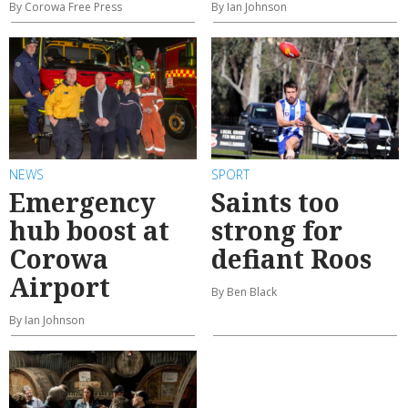
By Corowa Free Press
By Ian Johnson
NEWS
SPORT
Emergency
Saints too
hub boost at
strong for
Corowa
defiant Roos
Airport
By Ben Black
By Ian Johnson