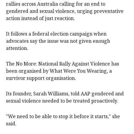
rallies across Australia calling for an end to
gendered and sexual violence, urging preventative
action instead of just reaction.
It follows a federal election campaign when
advocates say the issue was not given enough
attention.
The No More: National Rally Against Violence has
been organised by What Were You Wearing, a
survivor support organisation.
Its founder, Sarah Williams, told AAP gendered and
sexual violence needed to be treated proactively.
"We need to be able to stop it before it starts," she
said.