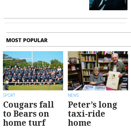
MOST POPULAR
SPORT
NEWS
Cougars fall
Peter’s long
to Bears on
taxi-ride
home turf
home