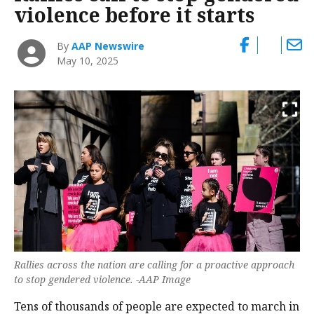
violence before it starts
By
AAP Newswire
May 10, 2025
Rallies across the nation are calling for a proactive approach
to stop gendered violence. -AAP Image
Tens of thousands of people are expected to march in