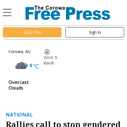
Subscribe
Sign in
Corowa, AU
Wind:
5
Km/h
8
°C
Overcast
Clouds
NATIONAL
Rallies call to stop gendered