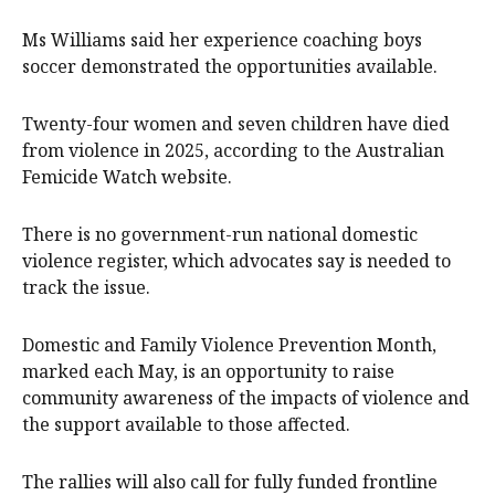
Ms Williams said her experience coaching boys
soccer demonstrated the opportunities available.
Twenty-four women and seven children have died
from violence in 2025, according to the Australian
Femicide Watch website.
There is no government-run national domestic
violence register, which advocates say is needed to
track the issue.
Domestic and Family Violence Prevention Month,
marked each May, is an opportunity to raise
community awareness of the impacts of violence and
the support available to those affected.
The rallies will also call for fully funded frontline