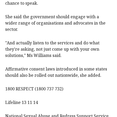
chance to speak.
She said the government should engage with a
wider range of organisations and advocates in the
sector.
"And actually listen to the services and do what
they're asking, not just come up with your own
solutions," Ms Williams said.
Affirmative consent laws introduced in some states
should also be rolled out nationwide, she added.
1800 RESPECT (1800 737 732)
Lifeline 13 11 14
National Sexual Abuse and Redress Support Service