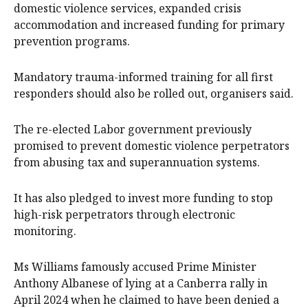
domestic violence services, expanded crisis
accommodation and increased funding for primary
prevention programs.
Mandatory trauma-informed training for all first
responders should also be rolled out, organisers said.
The re-elected Labor government previously
promised to prevent domestic violence perpetrators
from abusing tax and superannuation systems.
It has also pledged to invest more funding to stop
high-risk perpetrators through electronic
monitoring.
Ms Williams famously accused Prime Minister
Anthony Albanese of lying at a Canberra rally in
April 2024 when he claimed to have been denied a