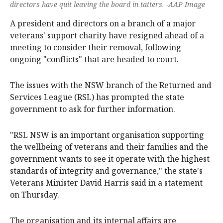
directors have quit leaving the board in tatters. -AAP Image
A president and directors on a branch of a major
veterans' support charity have resigned ahead of a
meeting to consider their removal, following
ongoing "conflicts" that are headed to court.
The issues with the NSW branch of the Returned and
Services League (RSL) has prompted the state
government to ask for further information.
"RSL NSW is an important organisation supporting
the wellbeing of veterans and their families and the
government wants to see it operate with the highest
standards of integrity and governance," the state's
Veterans Minister David Harris said in a statement
on Thursday.
The organisation and its internal affairs are