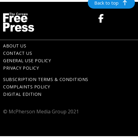
Back to top
ABOUT US
CONTACT US
GENERAL USE POLICY
PRIVACY POLICY
SUBSCRIPTION TERMS & CONDITIONS
COMPLAINTS POLICY
DIGITAL EDITION
© McPherson Media Group 2021