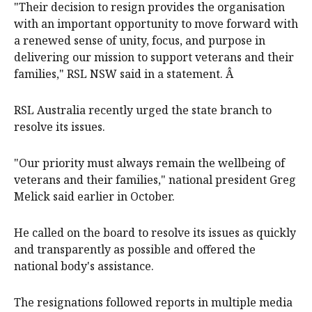
"Their decision to resign provides the organisation
with an important opportunity to move forward with
a renewed sense of unity, focus, and purpose in
delivering our mission to support veterans and their
families," RSL NSW said in a statement. Â
RSL Australia recently urged the state branch to
resolve its issues.
"Our priority must always remain the wellbeing of
veterans and their families," national president Greg
Melick said earlier in October.
He called on the board to resolve its issues as quickly
and transparently as possible and offered the
national body's assistance.
The resignations followed reports in multiple media