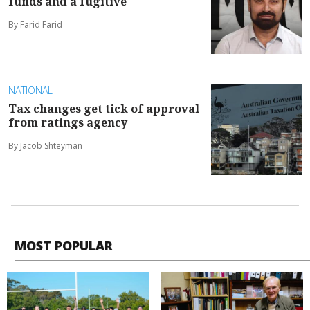
funds and a fugitive
By Farid Farid
NATIONAL
Tax changes get tick of approval
from ratings agency
By Jacob Shteyman
MOST POPULAR