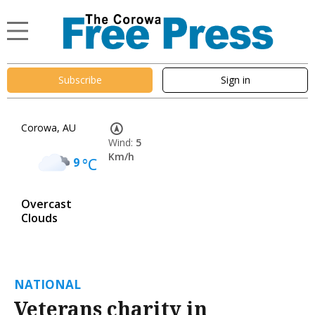
Subscribe
Sign in
Corowa, AU
Wind:
5
Km/h
9
°C
Overcast
Clouds
NATIONAL
Veterans charity in