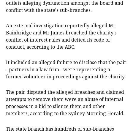
outlets alleging dysfunction amongst the board and
conflict with the state's sub-branches.
An external investigation reportedly alleged Mr
Bainbridge and Mr James breached the charity's
conflict of interest rules and defied its code of
conduct, according to the ABC.
It included an alleged failure to disclose that the pair
- partners in a law firm - were representing a
former volunteer in proceedings against the charity.
The pair disputed the alleged breaches and claimed
attempts to remove them were an abuse of internal
processes in a bid to silence them and other
members, according to the Sydney Morning Herald.
The state branch has hundreds of sub-branches