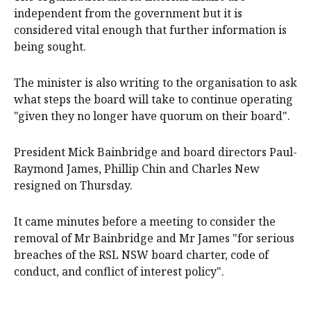
independent from the government but it is
considered vital enough that further information is
being sought.
The minister is also writing to the organisation to ask
what steps the board will take to continue operating
"given they no longer have quorum on their board".
President Mick Bainbridge and board directors Paul-
Raymond James, Phillip Chin and Charles New
resigned on Thursday.
It came minutes before a meeting to consider the
removal of Mr Bainbridge and Mr James "for serious
breaches of the RSL NSW board charter, code of
conduct, and conflict of interest policy".