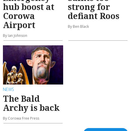
hub boost at
strong for
Corowa
defiant Roos
Airport
By Ben Black
By Ian Johnson
NEWS
The Bald
Archy is back
By Corowa Free Press