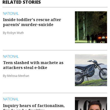
RELATED STORIES
NATIONAL
Inside toddler's rescue after
parents' murder-suicide
By Robyn Wuth
NATIONAL
Teen slashed with machete as
attackers steal e-bike
By Melissa Meehan
NATIONAL
Inquiry hears of factionalism,