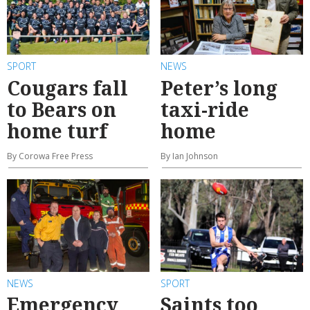
SPORT
NEWS
Cougars fall
Peter’s long
to Bears on
taxi-ride
home turf
home
By Corowa Free Press
By Ian Johnson
NEWS
SPORT
Emergency
Saints too