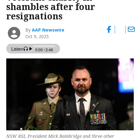
shambles after four
resignations
By
AAP Newswire
Oct 9, 2025
NSW RSL President Mick Bainbridge and three other