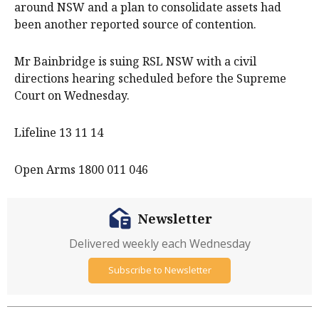
around NSW and a plan to consolidate assets had
been another reported source of contention.
Mr Bainbridge is suing RSL NSW with a civil
directions hearing scheduled before the Supreme
Court on Wednesday.
Lifeline 13 11 14
Open Arms 1800 011 046
Newsletter
Delivered weekly each Wednesday
Subscribe to Newsletter