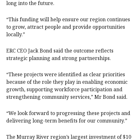
long into the future.
“This funding will help ensure our region continues
to grow, attract people and provide opportunities
locally.”
ERC CEO Jack Bond said the outcome reflects
strategic planning and strong partnerships.
“These projects were identified as clear priorities
because of the role they play in enabling economic
growth, supporting workforce participation and
strengthening community services,” Mr Bond said.
“We look forward to progressing these projects and
delivering long-term benefits for our community.”
The Murray River region’s largest investment of $10