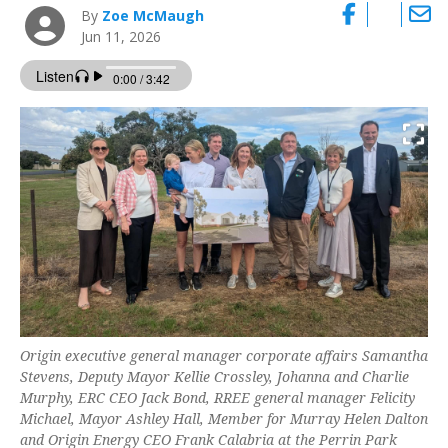
By
Zoe McMaugh
Jun 11, 2026
Origin executive general manager corporate affairs Samantha
Stevens, Deputy Mayor Kellie Crossley, Johanna and Charlie
Murphy, ERC CEO Jack Bond, RREE general manager Felicity
Michael, Mayor Ashley Hall, Member for Murray Helen Dalton
and Origin Energy CEO Frank Calabria at the Perrin Park