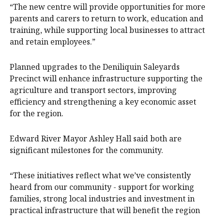
“The new centre will provide opportunities for more
parents and carers to return to work, education and
training, while supporting local businesses to attract
and retain employees.”
Planned upgrades to the Deniliquin Saleyards
Precinct will enhance infrastructure supporting the
agriculture and transport sectors, improving
efficiency and strengthening a key economic asset
for the region.
Edward River Mayor Ashley Hall said both are
significant milestones for the community.
“These initiatives reflect what we’ve consistently
heard from our community - support for working
families, strong local industries and investment in
practical infrastructure that will benefit the region