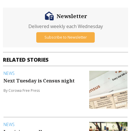
Newsletter
Delivered weekly each Wednesday
Subscribe to Newsletter
RELATED STORIES
NEWS
Next Tuesday is Census night
By Corowa Free Press
NEWS