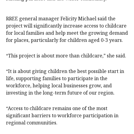
RREE general manager Felicity Michael said the
project will significantly increase access to childcare
for local families and help meet the growing demand
for places, particularly for children aged 0-3 years.
“This project is about more than childcare,” she said.
“It is about giving children the best possible start in
life, supporting families to participate in the
workforce, helping local businesses grow, and
investing in the long-term future of our region.
“Access to childcare remains one of the most
significant barriers to workforce participation in
regional communities.