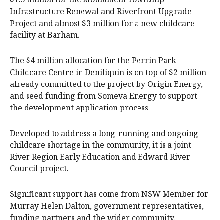
Infrastructure Renewal and Riverfront Upgrade
Project and almost $3 million for a new childcare
facility at Barham.
The $4 million allocation for the Perrin Park
Childcare Centre in Deniliquin is on top of $2 million
already committed to the project by Origin Energy,
and seed funding from Someva Energy to support
the development application process.
Developed to address a long-running and ongoing
childcare shortage in the community, it is a joint
River Region Early Education and Edward River
Council project.
Significant support has come from NSW Member for
Murray Helen Dalton, government representatives,
funding partners and the wider community.