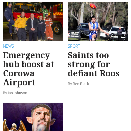
NEWS
SPORT
Emergency
Saints too
hub boost at
strong for
Corowa
defiant Roos
Airport
By Ben Black
By Ian Johnson