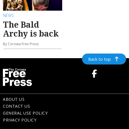
NEWS
The Bald
Archy is back
By Corowa Free Press
Back to top
ABOUT US
CONTACT US
GENERAL USE POLICY
PRIVACY POLICY