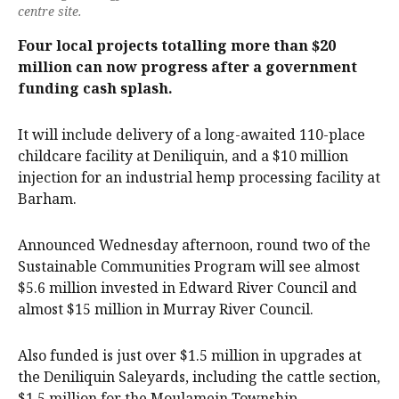
centre site.
Four local projects totalling more than $20
million can now progress after a government
funding cash splash.
It will include delivery of a long-awaited 110-place
childcare facility at Deniliquin, and a $10 million
injection for an industrial hemp processing facility at
Barham.
Announced Wednesday afternoon, round two of the
Sustainable Communities Program will see almost
$5.6 million invested in Edward River Council and
almost $15 million in Murray River Council.
Also funded is just over $1.5 million in upgrades at
the Deniliquin Saleyards, including the cattle section,
$1.5 million for the Moulamein Township