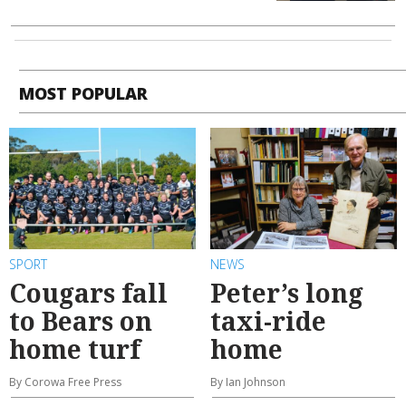
MOST POPULAR
SPORT
NEWS
Cougars fall
Peter’s long
to Bears on
taxi-ride
home turf
home
By Corowa Free Press
By Ian Johnson