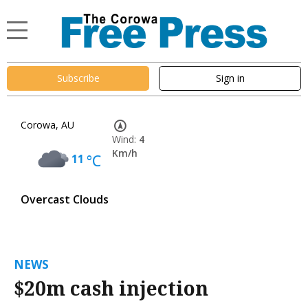
Subscribe
Sign in
Corowa, AU
Wind:
4
Km/h
11
°C
Overcast Clouds
NEWS
$20m cash injection