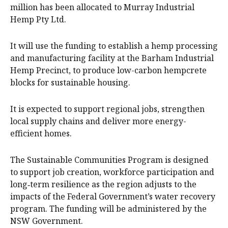
million has been allocated to Murray Industrial
Hemp Pty Ltd.
It will use the funding to establish a hemp processing
and manufacturing facility at the Barham Industrial
Hemp Precinct, to produce low-carbon hempcrete
blocks for sustainable housing.
It is expected to support regional jobs, strengthen
local supply chains and deliver more energy-
efficient homes.
The Sustainable Communities Program is designed
to support job creation, workforce participation and
long‑term resilience as the region adjusts to the
impacts of the Federal Government’s water recovery
program. The funding will be administered by the
NSW Government.