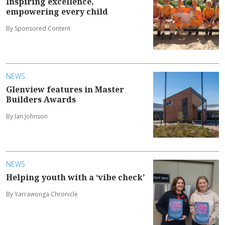
Inspiring excellence,
empowering every child
By Sponsored Content
NEWS
Glenview features in Master
Builders Awards
By Ian Johnson
NEWS
Helping youth with a ‘vibe check’
By Yarrawonga Chronicle