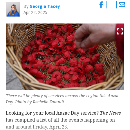
By
Georgia Tacey
Apr 22, 2025
There will be plenty of services across the region this Anzac
Day. Photo by Rechelle Zammit
Looking for your local Anzac Day service?
The News
has compiled a list of all the events happening on
and around Friday, April 25.