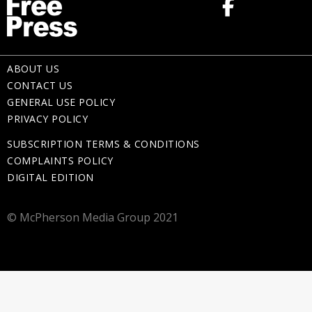
ABOUT US
CONTACT US
GENERAL USE POLICY
PRIVACY POLICY
SUBSCRIPTION TERMS & CONDITIONS
COMPLAINTS POLICY
DIGITAL EDITION
© McPherson Media Group 2021