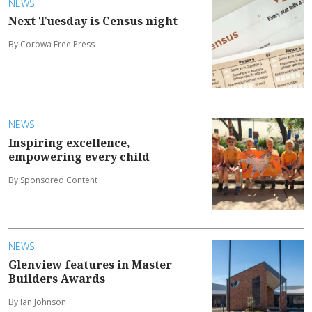
NEWS
Next Tuesday is Census night
By Corowa Free Press
NEWS
Inspiring excellence,
empowering every child
By Sponsored Content
NEWS
Glenview features in Master
Builders Awards
By Ian Johnson