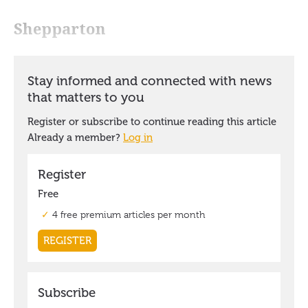
Shepparton