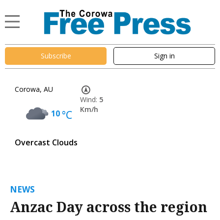
Subscribe
Sign in
Corowa, AU
Wind:
5
Km/h
10
°C
Overcast Clouds
NEWS
Anzac Day across the region