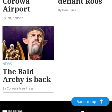
Corowa
defiant Roos
Airport
By Ben Black
By Ian Johnson
NEWS
The Bald
Archy is back
By Corowa Free Press
Back to top