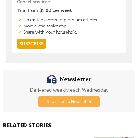
Newsletter
Delivered weekly each Wednesday
Subscribe to Newsletter
RELATED STORIES