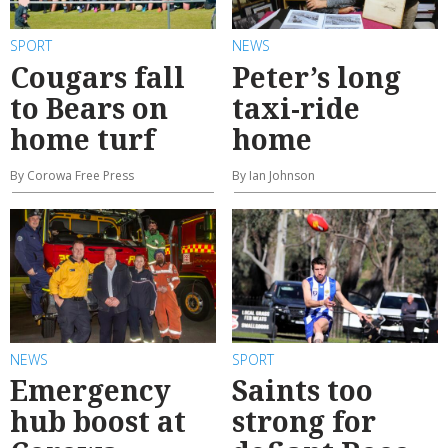
SPORT
NEWS
Cougars fall
Peter’s long
to Bears on
taxi-ride
home turf
home
By Corowa Free Press
By Ian Johnson
NEWS
SPORT
Emergency
Saints too
hub boost at
strong for