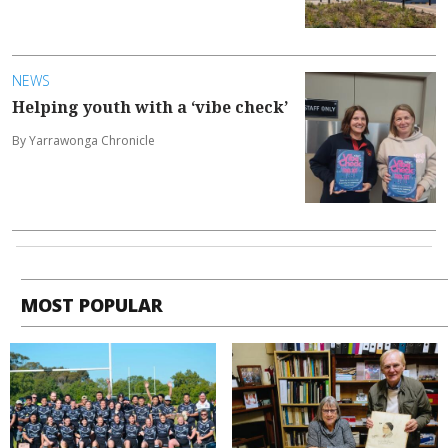
NEWS
Helping youth with a ‘vibe check’
By Yarrawonga Chronicle
MOST POPULAR