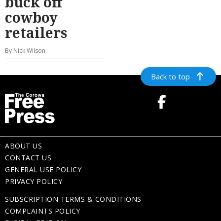
buck off
cowboy
retailers
By Nick Wilson
Back to top
ABOUT US
CONTACT US
GENERAL USE POLICY
PRIVACY POLICY
SUBSCRIPTION TERMS & CONDITIONS
COMPLAINTS POLICY