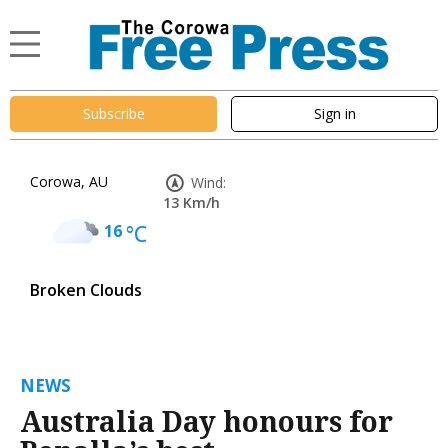
Subscribe
Sign in
Corowa, AU
Wind:
13 Km/h
16
°C
Broken Clouds
NEWS
Australia Day honours for