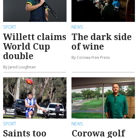
SPORT
NEWS
Willett claims
The dark side
World Cup
of wine
double
By Corowa Free Press
By Jared Loughnan
SPORT
NEWS
Saints too
Corowa golf