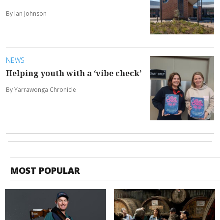
By Ian Johnson
NEWS
Helping youth with a ‘vibe check’
By Yarrawonga Chronicle
MOST POPULAR