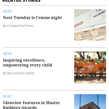
NEWS
Next Tuesday is Census night
By Corowa Free Press
NEWS
Inspiring excellence,
empowering every child
By Sponsored Content
NEWS
Glenview features in Master
Builders Awards