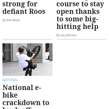
strong for
course to stay
defiant Roos
open thanks
to some big-
By Ben Black
hitting help
By Ian Johnson
NATIONAL
National e-
bike
crackdown to