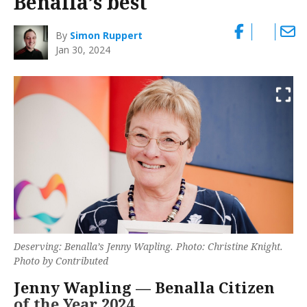
Benalla’s best
By
Simon Ruppert
Jan 30, 2024
Deserving: Benalla’s Jenny Wapling. Photo: Christine Knight.
Photo by Contributed
Jenny Wapling — Benalla Citizen
of the Year 2024