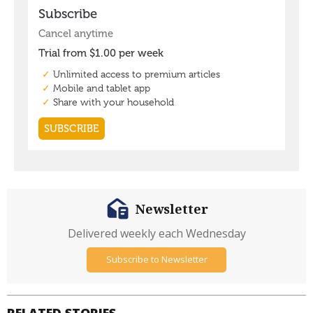
Newsletter
Delivered weekly each Wednesday
Subscribe to Newsletter
RELATED STORIES