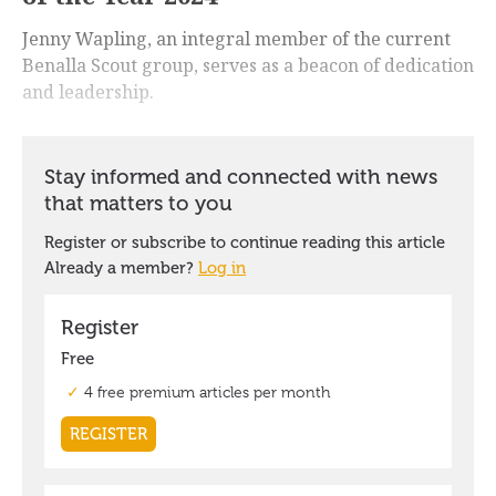
Jenny Wapling, an integral member of the current
Benalla Scout group, serves as a beacon of dedication
and leadership.