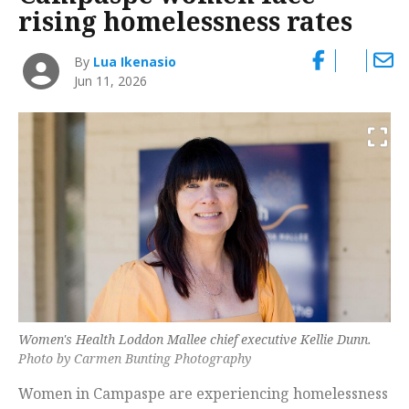
rising homelessness rates
By
Lua Ikenasio
Jun 11, 2026
Women's Health Loddon Mallee chief executive Kellie Dunn.
Photo by Carmen Bunting Photography
Women in Campaspe are experiencing homelessness