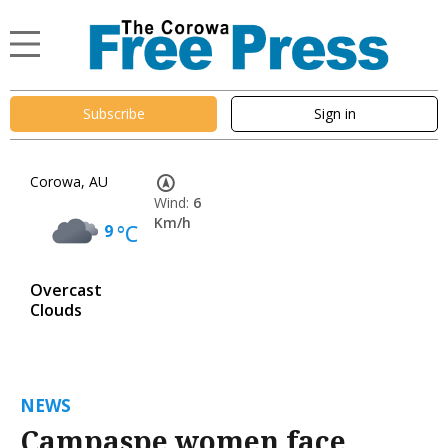
Subscribe
Sign in
Corowa, AU
Wind:
6
Km/h
9
°C
Overcast
Clouds
NEWS
Campaspe women face