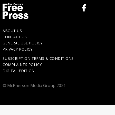
ABOUT US
CONTACT US
GENERAL USE POLICY
PRIVACY POLICY
SUBSCRIPTION TERMS & CONDITIONS
COMPLAINTS POLICY
DIGITAL EDITION
© McPherson Media Group 2021