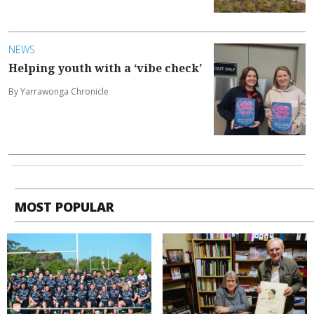
NEWS
Helping youth with a ‘vibe check’
By Yarrawonga Chronicle
MOST POPULAR