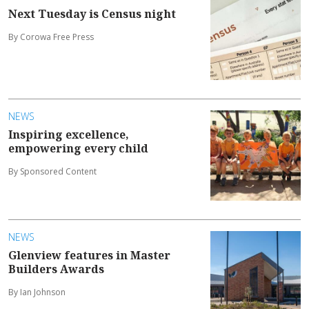
Next Tuesday is Census night
By Corowa Free Press
NEWS
Inspiring excellence,
empowering every child
By Sponsored Content
NEWS
Glenview features in Master
Builders Awards
By Ian Johnson