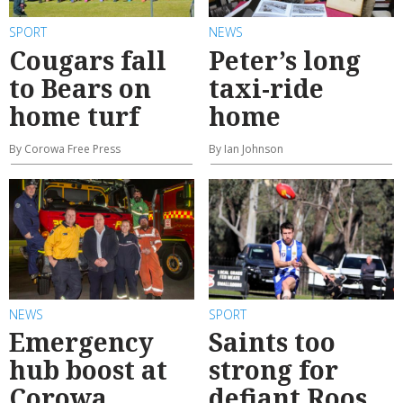
SPORT
NEWS
Cougars fall
Peter’s long
to Bears on
taxi-ride
home turf
home
By Corowa Free Press
By Ian Johnson
NEWS
SPORT
Emergency
Saints too
hub boost at
strong for
Corowa
defiant Roos