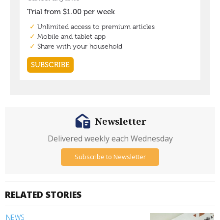
Newsletter
Delivered weekly each Wednesday
Subscribe to Newsletter
RELATED STORIES
NEWS