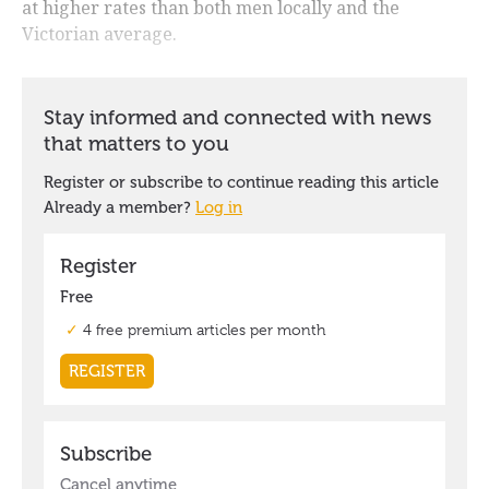
at higher rates than both men locally and the
Victorian average.