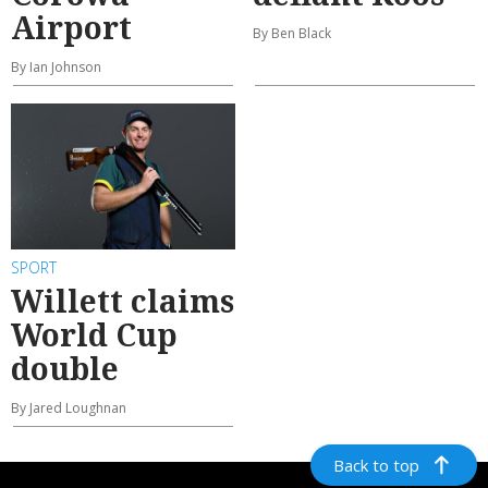
Airport
By Ben Black
By Ian Johnson
SPORT
Willett claims
World Cup
double
By Jared Loughnan
Back to top