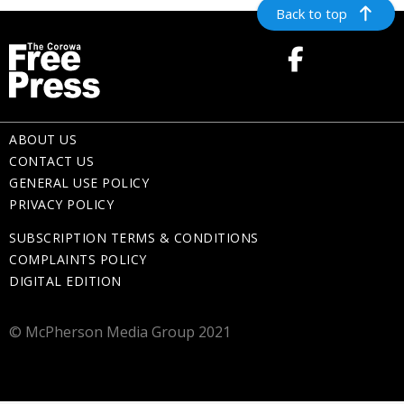
Back to top
ABOUT US
CONTACT US
GENERAL USE POLICY
PRIVACY POLICY
SUBSCRIPTION TERMS & CONDITIONS
COMPLAINTS POLICY
DIGITAL EDITION
© McPherson Media Group 2021