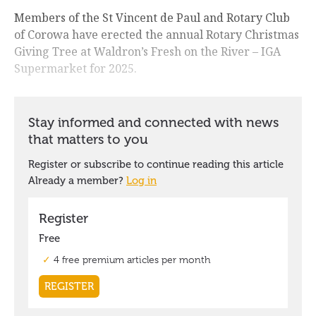
Members of the St Vincent de Paul and Rotary Club
of Corowa have erected the annual Rotary Christmas
Giving Tree at Waldron’s Fresh on the River – IGA
Supermarket for 2025.