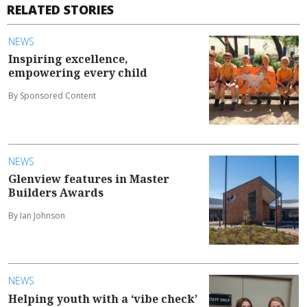
RELATED STORIES
NEWS
Inspiring excellence,
empowering every child
By Sponsored Content
NEWS
Glenview features in Master
Builders Awards
By Ian Johnson
NEWS
Helping youth with a ‘vibe check’