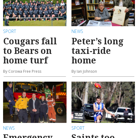
SPORT
NEWS
Cougars fall
Peter’s long
to Bears on
taxi-ride
home turf
home
By Corowa Free Press
By Ian Johnson
NEWS
SPORT
Emergency
Saints too