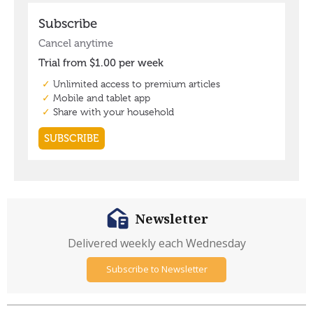
Newsletter
Delivered weekly each Wednesday
Subscribe to Newsletter