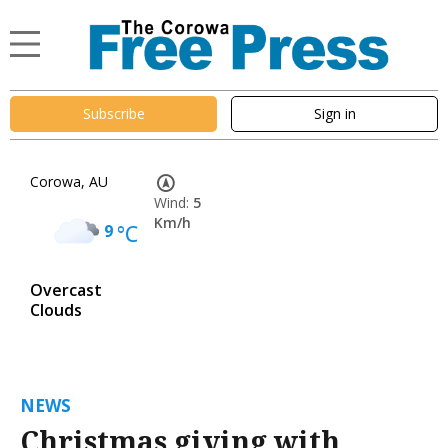
Subscribe
Sign in
Corowa, AU
Wind:
5
Km/h
9
°C
Overcast
Clouds
NEWS
Christmas giving with