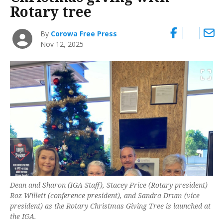
Rotary tree
By
Corowa Free Press
Nov 12, 2025
Dean and Sharon (IGA Staff), Stacey Price (Rotary president)
Roz Willett (conference president), and Sandra Drum (vice
president) as the Rotary Christmas Giving Tree is launched at
the IGA.