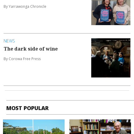
By Yarrawonga Chronicle
NEWS
The dark side of wine
By Corowa Free Press
MOST POPULAR