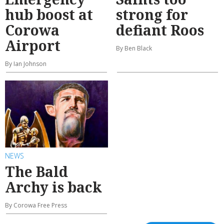
hub boost at
strong for
Corowa
defiant Roos
Airport
By Ben Black
By Ian Johnson
NEWS
The Bald
Archy is back
By Corowa Free Press