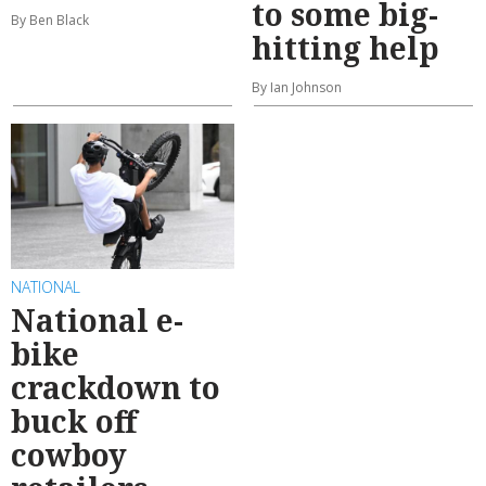
to some big-
By Ben Black
hitting help
By Ian Johnson
NATIONAL
National e-
bike
crackdown to
buck off
cowboy