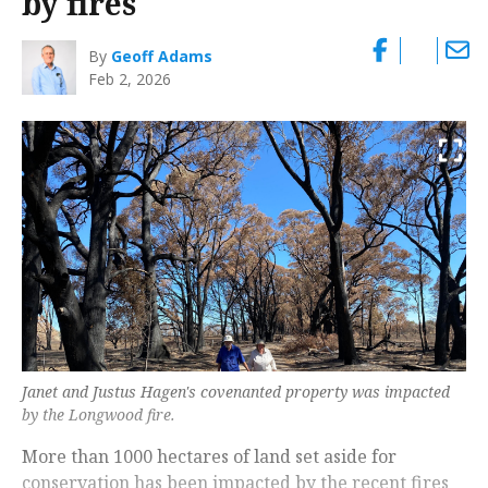
by fires
By
Geoff Adams
Feb 2, 2026
Janet and Justus Hagen's covenanted property was impacted
by the Longwood fire.
More than 1000 hectares of land set aside for
conservation has been impacted by the recent fires