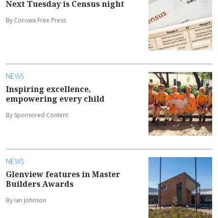
Next Tuesday is Census night
By Corowa Free Press
NEWS
Inspiring excellence,
empowering every child
By Sponsored Content
NEWS
Glenview features in Master
Builders Awards
By Ian Johnson