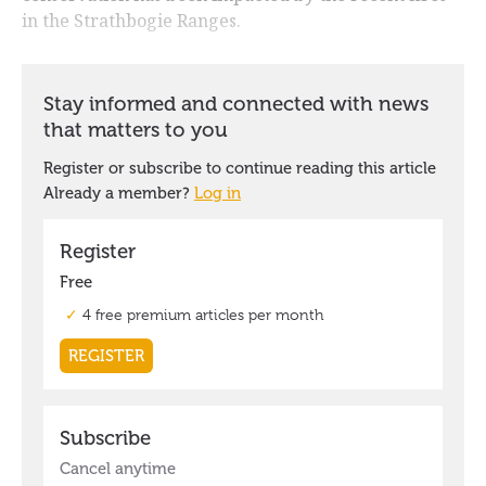
in the Strathbogie Ranges.