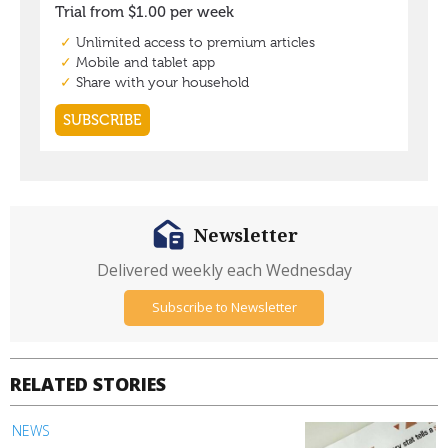
Newsletter
Delivered weekly each Wednesday
Subscribe to Newsletter
RELATED STORIES
NEWS