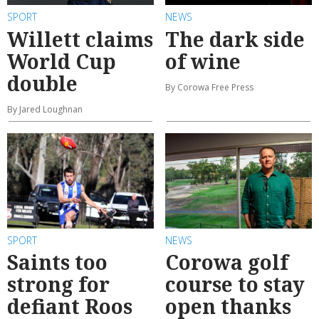
SPORT
NEWS
Willett claims
The dark side
World Cup
of wine
double
By Corowa Free Press
By Jared Loughnan
SPORT
NEWS
Saints too
Corowa golf
strong for
course to stay
defiant Roos
open thanks