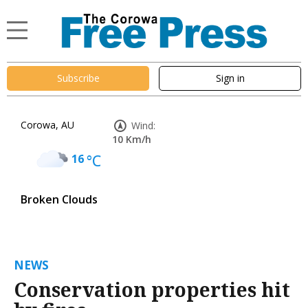
Subscribe
Sign in
Corowa, AU
Wind:
10 Km/h
16
°C
Broken Clouds
NEWS
Conservation properties hit