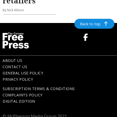
retailers
By Nick Wilson
Back to top
ABOUT US
CONTACT US
GENERAL USE POLICY
PRIVACY POLICY
SUBSCRIPTION TERMS & CONDITIONS
COMPLAINTS POLICY
DIGITAL EDITION
© McPherson Media Group 2021