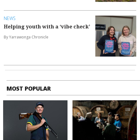
NEWS
Helping youth with a ‘vibe check’
By Yarrawonga Chronicle
MOST POPULAR