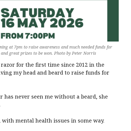
ning at 7pm to raise awareness and much needed funds for
t and great prizes to be won. Photo by Peter Norris
razor for the first time since 2012 in the
ving my head and beard to raise funds for
er has never seen me without a beard, she
.
 with mental health issues in some way.