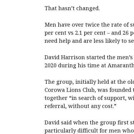
That hasn’t changed.
Men have over twice the rate of 
per cent vs 2.1 per cent – and 26
need help and are less likely to 
David Harrison started the men’s s
2020 during his time at Amarant
The group, initially held at the 
Corowa Lions Club, was founded 
together “in search of support, 
referral, without any cost.”
David said when the group first 
particularly difficult for men who