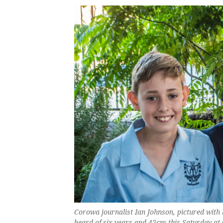
Corowa journalist Ian Johnson, pictured with 
beard of six years and 42cm this Saturday at