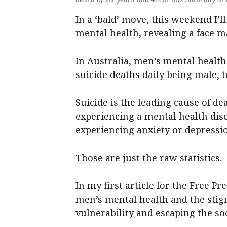
In a ‘bald’ move, this weekend I’ll
mental health, revealing a face 
In Australia, men’s mental health 
suicide deaths daily being male, t
Suicide is the leading cause of de
experiencing a mental health dis
experiencing anxiety or depression
Those are just the raw statistics.
In my first article for the Free P
men’s mental health and the sti
vulnerability and escaping the soc