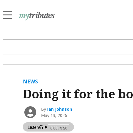
NEWS
Doing it for the b
By
Ian Johnson
May 13, 2026