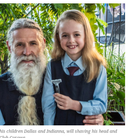
his children Dallas and Indianna, will shaving his head and
 Club Corowa.