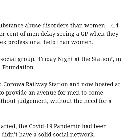
substance abuse disorders than women – 4.4
 per cent of men delay seeing a GP when they
seek professional help than women.
ocial group, ‘Friday Night at the Station’, in
h Foundation.
old Corowa Railway Station and now hosted at
to provide an avenue for men to come
without judgement, without the need for a
started, the Covid-19 Pandemic had been
 didn’t have a solid social network.