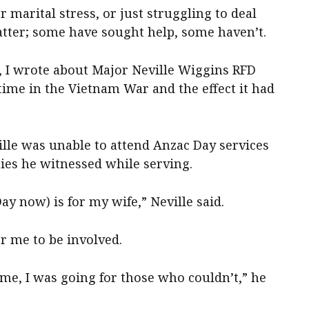
 marital stress, or just struggling to deal
matter; some have sought help, some haven’t.
s, I wrote about Major Neville Wiggins RFD
ime in the Vietnam War and the effect it had
ille was unable to attend Anzac Day services
ties he witnessed while serving.
ay now) is for my wife,” Neville said.
or me to be involved.
r me, I was going for those who couldn’t,” he