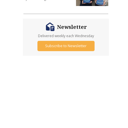
Newsletter
Delivered weekly each Wednesday
Subscribe to Newsletter