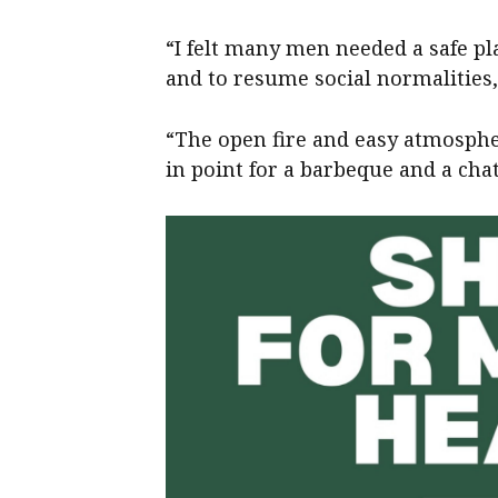
“I felt many men needed a safe pl
and to resume social normalities,
“The open fire and easy atmosphe
in point for a barbeque and a chat