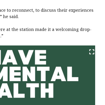
ace to reconnect, to discuss their experiences
” he said.
re at the station made it a welcoming drop-
.”