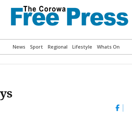
News
Sport
Regional
Lifestyle
Whats On
oys