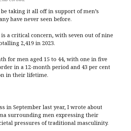
 be taking it all off in support of men’s
many have never seen before.
is a critical concern, with seven out of nine
otalling 2,419 in 2023.
ath for men aged 15 to 44, with one in five
order in a 12-month period and 43 per cent
 in their lifetime.
ress in September last year, I wrote about
gma surrounding men expressing their
ietal pressures of traditional masculinity.