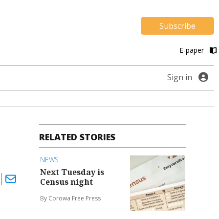
Subscribe
E-paper
Sign in
RELATED STORIES
NEWS
Next Tuesday is
Census night
By Corowa Free Press