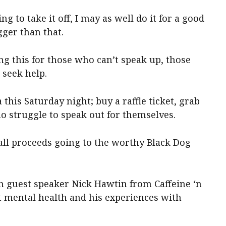
ing to take it off, I may as well do it for a good
igger than that.
ing this for those who can’t speak up, those
seek help.
his Saturday night; buy a raffle ticket, grab
o struggle to speak out for themselves.
all proceeds going to the worthy Black Dog
th guest speaker Nick Hawtin from Caffeine ‘n
 mental health and his experiences with