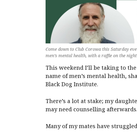
Come down to Club Corowa this Saturday eve
men’s mental health, with a raffle on the nigh
This weekend I’ll be taking to the 
name of men’s mental health, sha
Black Dog Institute.
There’s a lot at stake; my daught
may need counselling afterwards
Many of my mates have struggled