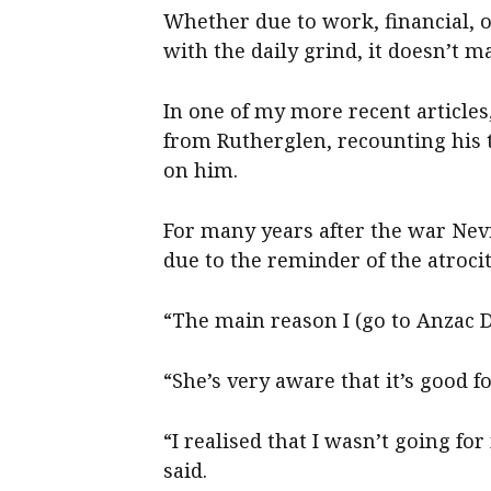
Whether due to work, financial, or
with the daily grind, it doesn’t 
In one of my more recent article
from Rutherglen, recounting his t
on him.
For many years after the war Nev
due to the reminder of the atroci
“The main reason I (go to Anzac D
“She’s very aware that it’s good f
“I realised that I wasn’t going fo
said.