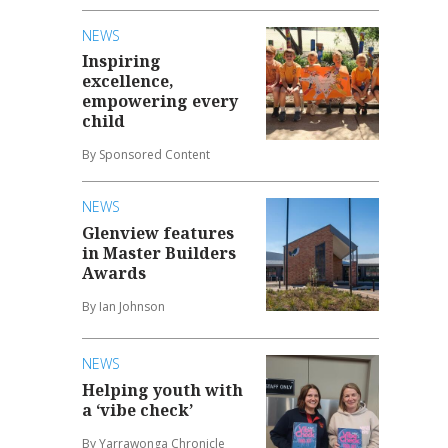
NEWS
Inspiring
excellence,
empowering every
child
By Sponsored Content
NEWS
Glenview features
in Master Builders
Awards
By Ian Johnson
NEWS
Helping youth with
a ‘vibe check’
By Yarrawonga Chronicle