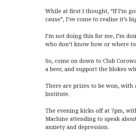
While at first I thought, “If I’m go
cause”, I’ve come to realise it’s b
I’m not doing this for me, I’m do
who don’t know how or where to 
So, come on down to Club Corowa t
a beer, and support the blokes wh
There are prizes to be won, with 
Institute.
The evening kicks off at 7pm, wi
Machine attending to speak about
anxiety and depression.