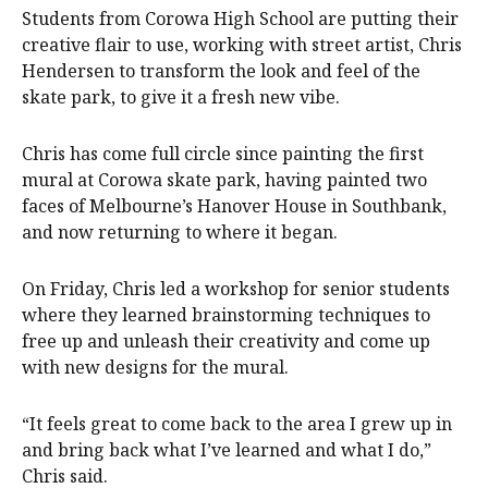
Students from Corowa High School are putting their
creative flair to use, working with street artist, Chris
Hendersen to transform the look and feel of the
skate park, to give it a fresh new vibe.
Chris has come full circle since painting the first
mural at Corowa skate park, having painted two
faces of Melbourne’s Hanover House in Southbank,
and now returning to where it began.
On Friday, Chris led a workshop for senior students
where they learned brainstorming techniques to
free up and unleash their creativity and come up
with new designs for the mural.
“It feels great to come back to the area I grew up in
and bring back what I’ve learned and what I do,”
Chris said.