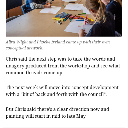
Alira Wight and Phoebe Ireland came up with their own
conceptual artwork.
Chris said the next step was to take the words and
imagery produced from the workshop and see what
common threads come up.
The next week will move into concept development
with a “bit of back and forth with the council”.
But Chris said there’s a clear direction now and
painting will start in mid to late May.