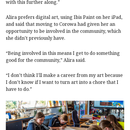
with this further along.”
Alira prefers digital art, using Ibis Paint on her iPad,
and said that moving to Corowa had given her an
opportunity to be involved in the community, which
she didn’t previously have.
“Being involved in this means I get to do something
good for the community,” Alira said.
“I don’t think I’ll make a career from my art because
I don’t know if I want to turn art into a chore that I
have to do.”