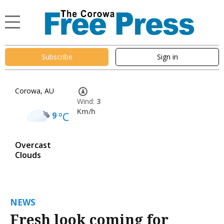
Subscribe
Sign in
Corowa, AU
Wind:
3
Km/h
9
°C
Overcast
Clouds
NEWS
Fresh look coming for