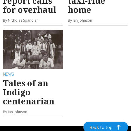
report calls
taxi-ride
for overhaul
home
By Nicholas Spandler
By Ian Johnson
NEWS
Tales of an
Indigo
centenarian
By Ian Johnson
Back to top