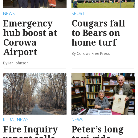
NEWS
SPORT
Emergency
Cougars fall
hub boost at
to Bears on
Corowa
home turf
Airport
By Corowa Free Press
By Ian Johnson
RURAL NEWS
NEWS
Fire Inquiry
Peter’s long