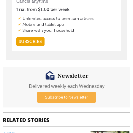
Newsletter
Delivered weekly each Wednesday
Subscribe to Newsletter
RELATED STORIES