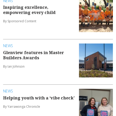
NEWS
Inspiring excellence,
empowering every child
By Sponsored Content
NEWS
Glenview features in Master
Builders Awards
By Ian Johnson
NEWS
Helping youth with a ‘vibe check’
By Yarrawonga Chronicle