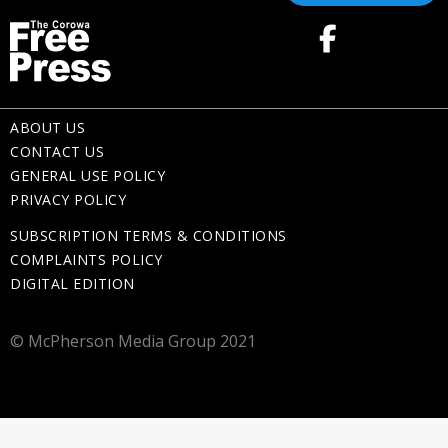
ABOUT US
CONTACT US
GENERAL USE POLICY
PRIVACY POLICY
SUBSCRIPTION TERMS & CONDITIONS
COMPLAINTS POLICY
DIGITAL EDITION
© McPherson Media Group 2021