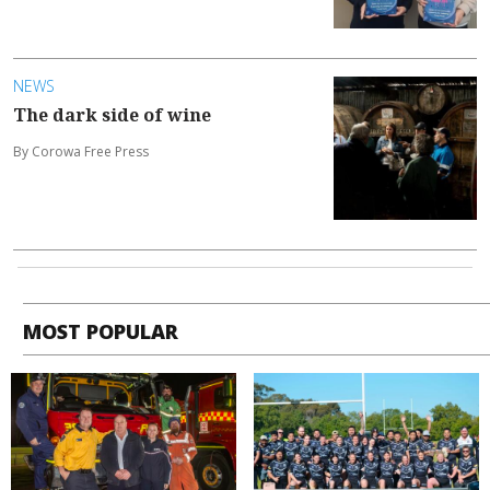
NEWS
The dark side of wine
By Corowa Free Press
MOST POPULAR