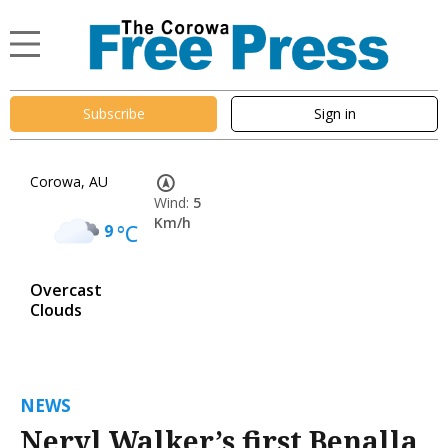
Subscribe
Sign in
Corowa, AU
Wind:
5
Km/h
9
°C
Overcast
Clouds
NEWS
Neryl Walker’s first Benalla