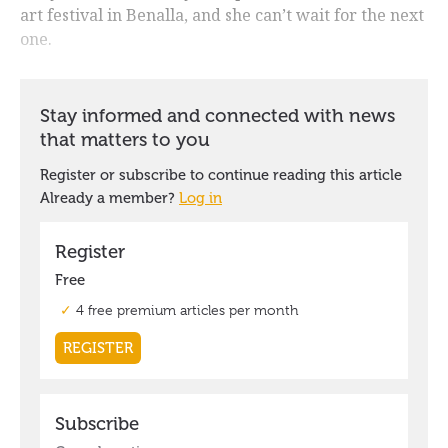
art festival in Benalla, and she can’t wait for the next
one.