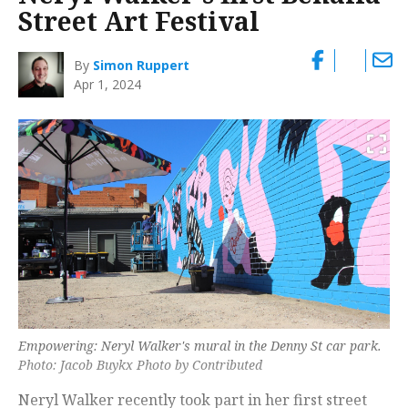
Street Art Festival
By
Simon Ruppert
Apr 1, 2024
Empowering: Neryl Walker's mural in the Denny St car park.
Photo: Jacob Buykx Photo by Contributed
Neryl Walker recently took part in her first street