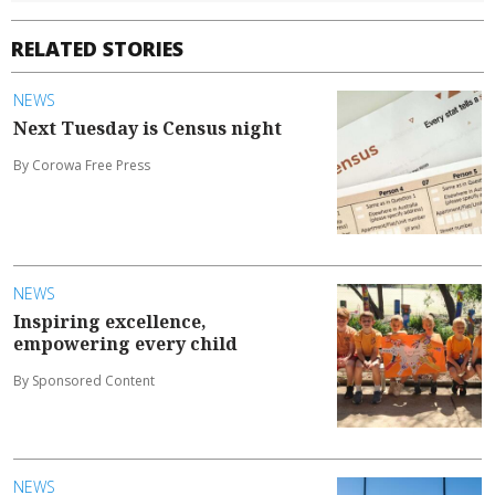
RELATED STORIES
NEWS
Next Tuesday is Census night
By Corowa Free Press
NEWS
Inspiring excellence,
empowering every child
By Sponsored Content
NEWS