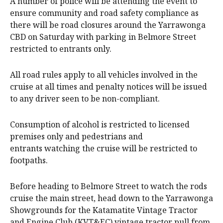
A number of police will be attending the event to
ensure community and road safety compliance as
there will be road closures around the Yarrawonga
CBD on Saturday with parking in Belmore Street
restricted to entrants only.
All road rules apply to all vehicles involved in the
cruise at all times and penalty notices will be issued
to any driver seen to be non-compliant.
Consumption of alcohol is restricted to licensed
premises only and pedestrians and
entrants watching the cruise will be restricted to
footpaths.
Before heading to Belmore Street to watch the rods
cruise the main street, head down to the Yarrawonga
Showgrounds for the Katamatite Vintage Tractor
and Engine Club (KVT&EC) vintage tractor pull from