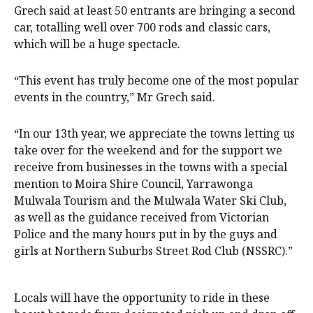
Grech said at least 50 entrants are bringing a second
car, totalling well over 700 rods and classic cars,
which will be a huge spectacle.
“This event has truly become one of the most popular
events in the country,” Mr Grech said.
“In our 13th year, we appreciate the towns letting us
take over for the weekend and for the support we
receive from businesses in the towns with a special
mention to Moira Shire Council, Yarrawonga
Mulwala Tourism and the Mulwala Water Ski Club,
as well as the guidance received from Victorian
Police and the many hours put in by the guys and
girls at Northern Suburbs Street Rod Club (NSSRC).”
Locals will have the opportunity to ride in these