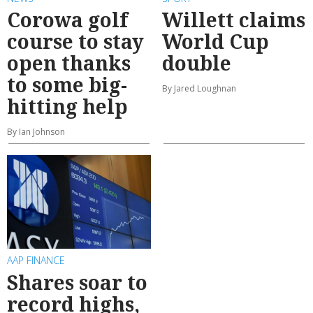
Corowa golf
Willett claims
course to stay
World Cup
open thanks
double
to some big-
By Jared Loughnan
hitting help
By Ian Johnson
AAP FINANCE
Shares soar to
record highs,