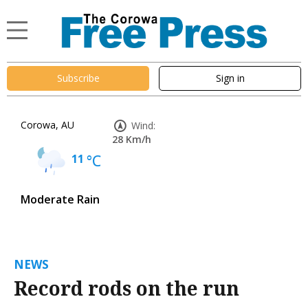
Subscribe
Sign in
Corowa, AU
Wind:
28 Km/h
11
°C
Moderate Rain
NEWS
Record rods on the run