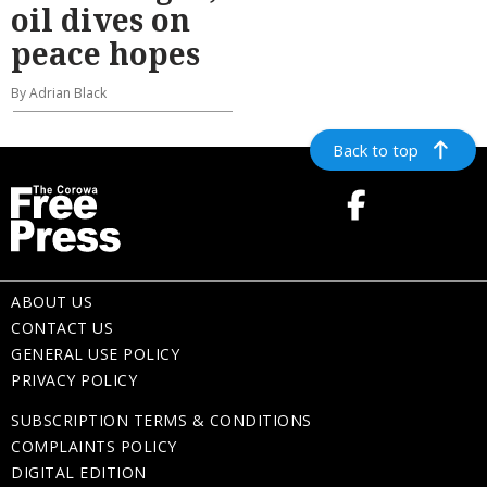
oil dives on
peace hopes
By Adrian Black
Back to top
ABOUT US
CONTACT US
GENERAL USE POLICY
PRIVACY POLICY
SUBSCRIPTION TERMS & CONDITIONS
COMPLAINTS POLICY
DIGITAL EDITION