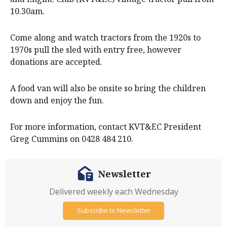
10.30am.
Come along and watch tractors from the 1920s to
1970s pull the sled with entry free, however
donations are accepted.
A food van will also be onsite so bring the children
down and enjoy the fun.
For more information, contact KVT&EC President
Greg Cummins on 0428 484 210.
Newsletter
Delivered weekly each Wednesday
Subscribe to Newsletter