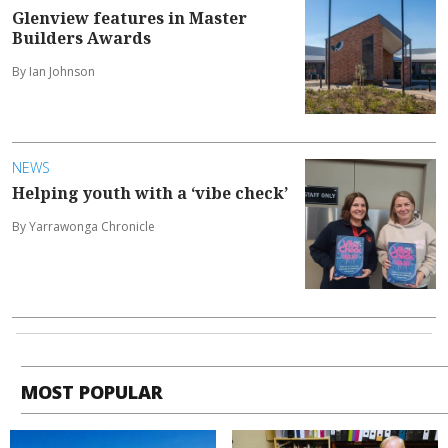
Glenview features in Master
Builders Awards
By Ian Johnson
NEWS
Helping youth with a ‘vibe check’
By Yarrawonga Chronicle
MOST POPULAR