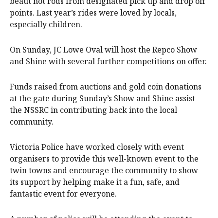
beaut hot rods from designated pick up and drop off
points. Last year’s rides were loved by locals,
especially children.
On Sunday, JC Lowe Oval will host the Repco Show
and Shine with several further competitions on offer.
Funds raised from auctions and gold coin donations
at the gate during Sunday’s Show and Shine assist
the NSSRC in contributing back into the local
community.
Victoria Police have worked closely with event
organisers to provide this well-known event to the
twin towns and encourage the community to show
its support by helping make it a fun, safe, and
fantastic event for everyone.