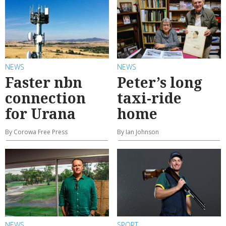
NEWS
NEWS
Faster nbn
Peter’s long
connection
taxi-ride
for Urana
home
By Corowa Free Press
By Ian Johnson
NEWS
SPORT