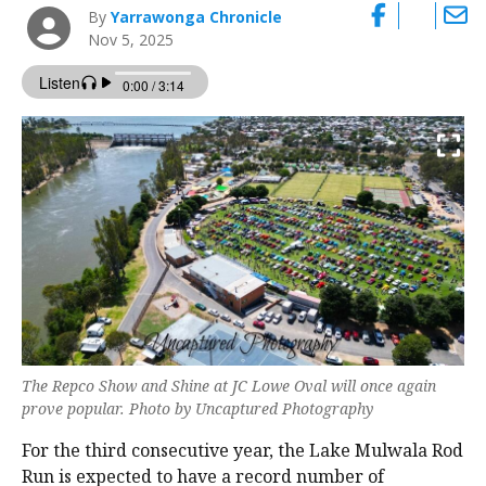
By
Yarrawonga Chronicle
Nov 5, 2025
The Repco Show and Shine at JC Lowe Oval will once again
prove popular. Photo by Uncaptured Photography
For the third consecutive year, the Lake Mulwala Rod
Run is expected to have a record number of