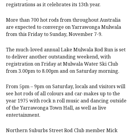
registrations as it celebrates its 13th year.
More than 700 hot rods from throughout Australia
are expected to converge on Yarrawonga Mulwala
from this Friday to Sunday, November 7-9.
The much-loved annual Lake Mulwala Rod Run is set
to deliver another outstanding weekend, with
registration on Friday at Mulwala Water Ski Club
from 3.00pm to 8.00pm and on Saturday morning.
From 5pm – 9pm on Saturday, locals and visitors will
see hot rods of all colours and car-makes up to the
year 1975 with rock n roll music and dancing outside
of the Yarrawonga Town Hall, as well as live
entertainment.
Northern Suburbs Street Rod Club member Mick