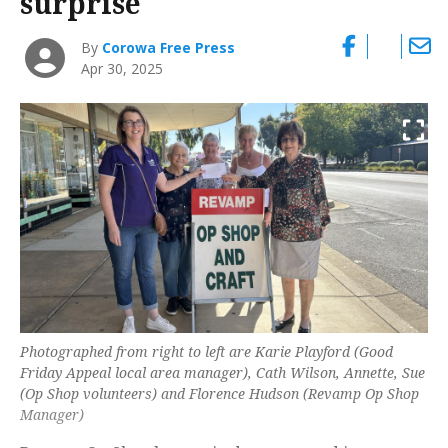
surprise
By
Corowa Free Press
Apr 30, 2025
Photographed from right to left are Karie Playford (Good
Friday Appeal local area manager), Cath Wilson, Annette, Sue
(Op Shop volunteers) and Florence Hudson (Revamp Op Shop
Manager)