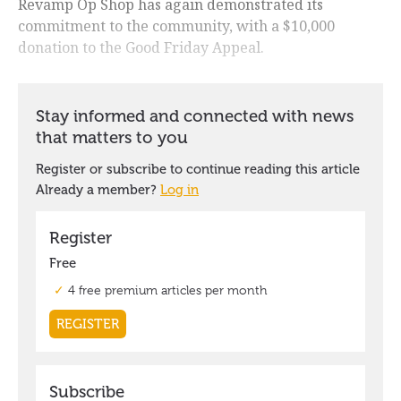
Revamp Op Shop has again demonstrated its
commitment to the community, with a $10,000
donation to the Good Friday Appeal.