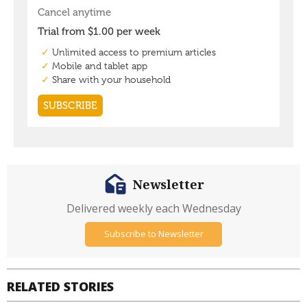
Newsletter
Delivered weekly each Wednesday
Subscribe to Newsletter
RELATED STORIES