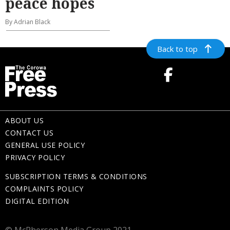
peace hopes
By Adrian Black
Back to top
ABOUT US
CONTACT US
GENERAL USE POLICY
PRIVACY POLICY
SUBSCRIPTION TERMS & CONDITIONS
COMPLAINTS POLICY
DIGITAL EDITION