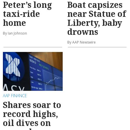
Peter’s long
Boat capsizes
taxi-ride
near Statue of
home
Liberty, baby
drowns
By Ian Johnson
By AAP Newswire
AAP FINANCE
Shares soar to
record highs,
oil dives on