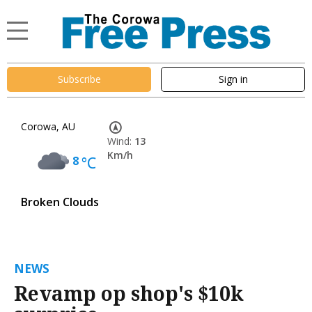
Subscribe
Sign in
Corowa, AU
Wind:
13
Km/h
8
°C
Broken Clouds
NEWS
Revamp op shop's $10k