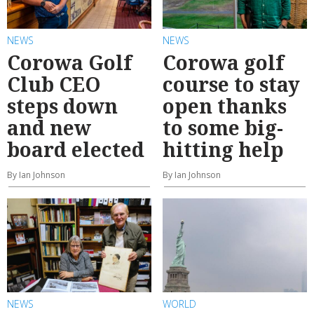
NEWS
NEWS
Corowa Golf
Corowa golf
Club CEO
course to stay
steps down
open thanks
and new
to some big-
board elected
hitting help
By Ian Johnson
By Ian Johnson
NEWS
WORLD