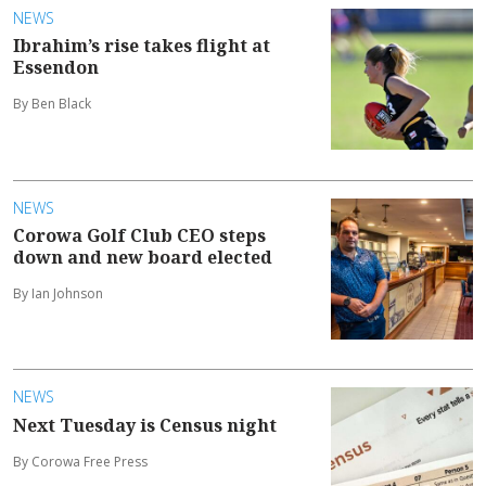
NEWS
Ibrahim’s rise takes flight at
Essendon
By Ben Black
NEWS
Corowa Golf Club CEO steps
down and new board elected
By Ian Johnson
NEWS
Next Tuesday is Census night
By Corowa Free Press