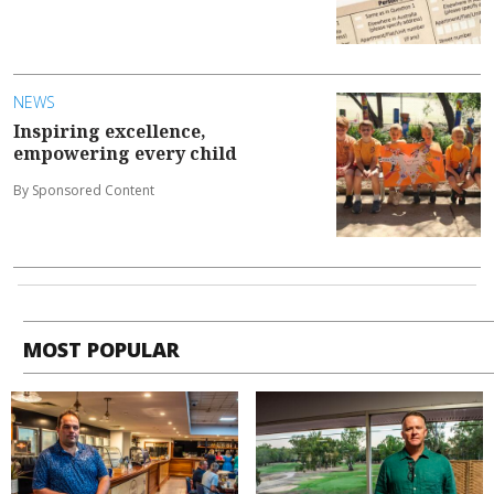
NEWS
Inspiring excellence,
empowering every child
By Sponsored Content
MOST POPULAR