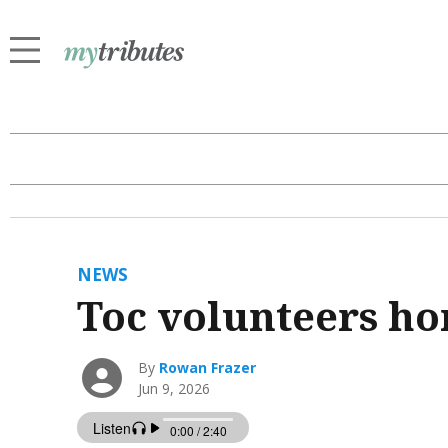
NEWS
Toc volunteers h
By
Rowan Frazer
Jun 9, 2026