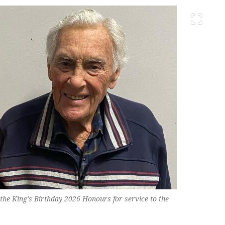
the King's Birthday 2026 Honours for service to the