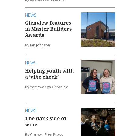
NEWS
Glenview features
in Master Builders
Awards
By Ian Johnson
NEWS
Helping youth with
a ‘vibe check’
By Yarrawonga Chronicle
NEWS
The dark side of
wine
By Corowa Free Press