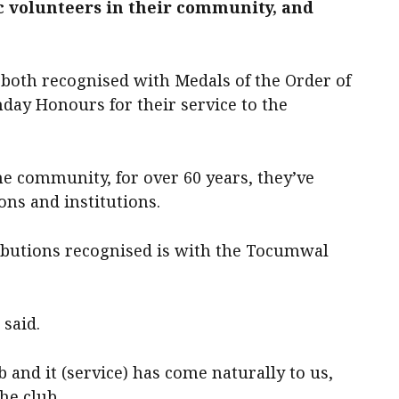
ic volunteers in their community, and
e both recognised with Medals of the Order of
hday Honours for their service to the
the community, for over 60 years, they’ve
ons and institutions.
ributions recognised is with the Tocumwal
 said.
 and it (service) has come naturally to us,
he club.