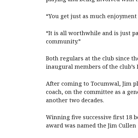
“You get just as much enjoyment ou
“It is all worthwhile and is just 
community.”
Both regulars at the club since t
inaugural members of the club’s H
After coming to Tocumwal, Jim pla
coach, on the committee as a gen
another two decades.
Winning five successive first 18 b
award was named the Jim Cullen M