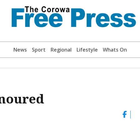
News
Sport
Regional
Lifestyle
Whats On
onoured