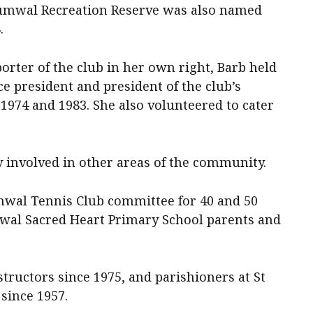
cumwal Recreation Reserve was also named
.
rter of the club in her own right, Barb held
ice president and president of the club’s
1974 and 1983. She also volunteered to cater
y involved in other areas of the community.
wal Tennis Club committee for 40 and 50
mwal Sacred Heart Primary School parents and
tructors since 1975, and parishioners at St
since 1957.