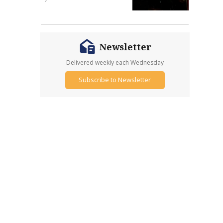
Newsletter
Delivered weekly each Wednesday
Subscribe to Newsletter