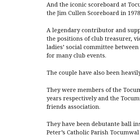
And the iconic scoreboard at To
the Jim Cullen Scoreboard in 1978
A legendary contributor and suppo
the positions of club treasurer, v
ladies’ social committee between 
for many club events.
The couple have also been heavil
They were members of the Tocum
years respectively and the Tocu
friends association.
They have been debutante ball ins
Peter’s Catholic Parish Tocumwal 