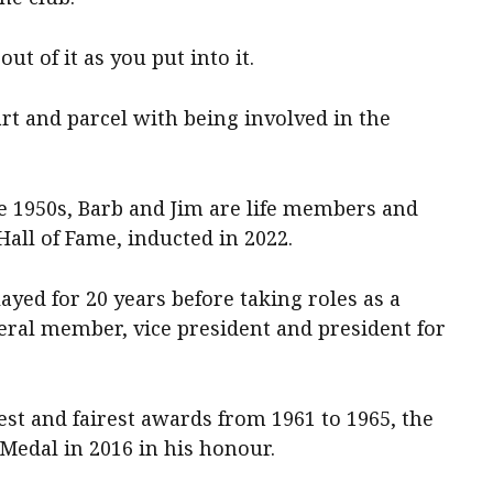
t of it as you put into it.
part and parcel with being involved in the
he 1950s, Barb and Jim are life members and
all of Fame, inducted in 2022.
yed for 20 years before taking roles as a
eral member, vice president and president for
est and fairest awards from 1961 to 1965, the
edal in 2016 in his honour.