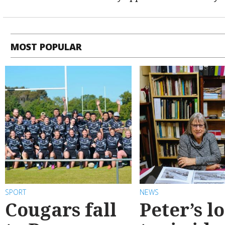
MOST POPULAR
SPORT
NEWS
Cougars fall
Peter’s l