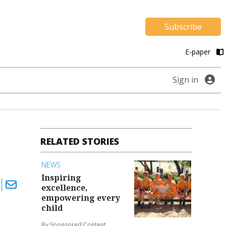
Subscribe
E-paper
Sign in
RELATED STORIES
NEWS
Inspiring
excellence,
empowering every
child
By Sponsored Content