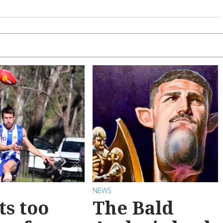
NEWS
ts too
The Bald