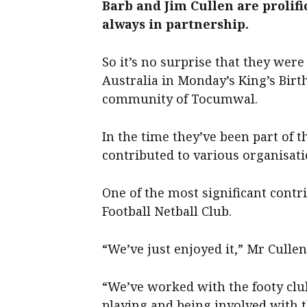
Barb and Jim Cullen are prolif
always in partnership.
So it’s no surprise that they wer
Australia in Monday’s King’s Birt
community of Tocumwal.
In the time they’ve been part of 
contributed to various organisati
One of the most significant cont
Football Netball Club.
“We’ve just enjoyed it,” Mr Cullen
“We’ve worked with the footy club
playing and being involved with t