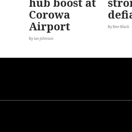
hub boost at
stro
Corowa
defi
Airport
By Ben Black
By Ian Johnson