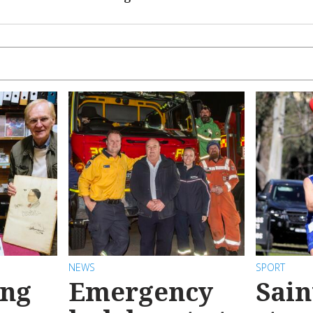
NEWS
SPORT
ong
Emergency
Sain