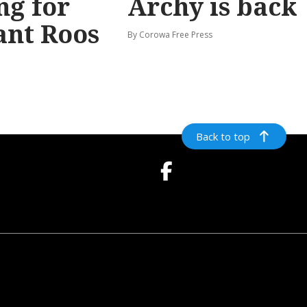
ng for
Archy is back
ant Roos
By Corowa Free Press
Back to top