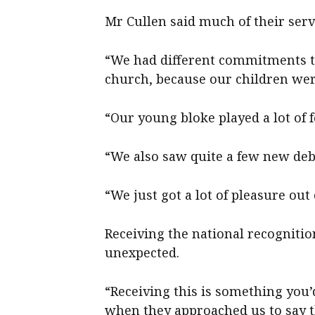
Mr Cullen said much of their ser
“We had different commitments t
church, because our children wer
“Our young bloke played a lot of f
“We also saw quite a few new de
“We just got a lot of pleasure out 
Receiving the national recognitio
unexpected.
“Receiving this is something you’
when they approached us to say th