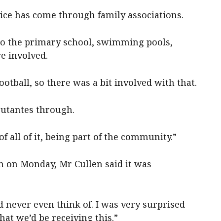
vice has come through family associations.
o the primary school, swimming pools,
e involved.
ootball, so there was a bit involved with that.
butantes through.
of all of it, being part of the community.”
n on Monday, Mr Cullen said it was
d never even think of. I was very surprised
at we’d be receiving this.”