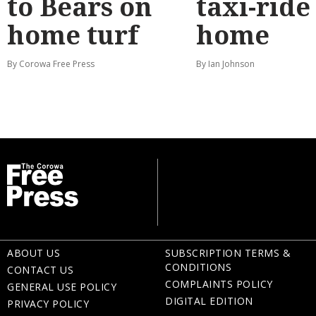
to Bears on
taxi-ride
home turf
home
By Corowa Free Press
By Ian Johnson
ABOUT US
SUBSCRIPTION TERMS &
CONDITIONS
CONTACT US
COMPLAINTS POLICY
GENERAL USE POLICY
DIGITAL EDITION
PRIVACY POLICY