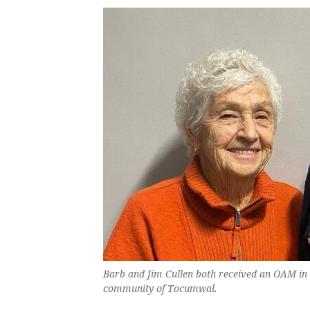
Barb and Jim Cullen both received an OAM in 
community of Tocumwal.