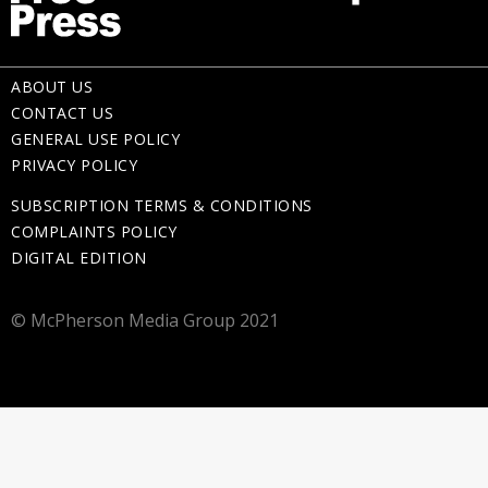
ABOUT US
CONTACT US
GENERAL USE POLICY
PRIVACY POLICY
SUBSCRIPTION TERMS & CONDITIONS
COMPLAINTS POLICY
DIGITAL EDITION
© McPherson Media Group 2021