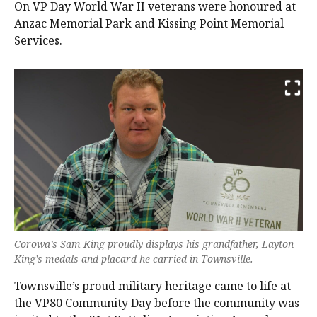
On VP Day World War II veterans were honoured at
Anzac Memorial Park and Kissing Point Memorial
Services.
Corowa’s Sam King proudly displays his grandfather, Layton
King’s medals and placard he carried in Townsville.
Townsville’s proud military heritage came to life at
the VP80 Community Day before the community was