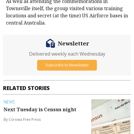
As well as attending the commemorations in
Townsville itself, the group visited various training
locations and secret (at the time) US Airforce bases in
central Australia.
Newsletter
Delivered weekly each Wednesday
Subscribe to Newsletter
RELATED STORIES
NEWS
Next Tuesday is Census night
By Corowa Free Press