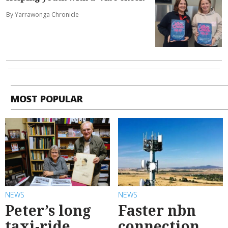
By Yarrawonga Chronicle
MOST POPULAR
NEWS
NEWS
Peter’s long
Faster nbn
taxi-ride
connection