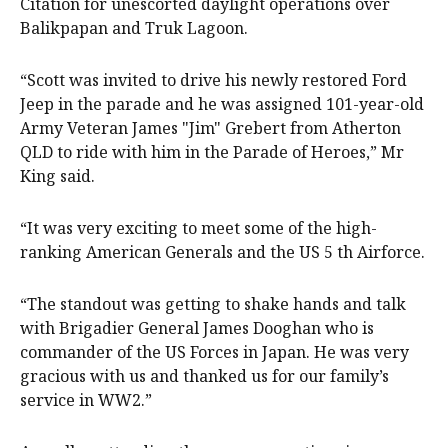
Citation for unescorted daylight operations over
Balikpapan and Truk Lagoon.
“Scott was invited to drive his newly restored Ford
Jeep in the parade and he was assigned 101-year-old
Army Veteran James "Jim" Grebert from Atherton
QLD to ride with him in the Parade of Heroes,” Mr
King said.
“It was very exciting to meet some of the high-
ranking American Generals and the US 5 th Airforce.
“The standout was getting to shake hands and talk
with Brigadier General James Dooghan who is
commander of the US Forces in Japan. He was very
gracious with us and thanked us for our family’s
service in WW2.”