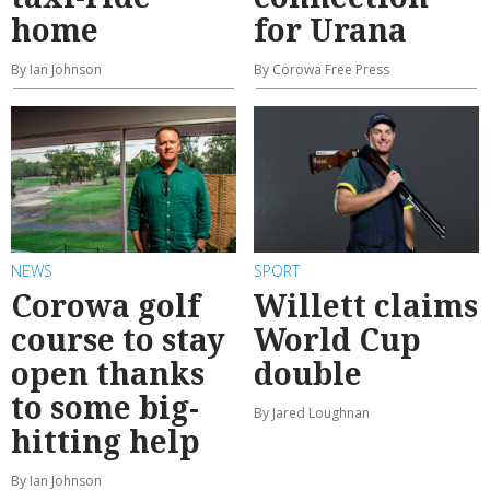
home
for Urana
By Ian Johnson
By Corowa Free Press
NEWS
SPORT
Corowa golf
Willett claims
course to stay
World Cup
open thanks
double
to some big-
By Jared Loughnan
hitting help
By Ian Johnson