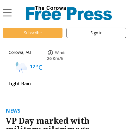
Subscribe
Sign in
Corowa, AU
Wind:
26 Km/h
12
°C
Light Rain
NEWS
VP Day marked with