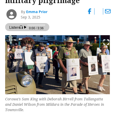
military pilgrimage
By
Emma Prior
Sep 3, 2025
Corowa’s Sam King with Deborah Birrell from Tallangatta
and Daniel Wilson from Mildura in the Parade of Heroes in
Townsville.