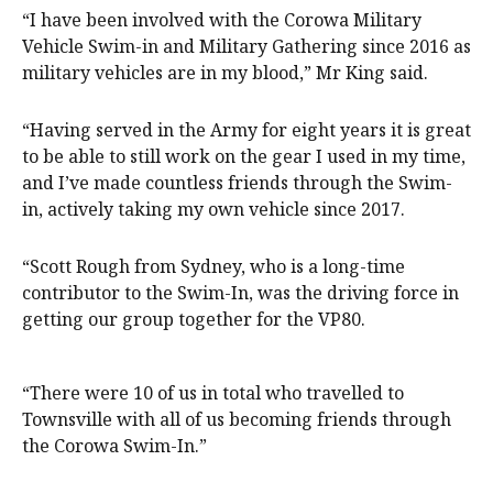
“I have been involved with the Corowa Military
Vehicle Swim-in and Military Gathering since 2016 as
military vehicles are in my blood,” Mr King said.
“Having served in the Army for eight years it is great
to be able to still work on the gear I used in my time,
and I’ve made countless friends through the Swim-
in, actively taking my own vehicle since 2017.
“Scott Rough from Sydney, who is a long-time
contributor to the Swim-In, was the driving force in
getting our group together for the VP80.
“There were 10 of us in total who travelled to
Townsville with all of us becoming friends through
the Corowa Swim-In.”