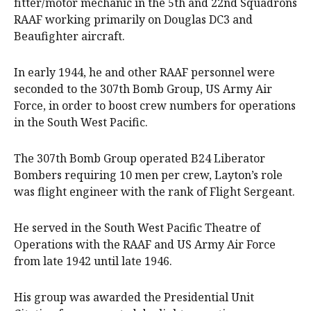
fitter/motor mechanic in the 5th and 22nd Squadrons
RAAF working primarily on Douglas DC3 and
Beaufighter aircraft.
In early 1944, he and other RAAF personnel were
seconded to the 307th Bomb Group, US Army Air
Force, in order to boost crew numbers for operations
in the South West Pacific.
The 307th Bomb Group operated B24 Liberator
Bombers requiring 10 men per crew, Layton’s role
was flight engineer with the rank of Flight Sergeant.
He served in the South West Pacific Theatre of
Operations with the RAAF and US Army Air Force
from late 1942 until late 1946.
His group was awarded the Presidential Unit