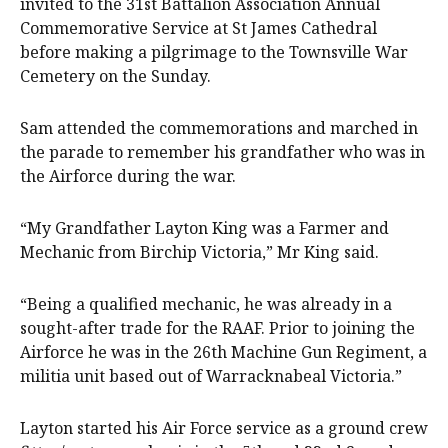
invited to the 31st Battalion Association Annual
Commemorative Service at St James Cathedral
before making a pilgrimage to the Townsville War
Cemetery on the Sunday.
Sam attended the commemorations and marched in
the parade to remember his grandfather who was in
the Airforce during the war.
“My Grandfather Layton King was a Farmer and
Mechanic from Birchip Victoria,” Mr King said.
“Being a qualified mechanic, he was already in a
sought-after trade for the RAAF. Prior to joining the
Airforce he was in the 26th Machine Gun Regiment, a
militia unit based out of Warracknabeal Victoria.”
Layton started his Air Force service as a ground crew