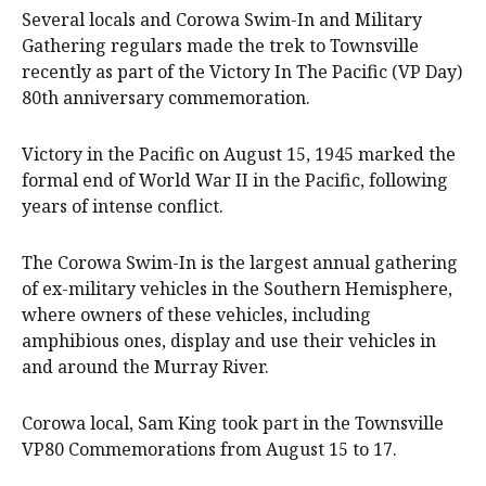
Several locals and Corowa Swim-In and Military
Gathering regulars made the trek to Townsville
recently as part of the Victory In The Pacific (VP Day)
80th anniversary commemoration.
Victory in the Pacific on August 15, 1945 marked the
formal end of World War II in the Pacific, following
years of intense conflict.
The Corowa Swim-In is the largest annual gathering
of ex-military vehicles in the Southern Hemisphere,
where owners of these vehicles, including
amphibious ones, display and use their vehicles in
and around the Murray River.
Corowa local, Sam King took part in the Townsville
VP80 Commemorations from August 15 to 17.