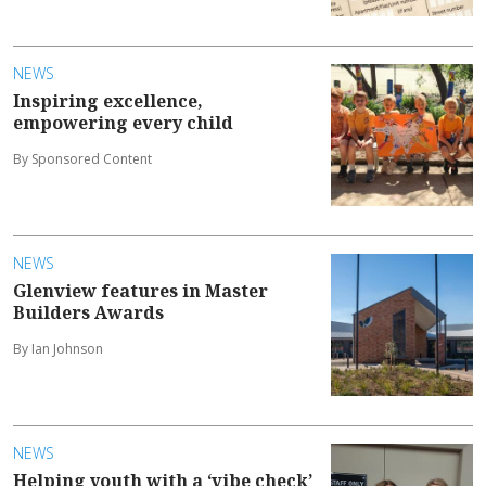
NEWS
Inspiring excellence,
empowering every child
By Sponsored Content
NEWS
Glenview features in Master
Builders Awards
By Ian Johnson
NEWS
Helping youth with a ‘vibe check’