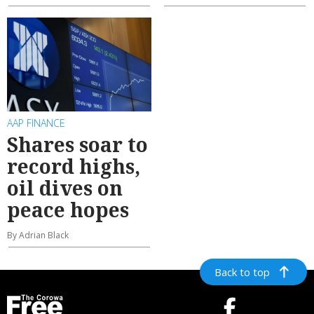
AAP FINANCE
Shares soar to
record highs,
oil dives on
peace hopes
By Adrian Black
Back to top