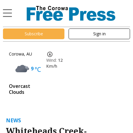
Subscribe
Sign in
Corowa, AU
Wind:
12
Km/h
9
°C
Overcast
Clouds
NEWS
Whiteheads Creek-