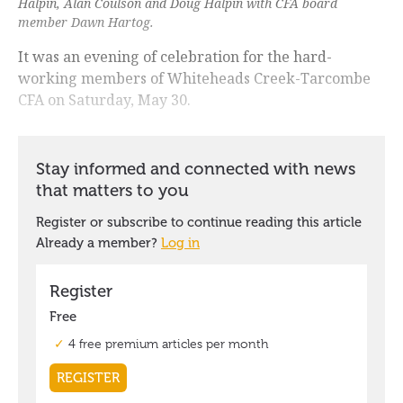
Halpin, Alan Coulson and Doug Halpin with CFA board
member Dawn Hartog.
It was an evening of celebration for the hard-
working members of Whiteheads Creek-Tarcombe
CFA on Saturday, May 30.