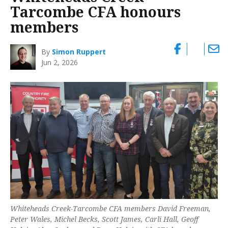
Tarcombe CFA honours
members
By
Simon Ruppert
Jun 2, 2026
Whiteheads Creek-Tarcombe CFA members David Freeman,
Peter Wales, Michel Becks, Scott James, Carli Hall, Geoff