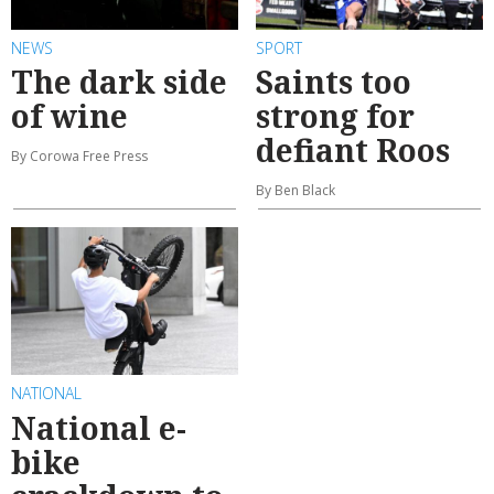
NEWS
SPORT
The dark side
Saints too
of wine
strong for
defiant Roos
By Corowa Free Press
By Ben Black
NATIONAL
National e-
bike