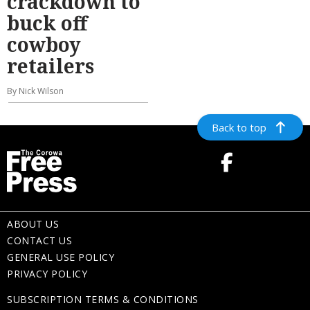
crackdown to
buck off
cowboy
retailers
By Nick Wilson
Back to top
ABOUT US
CONTACT US
GENERAL USE POLICY
PRIVACY POLICY
SUBSCRIPTION TERMS & CONDITIONS