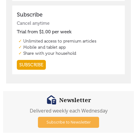
Newsletter
Delivered weekly each Wednesday
Subscribe to Newsletter