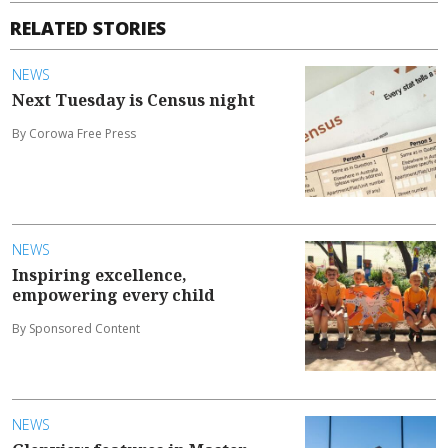
RELATED STORIES
NEWS
Next Tuesday is Census night
By Corowa Free Press
NEWS
Inspiring excellence,
empowering every child
By Sponsored Content
NEWS