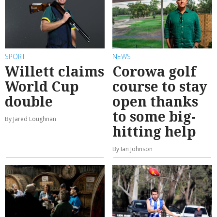
SPORT
NEWS
Willett claims
Corowa golf
World Cup
course to stay
double
open thanks
to some big-
By Jared Loughnan
hitting help
By Ian Johnson