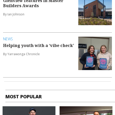
Glenview features in Master
Builders Awards
By Ian Johnson
NEWS
Helping youth with a ‘vibe check’
By Yarrawonga Chronicle
MOST POPULAR