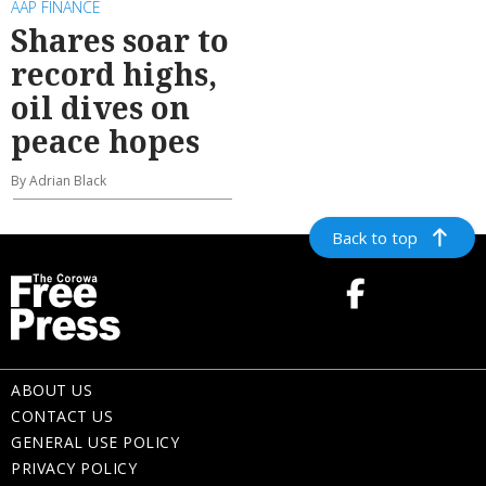
AAP FINANCE
Shares soar to
record highs,
oil dives on
peace hopes
By Adrian Black
Back to top
ABOUT US
CONTACT US
GENERAL USE POLICY
PRIVACY POLICY