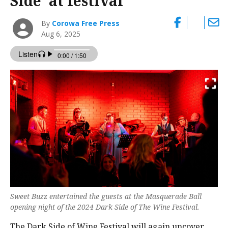
Side’ at festival
By
Corowa Free Press
Aug 6, 2025
Sweet Buzz entertained the guests at the Masquerade Ball
opening night of the 2024 Dark Side of The Wine Festival.
The Dark Side of Wine Festival will again uncover