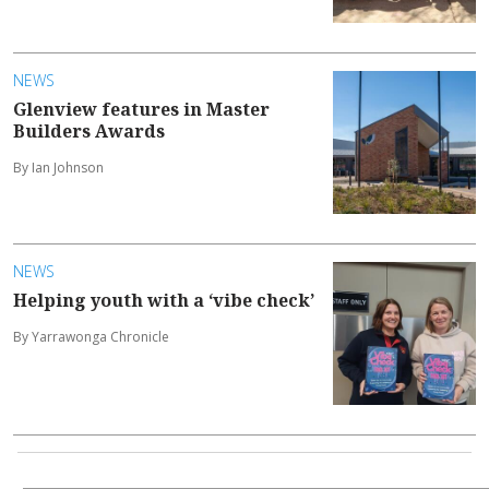
NEWS
Glenview features in Master
Builders Awards
By Ian Johnson
NEWS
Helping youth with a ‘vibe check’
By Yarrawonga Chronicle