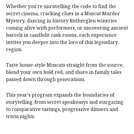
Whether you're unravelling the code to find the
secret cinema, cracking clues in a Muscat Murder
Mystery, dancing in history Rutherglen wineries
coming alive with performers, or uncovering ancient
barrels in candlelit cask rooms, each experience
invites you deeper into the lore of this legendary
region.
Taste house-style Muscats straight from the source,
blend your own bold red, and share in family tales
passed down through generations.
This year's program expands the boundaries of
storytelling-from secret speakeasys and stargazing
to comparative tastings, progressive dinners and
trivia nights.