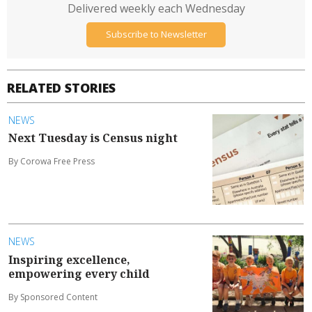
Delivered weekly each Wednesday
Subscribe to Newsletter
RELATED STORIES
NEWS
Next Tuesday is Census night
By Corowa Free Press
NEWS
Inspiring excellence,
empowering every child
By Sponsored Content