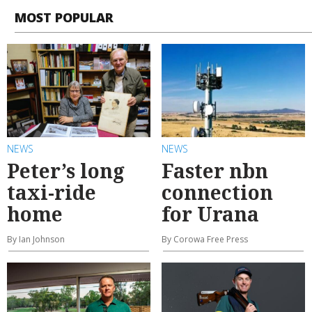
MOST POPULAR
NEWS
NEWS
Peter’s long
Faster nbn
taxi-ride
connection
home
for Urana
By Ian Johnson
By Corowa Free Press