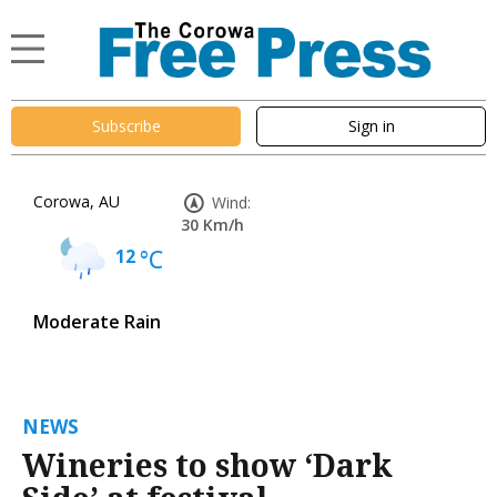
Subscribe
Sign in
Corowa, AU
Wind:
30 Km/h
12
°C
Moderate Rain
NEWS
Wineries to show ‘Dark