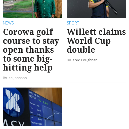
NEWS
SPORT
Corowa golf
Willett claims
course to stay
World Cup
open thanks
double
to some big-
By Jared Loughnan
hitting help
By Ian Johnson