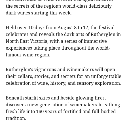
the secrets of the region’s world-class deliciously
dark wines starting this week.
Held over 10 days from August 8 to 17, the festival
celebrates and reveals the dark arts of Rutherglen in
North East Victoria, with a series of immersive
experiences taking place throughout the world-
famous wine region.
Rutherglen's vignerons and winemakers will open
their cellars, stories, and secrets for an unforgettable
celebration of wine, history, and sensory exploration.
Beneath starlit skies and beside glowing fires,
discover a new generation of winemakers breathing
fresh life into 160 years of fortified and full-bodied
tradition.