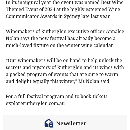
In its inaugural year the event was named Best Wine
Themed Event of 2024 at the highly esteemed Wine
Communicator Awards in Sydney late last year.
Winemakers of Rutherglen executive officer Annalee
Nolan says the new festival has already become a
much-loved fixture on the winter wine calendar.
“Our winemakers will be on hand to help unlock the
secrets and mystery of Rutherglen and its wines with
a packed program of events that are sure to warm
and delight equally this winter,” Ms Nolan said.
For a full festival program and to book tickets:
explorerutherglen.com.au
Newsletter