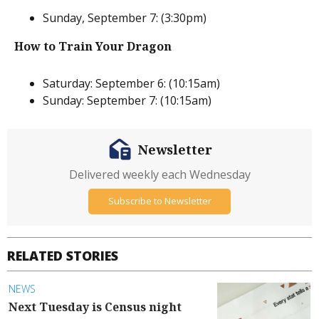
Sunday, September 7: (3:30pm)
How to Train Your Dragon
Saturday: September 6: (10:15am)
Sunday: September 7: (10:15am)
Newsletter
Delivered weekly each Wednesday
Subscribe to Newsletter
RELATED STORIES
NEWS
Next Tuesday is Census night