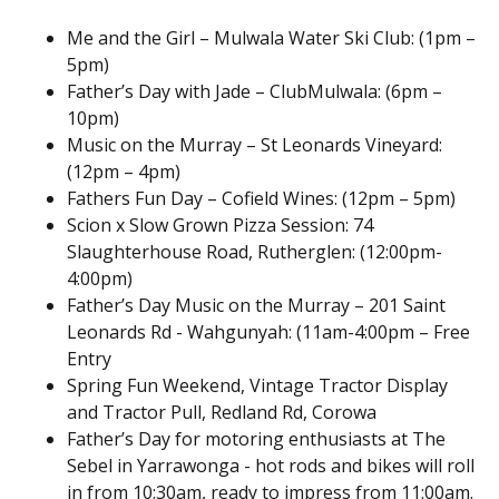
Me and the Girl – Mulwala Water Ski Club: (1pm –
5pm)
Father’s Day with Jade – ClubMulwala: (6pm –
10pm)
Music on the Murray – St Leonards Vineyard:
(12pm – 4pm)
Fathers Fun Day – Cofield Wines: (12pm – 5pm)
Scion x Slow Grown Pizza Session: 74
Slaughterhouse Road, Rutherglen: (12:00pm-
4:00pm)
Father’s Day Music on the Murray – 201 Saint
Leonards Rd - Wahgunyah: (11am-4:00pm – Free
Entry
Spring Fun Weekend, Vintage Tractor Display
and Tractor Pull, Redland Rd, Corowa
Father’s Day for motoring enthusiasts at The
Sebel in Yarrawonga - hot rods and bikes will roll
in from 10:30am, ready to impress from 11:00am.