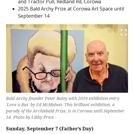
and Tractor Pull, Redland Rd, Corowa
2025 Bald Archy Prize at Corowa Art Space until
September 14
Bald Archy founder Peter Batey with 2019 exhibition entry
'Love a Bus' by Ed McMahon. This brilliant exhibition, a
parody of the Archiebald Prize, is in Corowa until September
14. Photo by Libby Price
Sunday,
September 7 (Father’s Day)