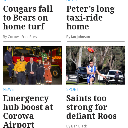
Cougars fall
Peter’s long
to Bears on
taxi-ride
home turf
home
By Corowa Free Press
By Ian Johnson
NEWS
SPORT
Emergency
Saints too
hub boost at
strong for
Corowa
defiant Roos
Airport
By Ben Black