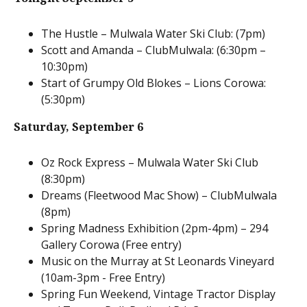
The Hustle – Mulwala Water Ski Club: (7pm)
Scott and Amanda – ClubMulwala: (6:30pm –
10:30pm)
Start of Grumpy Old Blokes – Lions Corowa:
(5:30pm)
Saturday,
September 6
Oz Rock Express – Mulwala Water Ski Club
(8:30pm)
Dreams (Fleetwood Mac Show) – ClubMulwala
(8pm)
Spring Madness Exhibition (2pm-4pm) – 294
Gallery Corowa (Free entry)
Music on the Murray at St Leonards Vineyard
(10am-3pm - Free Entry)
Spring Fun Weekend, Vintage Tractor Display