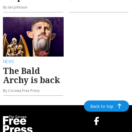
By Ian Johnson
NEWS
The Bald
Archy is back
By Corowa Free Press
Back to top