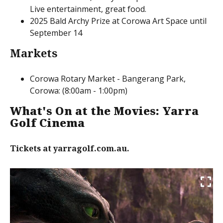
Live entertainment, great food.
2025 Bald Archy Prize at Corowa Art Space until
September 14
Markets
Corowa Rotary Market - Bangerang Park,
Corowa: (8:00am - 1:00pm)
What's On at the Movies: Yarra
Golf Cinema
Tickets at yarragolf.com.au.