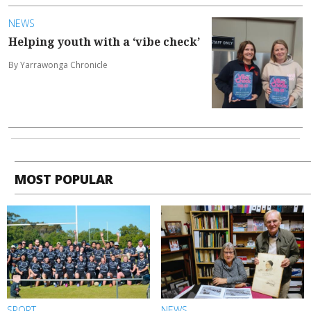
NEWS
Helping youth with a ‘vibe check’
By Yarrawonga Chronicle
MOST POPULAR
SPORT
NEWS