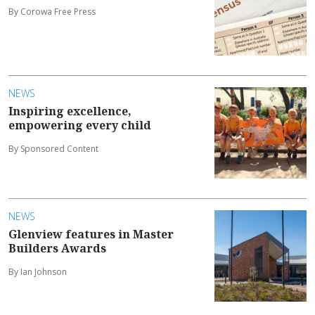
By Corowa Free Press
NEWS
Inspiring excellence,
empowering every child
By Sponsored Content
NEWS
Glenview features in Master
Builders Awards
By Ian Johnson