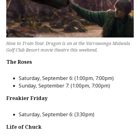
How to Train Your Dragon is on at the Yarrawonga Mulwala
Golf Club Resort movie theatre this weekend.
The Roses
Saturday, September 6: (1:00pm, 7:00pm)
Sunday, September 7: (1:00pm, 7:00pm)
Freakier Friday
Saturday, September 6: (3:30pm)
Life of Chuck