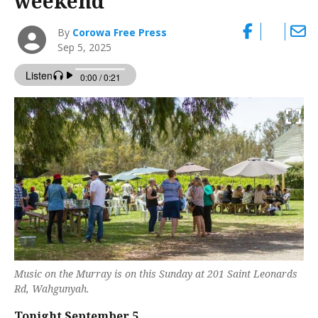
weekend
By
Corowa Free Press
Sep 5, 2025
Music on the Murray is on this Sunday at 201 Saint Leonards
Rd, Wahgunyah.
Tonight September 5