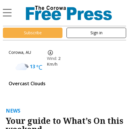
Subscribe
Sign in
Corowa, AU
Wind:
2
Km/h
13
°C
Overcast Clouds
NEWS
Your guide to What’s On this