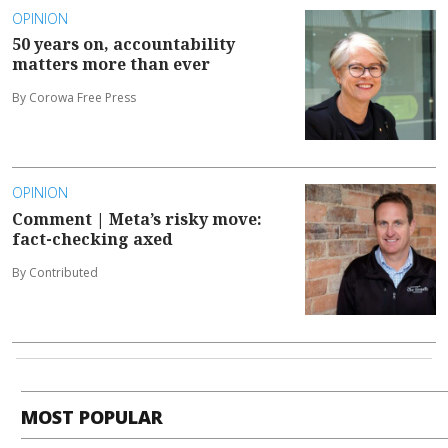
OPINION
50 years on, accountability
matters more than ever
By Corowa Free Press
OPINION
Comment | Meta’s risky move:
fact-checking axed
By Contributed
MOST POPULAR