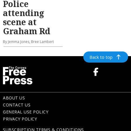
Police
attending
scene at
Graham Rd
By Jemma Jones, Bree Lambert
Back to top
ABOUT US
CONTACT US
GENERAL USE POLICY
PRIVACY POLICY
SUBSCRIPTION TERMS & CONDITIONS