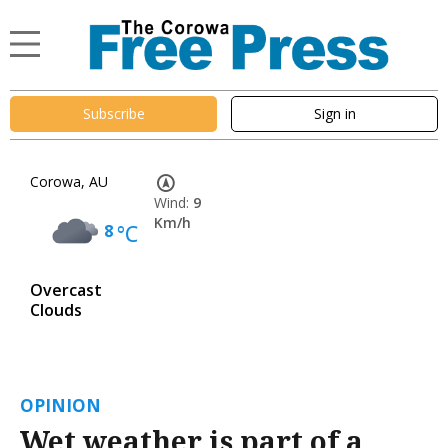
Subscribe
Sign in
Corowa, AU
Wind:
9
Km/h
8
°C
Overcast
Clouds
OPINION
Wet weather is part of a