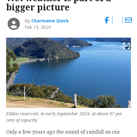
bigger picture
By
Charmaine Quick
Feb 13, 2024
Eildon reservoir, in early September 2023, at about 97 per
cent of capacity.
Only a few years ago the sound of rainfall on our