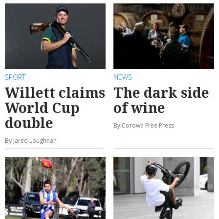
SPORT
NEWS
Willett claims
The dark side
World Cup
of wine
double
By Corowa Free Press
By Jared Loughnan