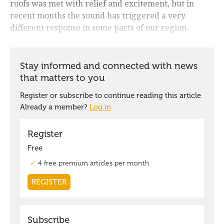
roofs was met with relief and excitement, but in
recent months the sound has triggered a very
different response in some parts of our region.