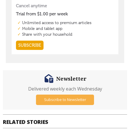
Newsletter
Delivered weekly each Wednesday
Subscribe to Newsletter
RELATED STORIES