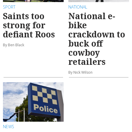
SPORT
NATIONAL
Saints too
National e-
strong for
bike
defiant Roos
crackdown to
buck off
By Ben Black
cowboy
retailers
By Nick Wilson
NEWS