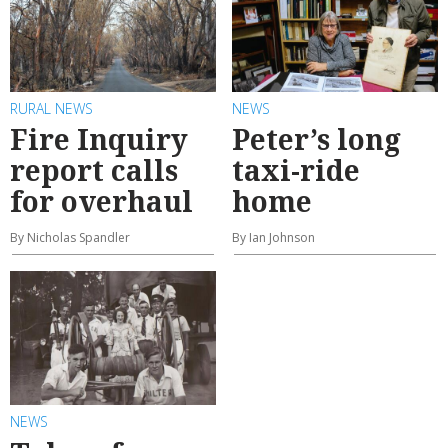
RURAL NEWS
NEWS
Fire Inquiry
Peter’s long
report calls
taxi-ride
for overhaul
home
By Nicholas Spandler
By Ian Johnson
NEWS