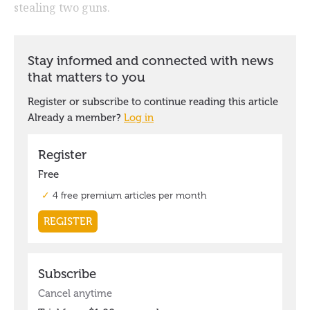
stealing two guns.