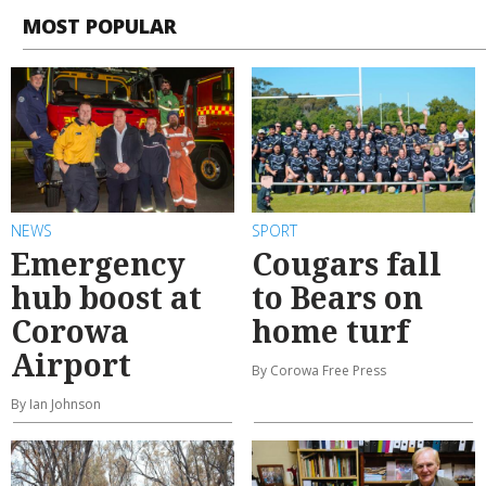
MOST POPULAR
NEWS
SPORT
Emergency
Cougars fall
hub boost at
to Bears on
Corowa
home turf
Airport
By Corowa Free Press
By Ian Johnson