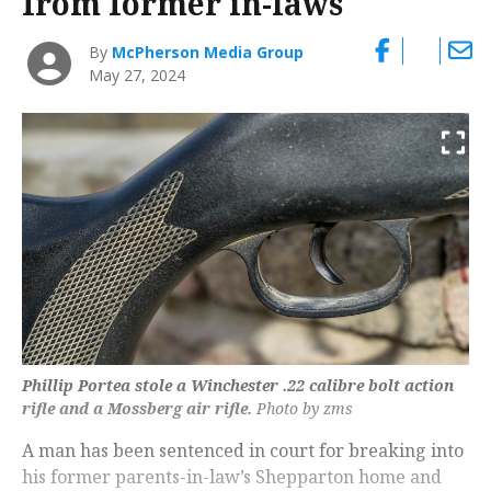
from former in-laws
By
McPherson Media Group
May 27, 2024
Phillip Portea stole a Winchester .22 calibre bolt action
rifle and a Mossberg air rifle.
Photo by zms
A man has been sentenced in court for breaking into
his former parents-in-law’s Shepparton home and