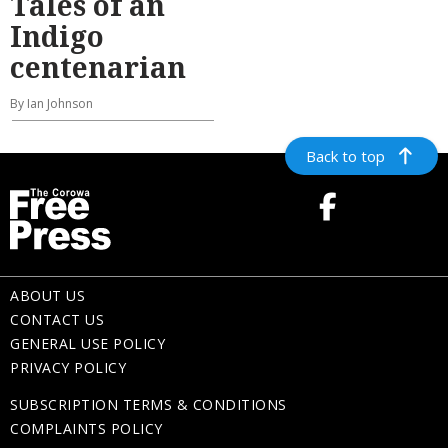
Tales of an
Indigo
centenarian
By Ian Johnson
Back to top
ABOUT US
CONTACT US
GENERAL USE POLICY
PRIVACY POLICY
SUBSCRIPTION TERMS & CONDITIONS
COMPLAINTS POLICY