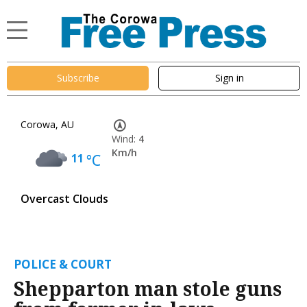
Subscribe
Sign in
Corowa, AU
Wind:
4
Km/h
11
°C
Overcast Clouds
POLICE & COURT
Shepparton man stole guns