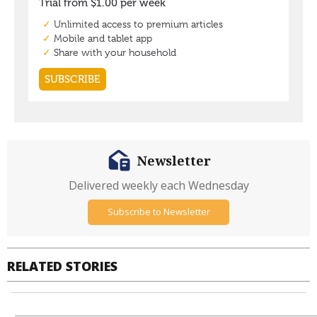
Newsletter
Delivered weekly each Wednesday
Subscribe to Newsletter
RELATED STORIES